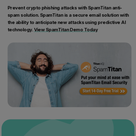
Prevent crypto phishing attacks with SpamTitan anti-
spam solution. SpamTitan is a secure email solution with
the ability to anticipate new attacks using predictive AI
technology.
View SpamTitan Demo Today