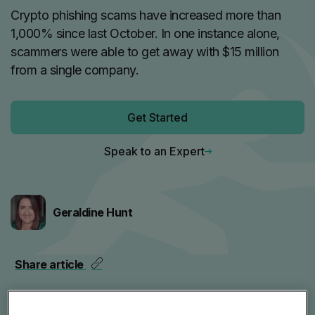
Crypto phishing scams have increased more than
1,000% since last October. In one instance alone,
scammers were able to get away with $15 million
from a single company.
Get Started
Speak to an Expert
Geraldine Hunt
Share article