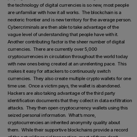
the technology of digital currencies is so new, most people
are unfamiliar with how it all works. The blockchain is a
neoteric frontier and is new territory for the average person.
Cybercriminals are then able to take advantage of the
vague level of understanding that people have with it.
Another contributing factor is the sheer number of digital
currencies. There are currently over 5,000
cryptocurrencies in circulation throughout the world today
with new ones being created at an unrelenting pace. This
makes it easy for attackers to continuously switch
currencies. They also create multiple crypto wallets for one
time use. Once a victim pays, the wallet is abandoned.
Hackers are also taking advantage of the third party
identification documents that they collect in data exfiltration
attacks. They then open cryptocurrency wallets using this
seized personal information. What’s more,
cryptocurrencies an inherited anonymity quality about
them. While their supportive blockchains provide a record