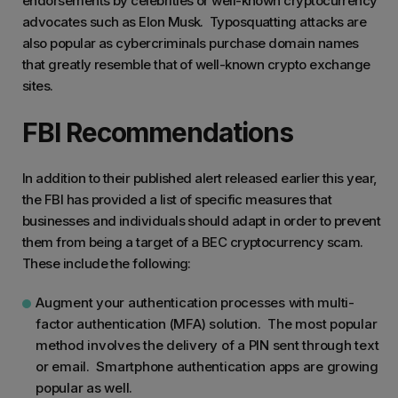
endorsements by celebrities or well-known cryptocurrency
advocates such as Elon Musk. Typosquatting attacks are
also popular as cybercriminals purchase domain names
that greatly resemble that of well-known crypto exchange
sites.
FBI Recommendations
In addition to their published alert released earlier this year,
the FBI has provided a list of specific measures that
businesses and individuals should adapt in order to prevent
them from being a target of a BEC cryptocurrency scam.
These include the following:
Augment your authentication processes with multi-
factor authentication (MFA) solution. The most popular
method involves the delivery of a PIN sent through text
or email. Smartphone authentication apps are growing
popular as well.