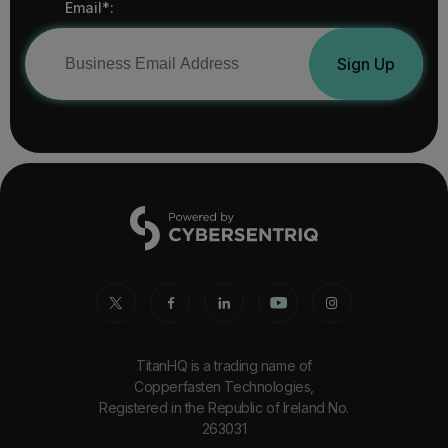
Email*:
Sign Up
TitanHQ is a trading name of
Copperfasten Technologies,
Registered in the Republic of Ireland No.
263031