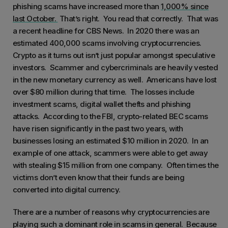
phishing scams have increased more than
1,000% since
last October.
That’s right. You read that correctly. That was
a recent headline for CBS News. In 2020 there was an
estimated 400,000 scams involving cryptocurrencies.
Crypto as it turns out isn’t just popular amongst speculative
investors. Scammer and cybercriminals are heavily vested
in the new monetary currency as well. Americans have lost
over $80 million during that time. The losses include
investment scams, digital wallet thefts and phishing
attacks. According to the FBI, crypto-related BEC scams
have risen significantly in the past two years, with
businesses losing an estimated $10 million in 2020. In an
example of one attack, scammers were able to get away
with stealing $15 million from one company. Often times the
victims don’t even know that their funds are being
converted into digital currency.
There are a number of reasons why cryptocurrencies are
playing such a dominant role in scams in general. Because