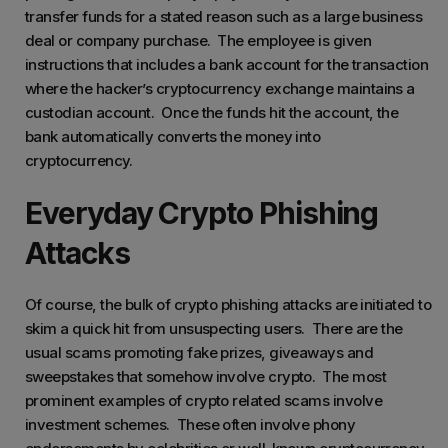
transfer funds for a stated reason such as a large business
deal or company purchase. The employee is given
instructions that includes a bank account for the transaction
where the hacker’s cryptocurrency exchange maintains a
custodian account. Once the funds hit the account, the
bank automatically converts the money into
cryptocurrency.
Everyday Crypto Phishing
Attacks
Of course, the bulk of crypto phishing attacks are initiated to
skim a quick hit from unsuspecting users. There are the
usual scams promoting fake prizes, giveaways and
sweepstakes that somehow involve crypto. The most
prominent examples of crypto related scams involve
investment schemes. These often involve phony