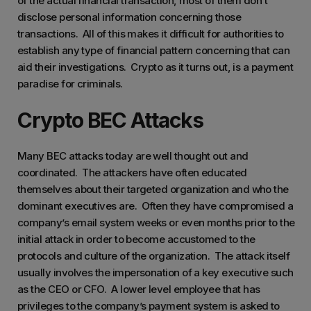
of the actual financial transaction, most of them don’t
disclose personal information concerning those
transactions. All of this makes it difficult for authorities to
establish any type of financial pattern concerning that can
aid their investigations. Crypto as it turns out, is a payment
paradise for criminals.
Crypto BEC Attacks
Many BEC attacks today are well thought out and
coordinated. The attackers have often educated
themselves about their targeted organization and who the
dominant executives are. Often they have compromised a
company’s email system weeks or even months prior to the
initial attack in order to become accustomed to the
protocols and culture of the organization. The attack itself
usually involves the impersonation of a key executive such
as the CEO or CFO. A lower level employee that has
privileges to the company’s payment system is asked to