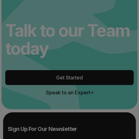
Talk to our Team
today
Get Started
Speak to an Expert
Sign Up For Our Newsletter