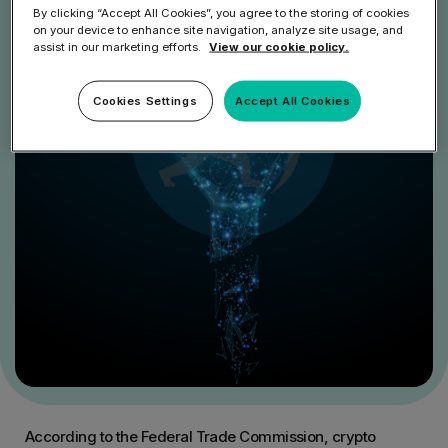
By clicking “Accept All Cookies”, you agree to the storing of cookies
on your device to enhance site navigation, analyze site usage, and
assist in our marketing efforts.
View our cookie policy.
Cookies Settings
Accept All Cookies
According to the Federal Trade Commission, crypto