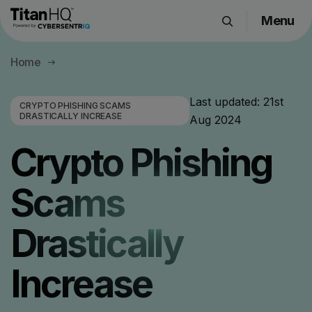
Menu
Products
Home
Solutions
Resource Hub
Last updated:
21st
CRYPTO PHISHING SCAMS
DRASTICALLY INCREASE
Aug 2024
Pricing
Company
Crypto Phishing
Scams
Get a Quote
Drastically
Request a Demo
Increase