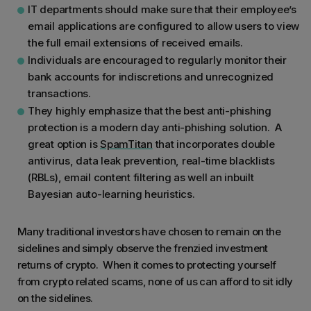
IT departments should make sure that their employee’s
email applications are configured to allow users to view
the full email extensions of received emails.
Individuals are encouraged to regularly monitor their
bank accounts for indiscretions and unrecognized
transactions.
They highly emphasize that the best anti-phishing
protection is a modern day anti-phishing solution. A
great option is
SpamTitan
that incorporates double
antivirus, data leak prevention, real-time blacklists
(RBLs), email content filtering as well an inbuilt
Bayesian auto-learning heuristics.
Many traditional investors have chosen to remain on the
sidelines and simply observe the frenzied investment
returns of crypto. When it comes to protecting yourself
from crypto related scams, none of us can afford to sit idly
on the sidelines.