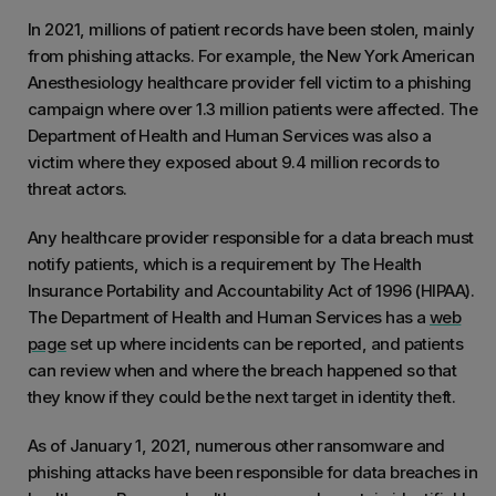
In 2021, millions of patient records have been stolen, mainly
from phishing attacks. For example, the New York American
Anesthesiology healthcare provider fell victim to a phishing
campaign where over 1.3 million patients were affected. The
Department of Health and Human Services was also a
victim where they exposed about 9.4 million records to
threat actors.
Any healthcare provider responsible for a data breach must
notify patients, which is a requirement by The Health
Insurance Portability and Accountability Act of 1996 (HIPAA).
The Department of Health and Human Services has a
web
page
set up where incidents can be reported, and patients
can review when and where the breach happened so that
they know if they could be the next target in identity theft.
As of January 1, 2021, numerous other ransomware and
phishing attacks have been responsible for data breaches in