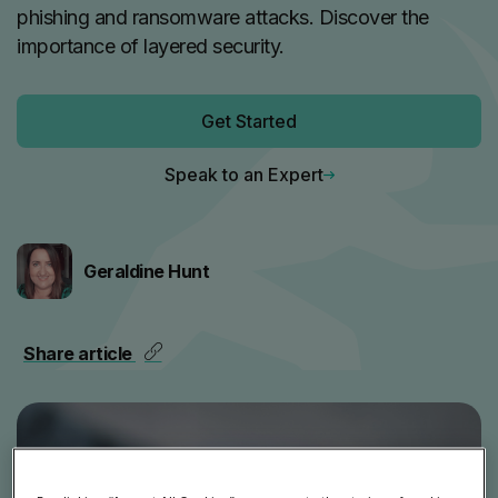
phishing and ransomware attacks. Discover the
importance of layered security.
Get Started
Speak to an Expert
Geraldine Hunt
Share article