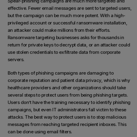
Spear-phishing campaigns are much more targeted and
effective. Fewer email messages are sent to targeted users,
but the campaign can be much more potent. With a high-
privileged account or successful ransomware installation,
an attacker could make millions from their efforts.
Ransomware targeting businesses asks for thousands in
return for private keys to decrypt data, or an attacker could
use stolen credentials to exfiltrate data from corporate
servers.
Both types of phishing campaigns are damaging to
corporate reputation and patient data privacy, which is why
healthcare providers and other organizations should take
several steps to protect users from being phishing targets.
Users don’t have the training necessary to identify phishing
campaigns, but even IT administrators fall victim to these
attacks. The best way to protect users is to stop malicious
messages from reaching targeted recipient inboxes. This
can be done using email filters.