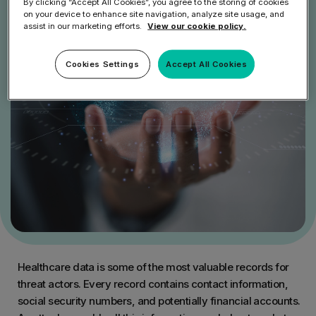
By clicking “Accept All Cookies”, you agree to the storing of cookies
on your device to enhance site navigation, analyze site usage, and
assist in our marketing efforts.
View our cookie policy.
Cookies Settings
Accept All Cookies
Healthcare data is some of the most valuable records for
threat actors. Every record contains contact information,
social security numbers, and potentially financial accounts.