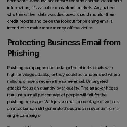
healthcare. Because healthcare records contain identifiable
information, it’s valuable on darknet markets. Any patient
who thinks their data was disclosed should monitor their
credit reports and be on the lookout for phishing emails
intended to make more money off the victim.
Protecting Business Email from
Phishing
Phishing campaigns can be targeted at individuals with
high-privilege attacks, or they could be randomized where
millions of users receive the same email. Untargeted
attacks focus on quantity over quality. The attacker hopes
that just a small percentage of people will fall for the
phishing message. With just a small percentage of victims,
an attacker can still generate thousands in revenue from a
single campaign.