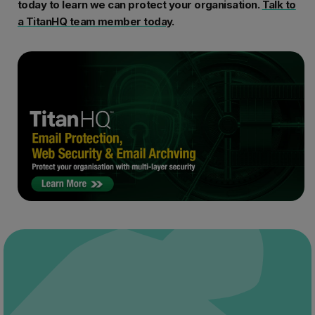
today to learn we can protect your organisation.
Talk to
a
TitanHQ team member today
.