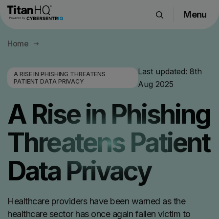
Menu
Products
Home
Solutions
Resource Hub
Last updated:
8th
A RISE IN PHISHING THREATENS
PATIENT DATA PRIVACY
Aug 2025
Pricing
Company
A Rise in Phishing
Threatens Patient
Get a Quote
Data Privacy
Request a Demo
Healthcare providers have been warned as the
healthcare sector has once again fallen victim to