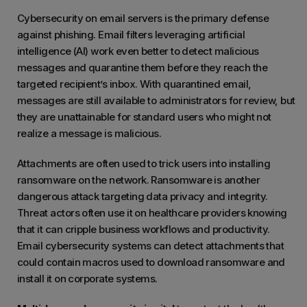
Cybersecurity on email servers is the primary defense
against phishing. Email filters leveraging artificial
intelligence (AI) work even better to detect malicious
messages and quarantine them before they reach the
targeted recipient’s inbox. With quarantined email,
messages are still available to administrators for review, but
they are unattainable for standard users who might not
realize a message is malicious.
Attachments are often used to trick users into installing
ransomware on the network. Ransomware is another
dangerous attack targeting data privacy and integrity.
Threat actors often use it on healthcare providers knowing
that it can cripple business workflows and productivity.
Email cybersecurity systems can detect attachments that
could contain macros used to download ransomware and
install it on corporate systems.