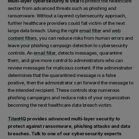
Multi-layer cybersecurity is vital
to protect the healthcare
sector from advanced threats such as phishing and
ransomware. Without a layered cybersecurity approach,
further healthcare providers could fall victim of the next
large data breach. Using the right
email filter
and
web
content filters
, you can reduce risks from human errors and
leave your phishing campaign detection to cybersecurity
controls. An
email filter
, detects messages, quarantine
them, and give more control to administrators who can
review messages for malicious content. If the administrator
determines that the quarantined message is a false
positive, then the administrator can forward the message to
the intended recipient. These controls stop numerous
phishing campaigns and reduce risks of your organization
becoming the next healthcare data breach victim.
TitanHQ
provides advanced multi-layer security to
protect against ransomware, phishing attacks and data
breaches. Talk to one of our cybersecurity experts