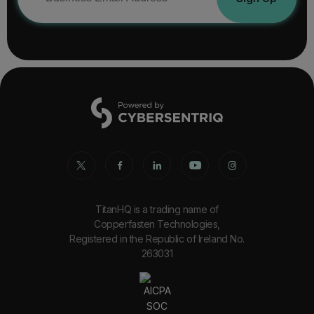
TitanHQ is a trading name of
Copperfasten Technologies,
Registered in the Republic of Ireland No.
263031