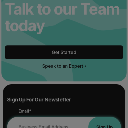
Talk to our Team
today
Get Started
Speak to an Expert
Sign Up For Our Newsletter
Email*:
Sign Up