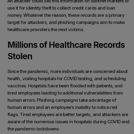
An attacker could sell this information on darknet markets or
use it for identity theft to collect credit cards and loan
money. Whatever the reason, these records are a primary
target for attackers, and phishing campaigns aim to make
healthcare providers the next victims.
Millions of Healthcare Records
Stolen
Since the pandemic, more individuals are concerned about
health, visiting hospitals for COVID testing, and scheduling
vaccines. Hospitals have been flooded with patients, and
tired employees leading to additional vulnerabilities from
human errors. Phishing campaigns take advantage of
human errors and an employee’s inability to notice red
flags. Tired employees are better targets, and attackers are
aware of the numerous issues in hospitals during COVID and
the pandemic lockdowns.