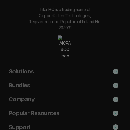
TitanHQ is a trading name of
Copperfasten Technologies,
Registered in the Republic of Ireland No.
263031
Solutions
Phishing Protection
Bundles
Email Anti-Spam Solution
Secure
Company
DNS Filtering
Protect
About Us
Popular Resources
Security Awareness
Shield
Blog
Cisco Umbrella Alternative
Support
Email Archiving