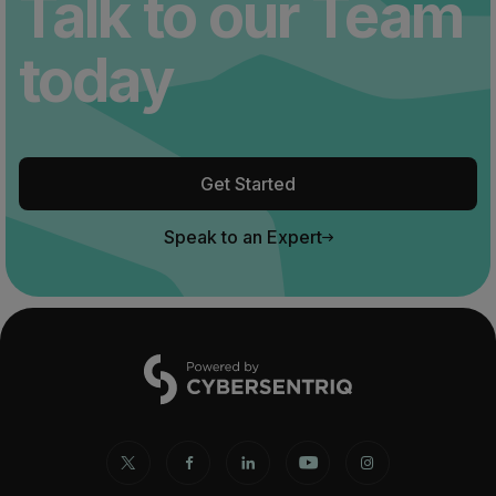
Talk to our Team
today
Get Started
Speak to an Expert