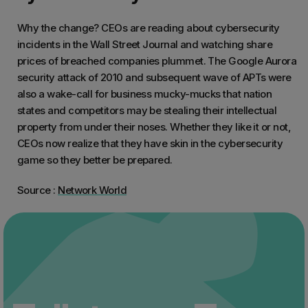
Why the change? CEOs are reading about cybersecurity
incidents in the Wall Street Journal and watching share
prices of breached companies plummet. The Google Aurora
security attack of 2010 and subsequent wave of APTs were
also a wake-call for business mucky-mucks that nation
states and competitors may be stealing their intellectual
property from under their noses. Whether they like it or not,
CEOs now realize that they have skin in the cybersecurity
game so they better be prepared.
Source :
Network World