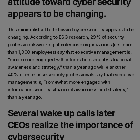
attitude toward
cyber security
appears to be changing.
This minimalist attitude toward cyber security appears to be
changing. According to ESG research, 29% of security
professionals working at enterprise organizations (i.e. more
than 1,000 employees) say that executive management is,
“much more engaged with information security situational
awareness and strategy,” than a year ago while another
40% of enterprise security professionals say that executive
management is, “somewhat more engaged with
information security situational awareness and strategy,”
than a year ago.
Several wake up calls later
CEOs realize the importance of
cybersecurity