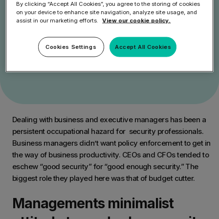
By clicking “Accept All Cookies”, you agree to the storing of cookies
on your device to enhance site navigation, analyze site usage, and
assist in our marketing efforts.
View our cookie policy.
Get Started
Cookies Settings
Accept All Cookies
Speak to an Expert
Dealing with business and executive managers has been a
persistent occupational hazard for security professionals.
Business managers didn’t want policy enforcement to get in
the way of business productivity. CEOs and CFOs tended to
eschew “good security” for “good enough security.” The
biggest role they played here was that of budget cutter.
Managements minimalist