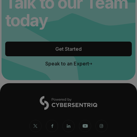
Talk to our Team
today
Get Started
Speak to an Expert