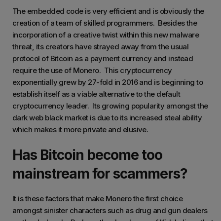
The embedded code is very efficient and is obviously the
creation of a team of skilled programmers. Besides the
incorporation of a creative twist within this new malware
threat, its creators have strayed away from the usual
protocol of Bitcoin as a payment currency and instead
require the use of Monero. This cryptocurrency
exponentially grew by 27-fold in 2016 and is beginning to
establish itself as a viable alternative to the default
cryptocurrency leader. Its growing popularity amongst the
dark web black market is due to its increased steal ability
which makes it more private and elusive.
Has Bitcoin become too
mainstream for scammers?
It is these factors that make Monero the first choice
amongst sinister characters such as drug and gun dealers