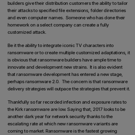
builders give their distribution customers the ability to tailor
their attacks to specified file extensions, folder directories
and even computer names. Someone who has done their
homework on a select company can create a fully
customized attack.
Be it the ability to integrate iconic TV characters into
ransomware or to create multiple customized adaptations, it
is obvious that ransomware builders have ample time to
innovate and development new strains. It is also evident
that ransomware development has entered a new stage,
perhaps ransomware 2.0. The concern is that ransomware
delivery strategies will outpace the strategies that prevent it.
Thankfully so far recorded infection and exposure rates to
the Kirk ransomware are low. Saying that, 2017 looks to be
another dark year for network security thanks to the
escalating rate at which new ransomware variants are
coming to market. Ransomware is the fastest growing