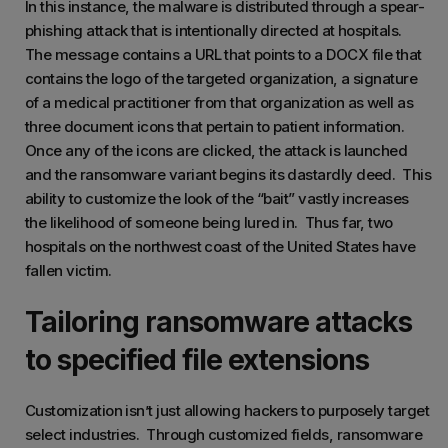
In this instance, the malware is distributed through a spear-
phishing attack that is intentionally directed at hospitals.
The message contains a URL that points to a DOCX file that
contains the logo of the targeted organization, a signature
of a medical practitioner from that organization as well as
three document icons that pertain to patient information.
Once any of the icons are clicked, the attack is launched
and the ransomware variant begins its dastardly deed. This
ability to customize the look of the “bait” vastly increases
the likelihood of someone being lured in. Thus far, two
hospitals on the northwest coast of the United States have
fallen victim.
Tailoring ransomware attacks
to specified file extensions
Customization isn’t just allowing hackers to purposely target
select industries. Through customized fields, ransomware