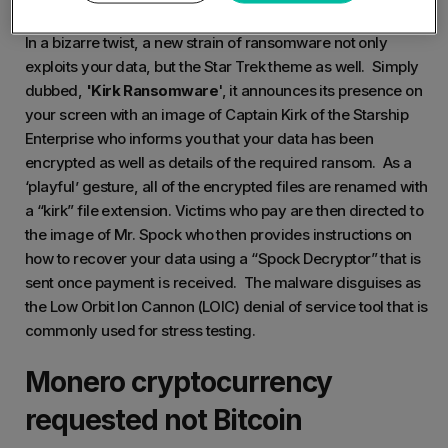
In a bizarre twist, a new strain of ransomware not only
exploits your data, but the Star Trek theme as well. Simply
dubbed,
'Kirk Ransomware
', it announces its presence on
your screen with an image of Captain Kirk of the Starship
Enterprise who informs you that your data has been
encrypted as well as details of the required ransom. As a
‘playful’ gesture, all of the encrypted files are renamed with
a “kirk” file extension. Victims who pay are then directed to
the image of Mr. Spock who then provides instructions on
how to recover your data using a “Spock Decryptor” that is
sent once payment is received. The malware disguises as
the Low Orbit Ion Cannon (LOIC) denial of service tool that is
commonly used for stress testing.
Monero cryptocurrency
requested not Bitcoin