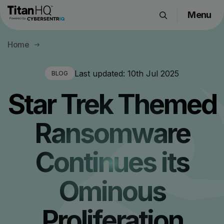
Menu
Products
Home
Solutions
Resource Hub
Last updated:
10th Jul 2025
BLOG
Pricing
Star Trek Themed
Company
Ransomware
Get a Quote
Continues its
Request a Demo
Ominous
Proliferation