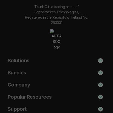
TitanHQ is a trading name of
Copperfasten Technologies,
Registered in the Republic of Ireland No.
263031
Solutions
Phishing Protection
Bundles
Email Anti-Spam Solution
Secure
Company
DNS Filtering
Protect
About Us
Popular Resources
Security Awareness
Shield
Blog
Cisco Umbrella Alternative
Support
Email Archiving