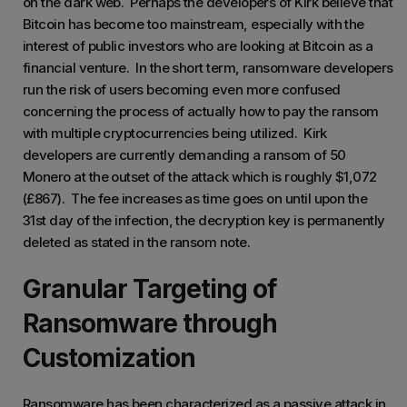
on the dark web. Perhaps the developers of Kirk believe that
Bitcoin has become too mainstream, especially with the
interest of public investors who are looking at Bitcoin as a
financial venture. In the short term, ransomware developers
run the risk of users becoming even more confused
concerning the process of actually how to pay the ransom
with multiple cryptocurrencies being utilized. Kirk
developers are currently demanding a ransom of 50
Monero at the outset of the attack which is roughly $1,072
(£867). The fee increases as time goes on until upon the
31st day of the infection, the decryption key is permanently
deleted as stated in the ransom note.
Granular Targeting of
Ransomware through
Customization
Ransomware has been characterized as a passive attack in