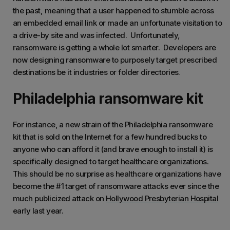
the past, meaning that a user happened to stumble across
an embedded email link or made an unfortunate visitation to
a drive-by site and was infected. Unfortunately,
ransomware is getting a whole lot smarter. Developers are
now designing ransomware to purposely target prescribed
destinations be it industries or folder directories.
Philadelphia ransomware kit
For instance, a new strain of the Philadelphia ransomware
kit that is sold on the Internet for a few hundred bucks to
anyone who can afford it (and brave enough to install it) is
specifically designed to target healthcare organizations.
This should be no surprise as healthcare organizations have
become the #1 target of ransomware attacks ever since the
much publicized attack on
Hollywood Presbyterian Hospital
early last year.