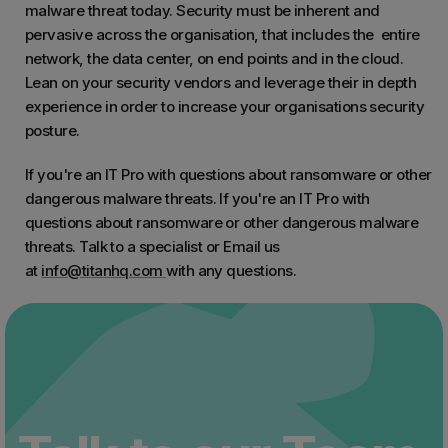
malware threat today. Security must be inherent and
pervasive across the organisation, that includes the entire
network, the data center, on end points and in the cloud.
Lean on your security vendors and leverage their in depth
experience in order to increase your organisations security
posture.
If you're an IT Pro with questions about ransomware or other
dangerous malware threats. If you're an IT Pro with
questions about ransomware or other dangerous malware
threats. Talk to a specialist or Email us
at
info@titanhq.com
with any questions.