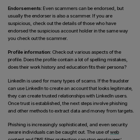
Endorsements
: Even scammers can be endorsed, but
usually the endorser is also a scammer. If you are
suspicious, check out the details of those who have
endorsed the suspicious account holder in the same way
you check out the scammer.
Profile information
: Check out various aspects of the
profile. Does the profile contain a lot of spelling mistakes,
does their work history and education fits their persona?
LinkedIn is used for many types of scams. If the fraudster
can use LinkedIn to create an account that looks legitimate,
they can create trusted relationships with LinkedIn users.
Once trust is established, the next steps involve phishing
and other methods to extract data and money from targets.
Phishing is increasingly sophisticated, and even security
aware individuals can be caught out. The use of
web
content and DNS filter protection
can stop employees’