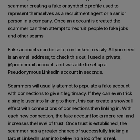
scammer creating a fake or synthetic profile used to
represent themselves as a recruitment agent or a senior
person in a company. Once an account is created the
scammer can then attempt to ‘recruit’ people to fake jobs
and other scams.
Fake accounts can be set up on LinkedIn easily. All you need
is an email address; to check this out, I used a private,
@protonmail account, and was able to set up a
Pseudonymous LinkedIn account in seconds.
Scammers will usually attempt to populate a fake account
with connections to give it legitimacy. If they can even trick
a single user into linking to them, this can create a snowball
effect with connections of connections then linking in. With
each new connection, the fake account looks more real and
increases the level of trust. Once trust is established, the
scammer has a greater chance of successfully tricking a
target LinkedIn user into believing a job offer is real.