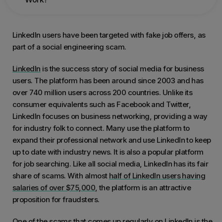
LinkedIn users have been targeted with fake job offers, as
part of a social engineering scam.
LinkedIn
is the success story of social media for business
users. The platform has been around since 2003 and has
over 740 million users across 200 countries. Unlike its
consumer equivalents such as Facebook and Twitter,
LinkedIn focuses on business networking, providing a way
for industry folk to connect. Many use the platform to
expand their professional network and use LinkedIn to keep
up to date with industry news. It is also a popular platform
for job searching. Like all social media, LinkedIn has its fair
share of scams. With almost
half of LinkedIn users having
salaries of over $75,000
, the platform is an attractive
proposition for fraudsters.
One of the scams that comes up regularly on LinkedIn is the