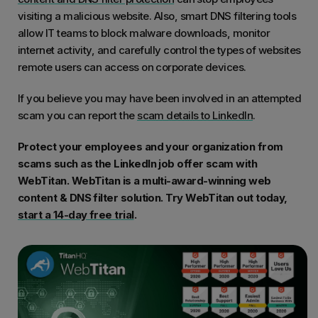
visiting a malicious website. Also, smart DNS filtering tools
allow IT teams to block malware downloads, monitor
internet activity, and carefully control the types of websites
remote users can access on corporate devices.
If you believe you may have been involved in an attempted
scam you can report the
scam details to LinkedIn
.
Protect your employees and your organization from
scams such as the LinkedIn job offer scam with
WebTitan. WebTitan is a multi-award-winning web
content & DNS filter solution. Try WebTitan out today,
start a 14-day free trial
.