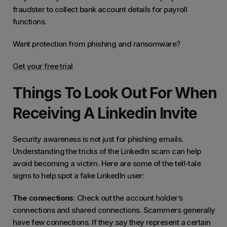
fraudster to collect bank account details for payroll
functions.
Want protection from phishing and ransomware?
Get your free trial
Things To Look Out For When
Receiving A Linkedin Invite
Security awareness is not just for phishing emails.
Understanding the tricks of the LinkedIn scam can help
avoid becoming a victim. Here are some of the tell-tale
signs to help spot a fake LinkedIn user:
The connections
: Check out the account holder’s
connections and shared connections. Scammers generally
have few connections. If they say they represent a certain