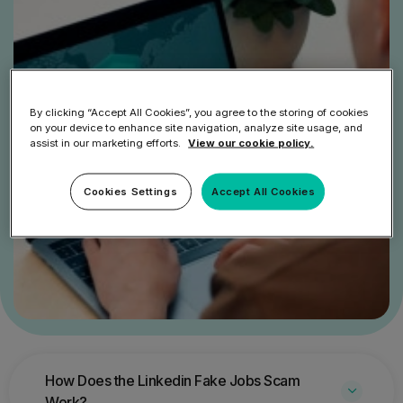
By clicking “Accept All Cookies”, you agree to the storing of cookies
on your device to enhance site navigation, analyze site usage, and
assist in our marketing efforts.
View our cookie policy.
Cookies Settings
Accept All Cookies
How Does the Linkedin Fake Jobs Scam
Work?