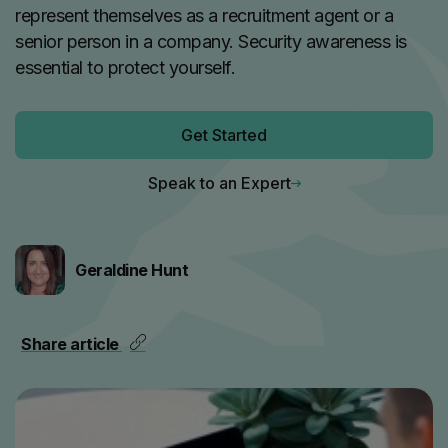
represent themselves as a recruitment agent or a
senior person in a company. Security awareness is
essential to protect yourself.
Get Started
Speak to an Expert
Geraldine Hunt
Share article