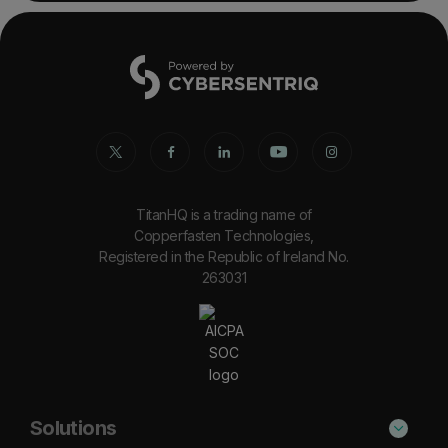
TitanHQ is a trading name of
Copperfasten Technologies,
Registered in the Republic of Ireland No.
263031
Solutions