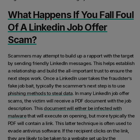
What Happens If You Fall Foul
Of A Linkedin Job Offer
Scam?
Scammers may attempt to build up a rapport with the target
by sending friendly LinkedIn messages. This helps establish
a relationship and build the all-important trust to ensure the
next steps work. Once a LinkedIn user takes the fraudster’s
fake job bait, typically the scammer’s next step is to use
phishing methods to steal data
. In many LinkedIn job offer
scams, the victim will receive a PDF document with the job
description. This
document will either be infected with
malware
that will execute on opening, but more typically the
PDF will contain a link. This latter technique is often used to
evade antivirus software. If the recipient clicks on the link,
they are likely to be taken to a website set up by the