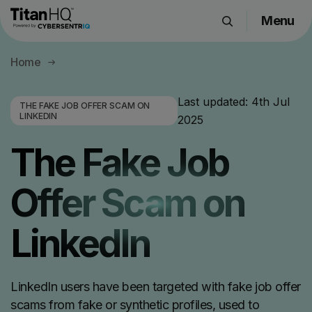
Menu
Products
Home
Solutions
Resource Hub
Last updated:
4th Jul
THE FAKE JOB OFFER SCAM ON
LINKEDIN
2025
Pricing
Company
The Fake Job
Offer Scam on
Get a Quote
LinkedIn
Request a Demo
LinkedIn users have been targeted with fake job offer
scams from fake or synthetic profiles, used to