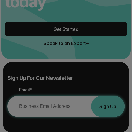
today
Get Started
Speak to an Expert
Sign Up For Our Newsletter
Email*:
Sign Up