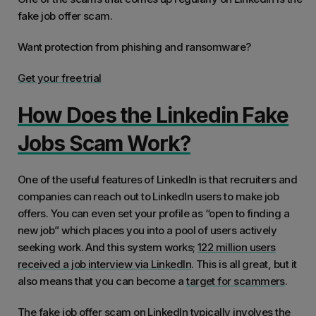
fake job offer scam.
Want protection from phishing and ransomware?
Get your free trial
How Does the Linkedin Fake
Jobs Scam Work?
One of the useful features of LinkedIn is that recruiters and
companies can reach out to LinkedIn users to make job
offers. You can even set your profile as “open to finding a
new job” which places you into a pool of users actively
seeking work. And this system works;
122 million users
received a job interview via LinkedIn
. This is all great, but it
also means that you can become a
target for scammers
.
The fake job offer scam on LinkedIn typically involves the