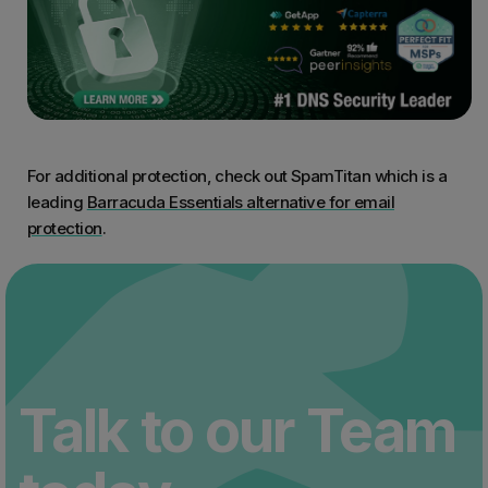
For additional protection, check out SpamTitan which is a
leading
Barracuda Essentials alternative for email
protection
.
Talk to our Team