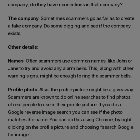
company, do they have connections in that company?
The company
: Sometimes scammers go as far as to create
a fake company. Do some digging and see if the company
exists.
Other details
:
Names
: Often scammers use common names, like John or
Jane to try and avoid any alarm bells. This, along with other
warning signs, might be enough to ring the scammer bells.
Profile photo
: Also, the profile picture might be a giveaway.
Scammers are known to do online searches to find photos
of real people to use in their profile picture. If you do a
Google reverse image search
you can see if the photo
matches the name. You can do this using Chrome, by right
clicking on the profile picture and choosing “search Google
for image”.