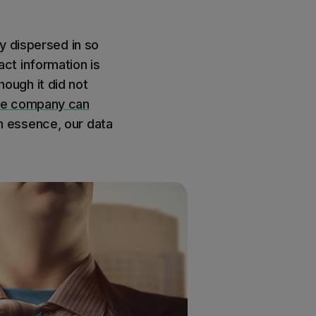
y dispersed in so
ct information is
hough it did not
one company can
 essence, our data