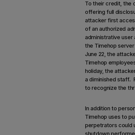
To their credit, th
offering full disclo
attacker first acce
of an authorized ad
administrative user
the Timehop server
June 22, the attack
Timehop employees.
holiday, the attack
a diminished staff.
to recognize the thr
In addition to perso
Timehop uses to pul
perpetrators could 
shutdown performed