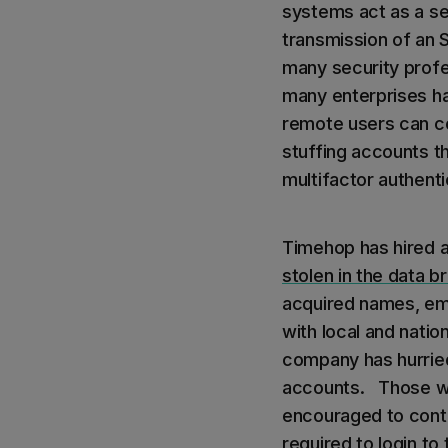
systems act as a se
transmission of an 
many security profe
many enterprises hav
remote users can co
stuffing accounts t
multifactor authenti
Timehop has hired a
stolen in the data b
acquired names, em
with local and nation
company has hurried
accounts. Those wh
encouraged to contac
required to login to