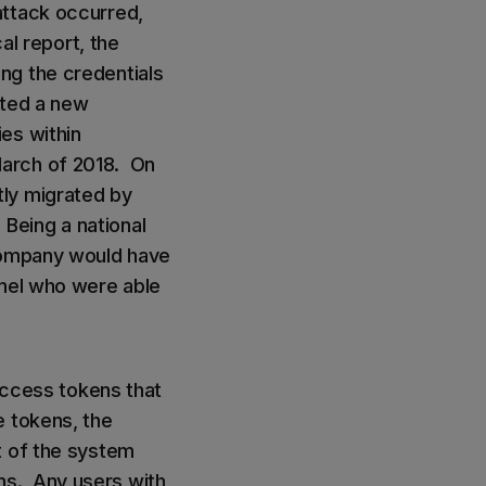
attack occurred,
al report, the
ng the credentials
ated a new
es within
March of 2018. On
tly migrated by
Being a national
 company would have
nnel who were able
 access tokens that
e tokens, the
t of the system
ns. Any users with