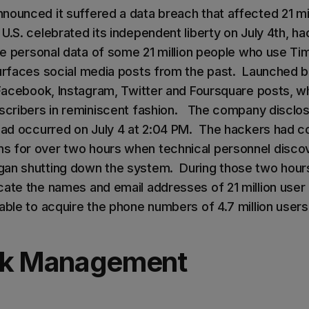
nounced it suffered a data breach that affected 21 mil
U.S. celebrated its independent liberty on July 4th, h
the personal data of some 21 million people who use Ti
urfaces social media posts from the past. Launched bac
 Facebook, Instagram, Twitter and Foursquare posts, wh
bscribers in reminiscent fashion. The company disclos
 had occurred on July 4 at 2:04 PM. The hackers had 
 for over two hours when technical personnel discov
an shutting down the system. During those two hours
cate the names and email addresses of 21 million user
able to acquire the phone numbers of 4.7 million users
ck Management