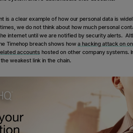
t is a clear example of how our personal data is widel
imes, we do not think about how much personal conta
he internet until we are notified by security alerts. Alt
, the Timehop breach shows how
a hacking attack on 
related accounts
hosted on other company systems. In
 the weakest link in the chain.