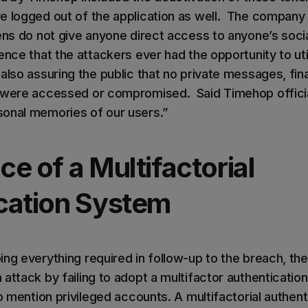
e logged out of the application as well. The company 
kens do not give anyone direct access to anyone’s soc
ence that the attackers ever had the opportunity to uti
lso assuring the public that no private messages, fina
d were accessed or compromised. Said Timehop officia
onal memories of our users.”
e of a Multifactorial
cation System
ing everything required in follow-up to the breach, t
attack by failing to adopt a multifactor authentication
to mention privileged accounts. A multifactorial authent