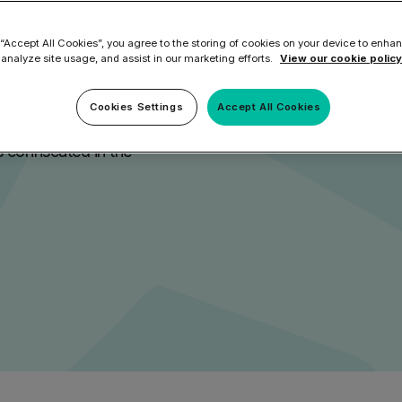
rs
ilter
Mimecast Alternative
 ID Backup
 “Accept All Cookies”, you agree to the storing of cookies on your device to enhan
vention
Microsoft EOA Alternative
Comply Bundle
 analyze site usage, and assist in our marketing efforts.
View our cookie policy
Backup, recovery, a
a lack of multi-factorial
and Entra ID
Cookies Settings
Accept All Cookies
r you
r you
nd social media tokens for
 confiscated in the
Learn More
Complete Bundl
End-to-end cybersec
filtering
Learn More
 you