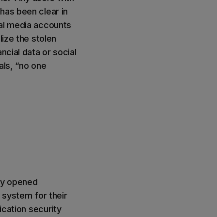
has been clear in
ial media accounts
lize the stolen
ncial data or social
ls, “no one
hey opened
 system for their
ication security