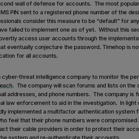
cond wall of defense for accounts. The most popular
SMS PIN sent to a registered phone number of the des
ssionals consider this measure to be “default” for any
e failed to implement one as of yet. Without this sec
vertly access user accounts through the implementat
hat eventually conjecture the password. Timehop is n
cation for all accounts.
 cyber-threat intelligence company to monitor the per
reach
. The company will scan forums and lists on the 
ail addresses, and phone numbers. The company is fu
al law enforcement to aid in the investigation. In light 
ly implemented a multifactor authentication system f
o feel that their phone numbers were compromised 
t their cable providers in order to protect their acco
 the system and re-authenticate their accounts.