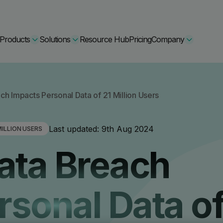
Products
Solutions
Resource Hub
Pricing
Company
Secure Bundle
h Impacts Personal Data of 21 Million Users
Multi-layered email
By Comparision
Last updated:
9th Aug 2024
ILLION USERS
Archiving
Learn More
ata Breach
Protect Bundle
Cisco Umbrella Alternative
 Encryption
Backup, recovery, a
hing Training
Barracuda Alternatives
rsonal Data of
Microsoft 365 and E
ation Tool
DNSFilter Alternative
soft 365 Backup and Recovery
Learn More