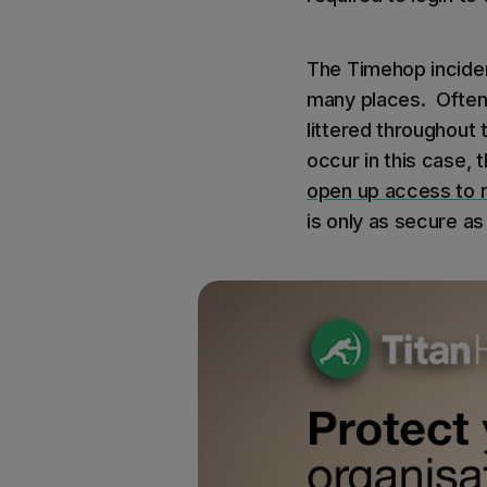
The Timehop inciden
many places. Oftent
littered throughout t
occur in this case
open up access to 
is only as secure as