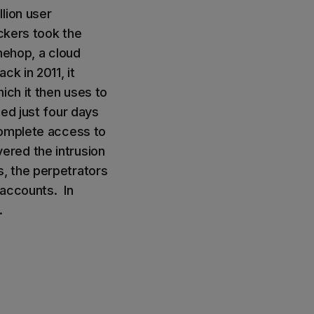
lion user
ackers took the
mehop, a cloud
k in 2011, it
ich it then uses to
ed just four days
complete access to
ered the intrusion
, the perpetrators
 accounts. In
.