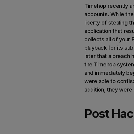
Timehop recently an
accounts. While the 
liberty of stealing 
application that res
collects all of your
playback for its su
later that a breach
the Timehop systems
and immediately beg
were able to confis
addition, they were 
Post Ha