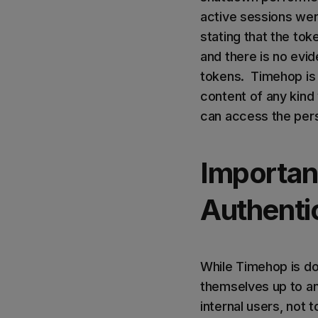
active sessions wer
stating that the to
and there is no evid
tokens. Timehop is a
content of any kin
can access the pers
Importanc
Authenti
While Timehop is do
themselves up to an 
internal users, not 