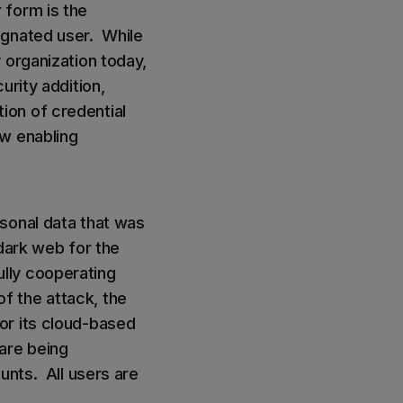
 form is the
ignated user. While
 organization today,
urity addition,
ion of credential
ow enabling
sonal data that was
dark web for the
lly cooperating
of the attack, the
or its cloud-based
are being
unts. All users are