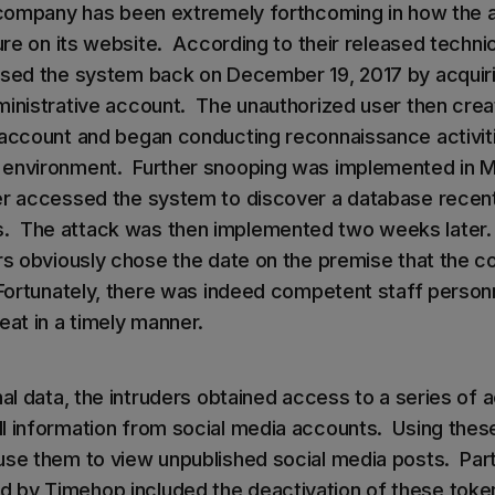
e company has been extremely forthcoming in how the 
sure on its website. According to their released technic
ssed the system back on December 19, 2017 by acquiri
ministrative account. The unauthorized user then cre
 account and began conducting reconnaissance activiti
 environment. Further snooping was implemented in 
er accessed the system to discover a database recen
 The attack was then implemented two weeks later. 
ers obviously chose the date on the premise that the
 Fortunately, there was indeed competent staff perso
eat in a timely manner.
nal data, the intruders obtained access to a series of
l information from social media accounts. Using thes
use them to view unpublished social media posts. Par
 by Timehop included the deactivation of these toke