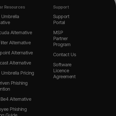
ar Resources
Support
 Umbrella
Support
native
Portal
cuda Alternative
MSP
Partner
lter Alternative
Program
point Alternative
Contact Us
ast Alternative
Software
Licence
 Umbrella Pricing
Agreement
Driven Phishing
ntion
e4 Alternative
yee Phishing
ing Guide