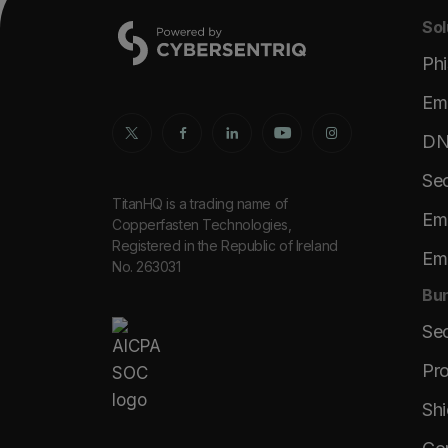
Sol
Phi
Ema
DNS
Sec
TitanHQ is a trading name of
Ema
Copperfasten Technologies,
Registered in the Republic of Ireland
Ema
No. 263031
Bun
Se
Pro
Shi