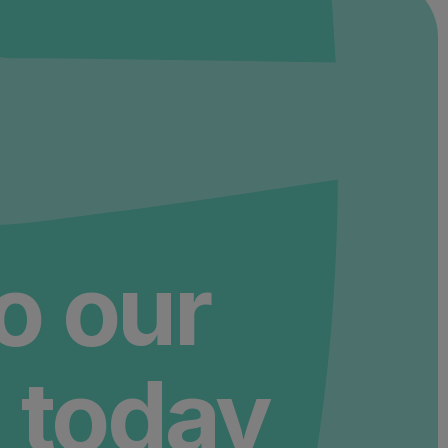
to our
 today