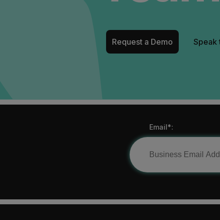
Request a Demo
Speak 
Email*: