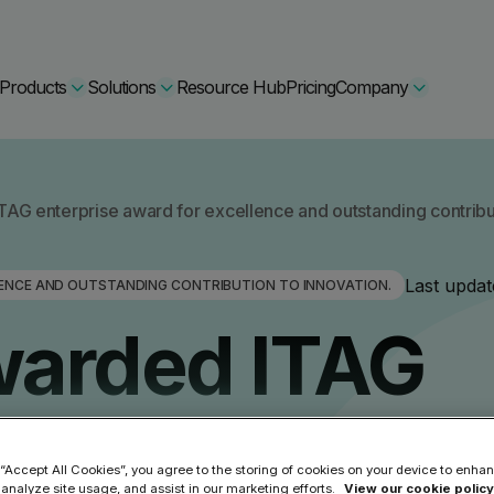
Products
Solutions
Resource Hub
Pricing
Company
Secure Bundle
AG enterprise award for excellence and outstanding contribut
Multi-layered email
By Comparision
Last updat
LENCE AND OUTSTANDING CONTRIBUTION TO INNOVATION.
Archiving
Learn More
warded ITAG
Protect Bundle
Cisco Umbrella Alternative
 Encryption
Backup, recovery, a
hing Training
Barracuda Alternatives
 award for
Microsoft 365 and E
ation Tool
DNSFilter Alternative
soft 365 Backup and Recovery
 “Accept All Cookies”, you agree to the storing of cookies on your device to enhan
Learn More
 analyze site usage, and assist in our marketing efforts.
View our cookie policy