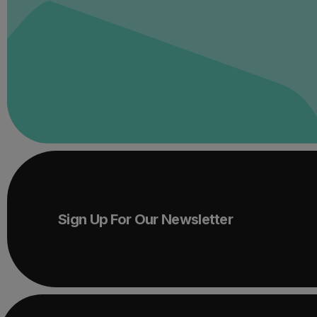
Sign Up For Our Newsletter