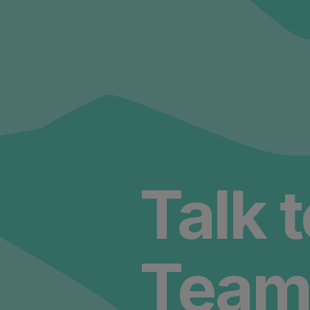
Talk 
Team