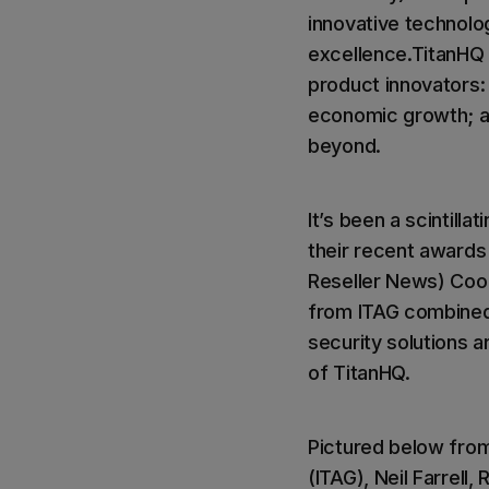
innovative technolo
excellence.TitanHQ 
product innovators: 
economic growth; an
beyond.
It’s been a scintill
their recent award
Reseller News) Cool
from ITAG combined
security solutions
of TitanHQ.
Pictured below from 
(ITAG), Neil Farrell