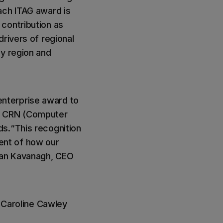
ach ITAG award is
contribution as
rivers of regional
ay region and
 enterprise award to
e, CRN (Computer
ds.“This recognition
ent of how our
nan Kavanagh, CEO
, Caroline Cawley