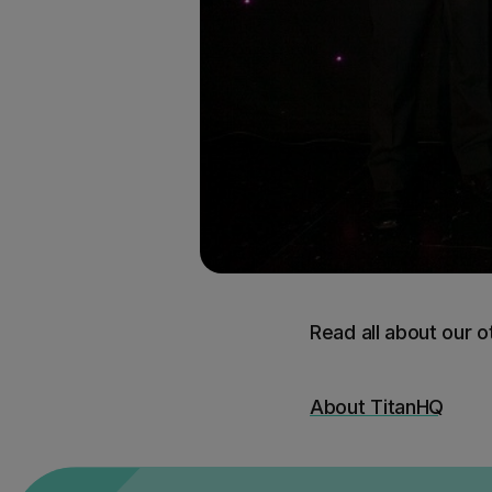
Read all about our 
About TitanHQ