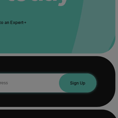
to an Expert
Sign Up