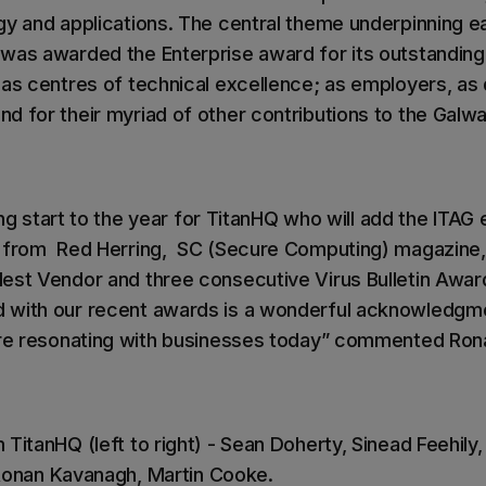
gy and applications. The central theme underpinning e
was awarded the Enterprise award for its outstanding 
as centres of technical excellence; as employers, as d
d for their myriad of other contributions to the Galw
ating start to the year for TitanHQ who will add the ITAG
s from Red Herring, SC (Secure Computing) magazin
est Vendor and three consecutive Virus Bulletin Awar
 with our recent awards is a wonderful acknowledgm
 are resonating with businesses today” commented Ro
TitanHQ (left to right) - Sean Doherty, Sinead Feehily
, Ronan Kavanagh, Martin Cooke.