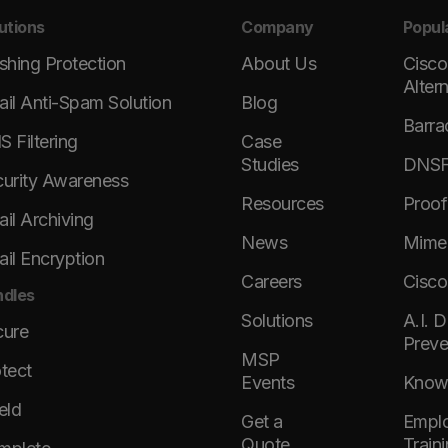
utions
Company
Popul
shing Protection
About Us
Cisco
Alter
il Anti-Spam Solution
Blog
Barra
 Filtering
Case
Studies
DNSFi
urity Awareness
Resources
Proof
il Archiving
News
Mimec
il Encryption
Careers
Cisco
dles
Solutions
A.I. 
cure
Preve
MSP
tect
Events
KnowB
eld
Get a
Emplo
Quote
Train