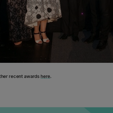
other recent awards
here
.