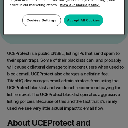
Get Started
assist in our marketing efforts.
View our cookie policy.
Speak to an Expert
Cookies Settings
Accept All Cookies
UCEProtect is a public DNSBL, listing IPs that send spam to
their spam traps. Some of their blacklists can, and probably
will cause collateral damage to innocent users when used to
block email. UCEProtect also charges a delisting fee.
TitanHQ discourages email administrators from using the
UCEProtect blacklist and we do not recommend paying for
list removal. The UCEProtect blacklist operates aggressive
listing policies. Because of this and the fact that it’s rarely
used we see very little actual impact to email flow.
About UCEProtect and