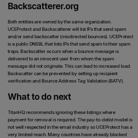
Backscatterer.org
Both entities are owned by the same organization.
UCEProtect and Backscatterer will list IPs that send spam
and/or send backscatter (misdirected bounces). UCEProtect
is a public DNSBL that lists IPs that send spam to their spam
traps. Backscatter occurs when a bounce message is
delivered to an innocent user from whom the spam
message did not originate. This can lead to increased load.
Backscatter can be prevented by setting up recipient
verification and Bounce Address Tag Validation (BATV).
What to do next
TitanHQ recommends ignoring these listings where
payment for removal is required. The pay-to-delist model is
not well respected in the email industry so UCEProtect has a
very limited reach. Many countries have already blocked