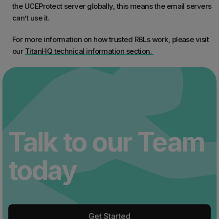
the UCEProtect server globally, this means the email servers
can’t use it.
For more information on how trusted RBLs work, please visit
our
TitanHQ technical information section.
Talk to our Team
today
Get Started