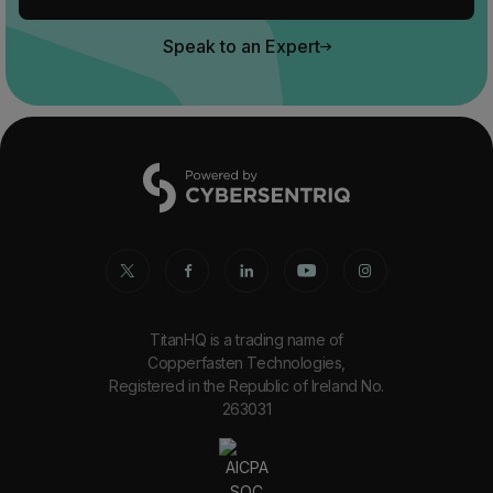
Speak to an Expert
TitanHQ is a trading name of
Copperfasten Technologies,
Registered in the Republic of Ireland No.
263031