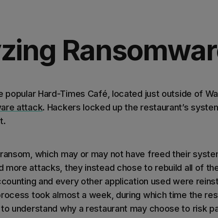
yzing Ransomwar
e popular Hard-Times Café, located just outside of Was
are attack
. Hackers locked up the restaurant’s sys
t.
 ransom, which may or may not have freed their syst
more attacks, they instead chose to rebuild all of the
accounting and every other application used were reins
process took almost a week, during which time the re
 to understand why a restaurant may choose to risk p