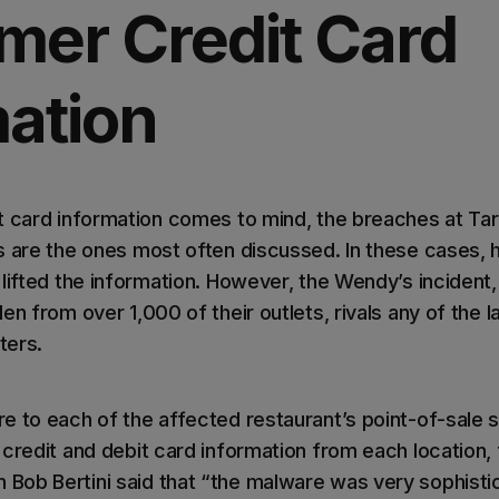
mer Credit Card
mation
t card information comes to mind, the breaches at Tar
s are the ones most often discussed. In these cases,
 lifted the information. However, the Wendy’s incident
en from over 1,000 of their outlets, rivals any of the 
ters.
e to each of the affected restaurant’s point-of-sale 
credit and debit card information from each location, 
ob Bertini said that “the malware was very sophistica