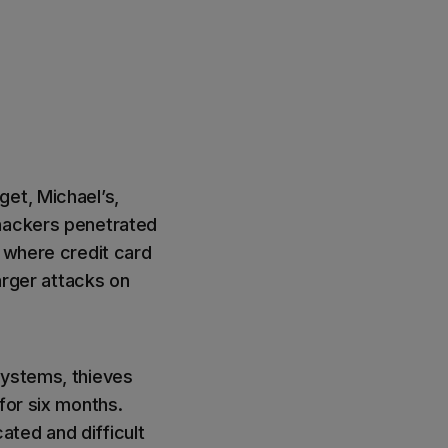
get, Michael’s,
 hackers penetrated
, where credit card
larger attacks on
systems, thieves
for six months.
ted and difficult