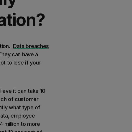
ation?
ation.
Data breaches
 They can have a
t to lose if your
ieve it can take 10
each of customer
ntly what type of
 data, employee
4 million to more