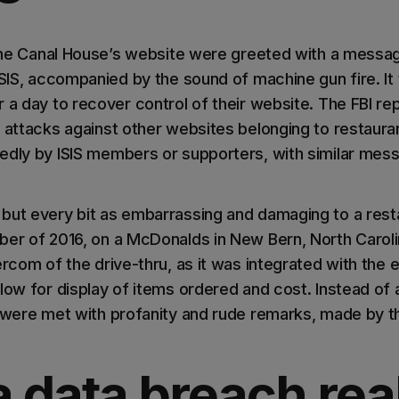
o the Canal House’s website were greeted with a messa
ISIS, accompanied by the sound of machine gun fire. It
 a day to recover control of their website. The FBI re
f attacks against other websites belonging to restaura
edly by ISIS members or supporters, with similar mes
but every bit as embarrassing and damaging to a res
ber of 2016, on a McDonalds in New Bern, North Carol
ercom of the drive-thru, as it was integrated with the 
low for display of items ordered and cost. Instead of a
s were met with profanity and rude remarks, made by t
 data breach rea