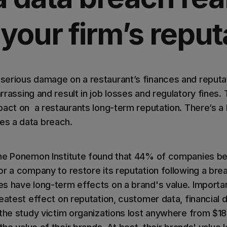
 your firm’s reput
serious damage on a restaurant’s finances and reput
rrassing and result in job losses and regulatory fines.
act on a restaurants long-term reputation. There’s a lo
s a data breach.
he Ponemon Institute found that 44% of companies bel
or a company to restore its reputation following a br
s have long-term effects on a brand's value. Importa
reatest effect on reputation, customer data, financial
the study victim organizations lost anywhere from $18