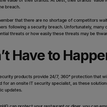
the value of their brands. At best, their brands' value 
the breach.
emember that there are no shortage of competitors wait
ers following a security breach. Unfortunately, many 
ntial threats or how easily these threats may be thw
’t Have to Happe
ecurity products provide 24/7, 360° protection that wil
 for an onsite IT security specialist, as these solutions
ic updates.
nHQ can protect your restaurant or diner, you can emai