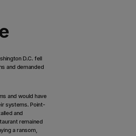
e
hington D.C. fell
tems and demanded
ems and would have
ir systems. Point-
talled and
staurant remained
aying a ransom,