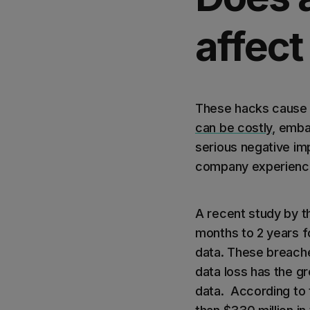
affect
These hacks cause 
can be costly
, emba
serious negative imp
company experience
A recent study by t
months to 2 years f
data. These breache
data loss has the g
data. According to 