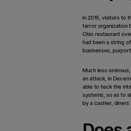
In 2015, visitors t
terror organization 
Ohio restaurant over
had been a string o
businesses, purport
Much less ominous, 
an attack, in Decem
able to hack the int
systems, so as to al
by a cashier, diner
Does a