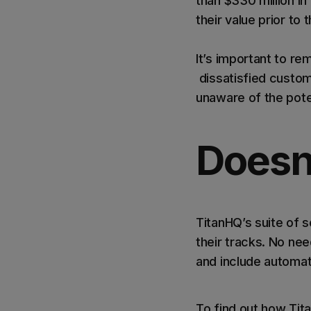
than $330 million in 
their value prior to 
It’s important to r
dissatisfied custom
unaware of the pote
Doesn
TitanHQ’s suite of s
their tracks. No need
and include automat
To find out how Tita