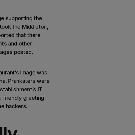
ge supporting the
 took the Middleton,
ported that there
nts and other
sages posted.
taurant’s image was
ina. Pranksters were
establishment’s IT
 friendly greeting
he hackers.
lly