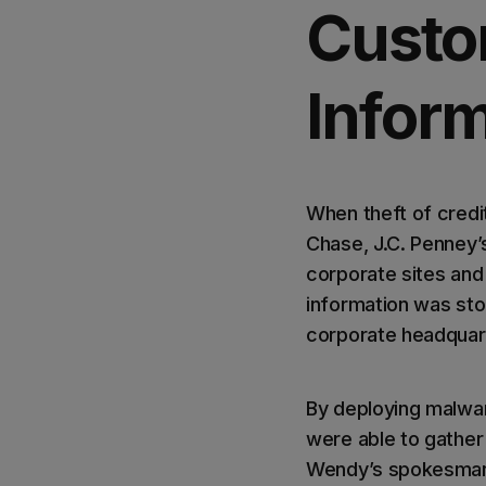
Custo
Infor
When theft of credi
Chase, J.C. Penney’
corporate sites and
information was stol
corporate headquar
By deploying malwar
were able to gather 
Wendy’s spokesman B