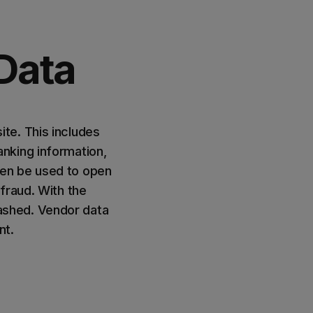
Data
te. This includes
nking information,
hen be used to open
fraud. With the
ashed. Vendor data
nt.