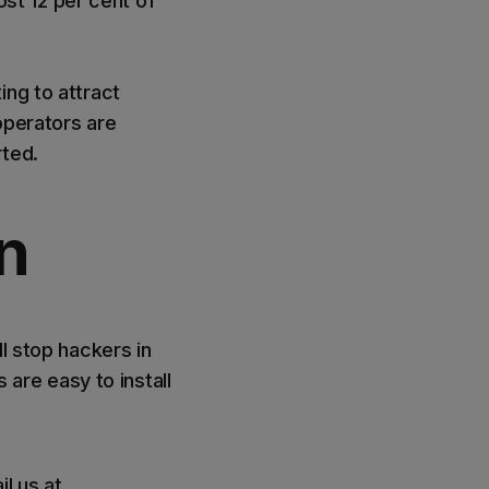
lost 12 per cent of
ing to attract
operators are
arted.
n
l stop hackers in
 are easy to install
l us at