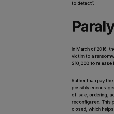
to detect”.
Paral
In March of 2016, th
victim to a ransomw
$10,000 to release i
Rather than pay the
possibly encouraged 
of-sale, ordering, 
reconfigured. This 
closed, which helps