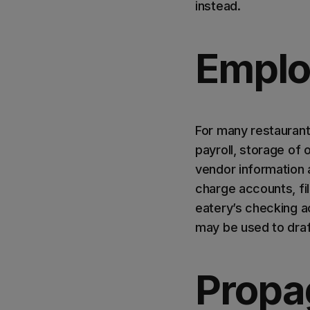
instead.
Emplo
For many restaurant
payroll, storage of
vendor information
charge accounts, fi
eatery’s checking 
may be used to draft
Propa