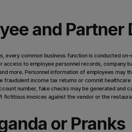
yee and Partner 
s, every common business function is conducted on-si
 or access to employee personnel records, company ba
 and more. Personnel information of employees may t
le fraudulent income tax returns or commit healthcare 
account number, fake checks may be generated and c
 fictitious invoices against the vendor or the restaura
ganda or Pranks