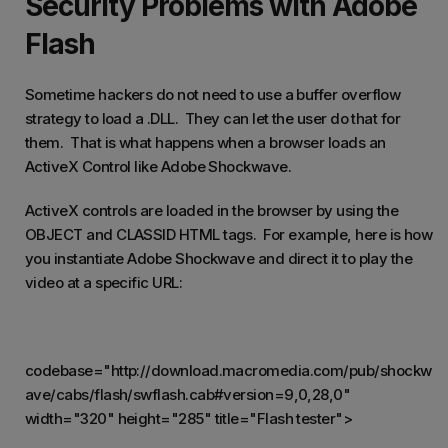
Security Problems with Adobe
Flash
Sometime hackers do not need to use a buffer overflow
strategy to load a .DLL. They can let the user do that for
them. That is what happens when a browser loads an
ActiveX Control like Adobe Shockwave.
ActiveX controls are loaded in the browser by using the
OBJECT and CLASSID HTML tags. For example, here is how
you instantiate Adobe Shockwave and direct it to play the
video at a specific URL:
codebase="http://download.macromedia.com/pub/shockw
ave/cabs/flash/swflash.cab#version=9,0,28,0"
width="320" height="285" title="Flash tester">