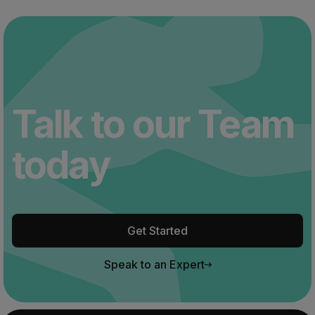
Talk to our Team
today
Get Started
Speak to an Expert