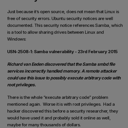
Just because it’s open source, does not mean that Linux is
free of security errors. Ubuntu security notices are well
documented. This security notice references Samba, which
is a tool to allow sharing drives between Linux and
Windows:
USN-2508-1: Samba vulnerability - 23rd February 2015
Richard van Eeden discovered that the Samba smbd file
services incorrectly handled memory. A remote attacker
could use this issue to possibly execute arbitrary code with
root privileges.
There is the whole “execute arbitrary code” problem
mentioned again. Worse it is with root privileges. Had a
hacker discovered this before a security researcher, they
would have used it and probably sold it online as well,
maybe for many thousands of dollars.