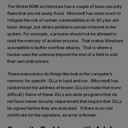
The Wintel 8086 architecture has a couple of basic security
flaws that are not easily fixed. Microsoft has done much to
mitigate the risk of certain vulnerabilities in its 40 year old
basic design, but others problems remain inherent to the
system. For example, a process should not be allowed to
read the memory of another process. That makes Windows
susceptible to buffer overflow attacks. That is where a
hacker uses the address beyond the end of a field to add
their own instructions.
These instructions do things like look in the computer’s
memory for specific .DLLs to load and run. (Microsoft has
randomized the address of known .DLLs to make that more
difficult.) Some of these .DLLs are older programs that do
not have newer security requirement that require that .DLLs
be signed before they are executed. If there is no root
certificate for the signature, an error is thrown.