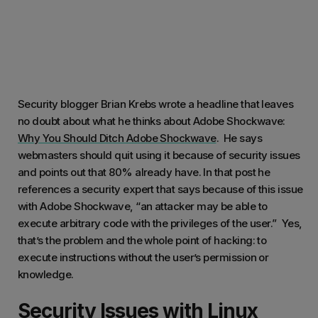
Security blogger Brian Krebs wrote a headline that leaves
no doubt about what he thinks about Adobe Shockwave:
Why You Should Ditch Adobe Shockwave
. He says
webmasters should quit using it because of security issues
and points out that 80% already have. In that post he
references a security expert that says because of this issue
with Adobe Shockwave, “an attacker may be able to
execute arbitrary code with the privileges of the user.” Yes,
that’s the problem and the whole point of hacking: to
execute instructions without the user’s permission or
knowledge.
Security Issues with Linux