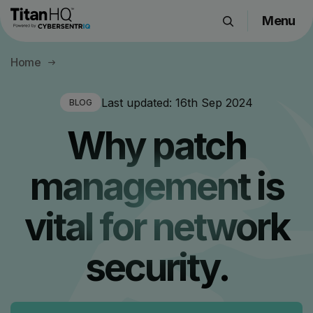
Menu
Products
Home
Solutions
Resource Hub
Last updated:
16th Sep 2024
BLOG
Pricing
Why patch
Company
management is
Get a Quote
vital for network
Request a Demo
security.