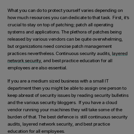
What you can do to protect yourself varies depending on
how much resources you can dedicate to that task. First, it’s
crucial to stay on top of patching; patch all operating
systems and applications. The plethora of patches being
released by various vendors can be quite overwhelming,
but organizations need concise patch management
practices nevertheless. Continuous security audits,
layered
network security
,
and best practice education for all
employees are also essential.
If you are a medium sized business with a small IT
department then you might be able to assign one person to
keep abreast of security issues by reading security bulletins
and the various security bloggers. If you have a cloud
vendor running your machines they will take some of the
burden of that. The best defence is still continuous security
audits, layered network security, and best practice
education for all employees.