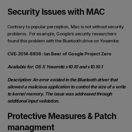
Security Issues with MAC
Contrary to popular perception, Mac is not without security
problems. For example, Google’s security researchers
found this problem with the Bluetooth drive on Yosemite:
CVE-2014-8836 : Ian Beer of Google Project Zero
Available for: OS X Yosemite v10.10 and v10.10.1
Description: An error existed in the Bluetooth driver that
allowed a malicious application to control the size of a write
to kernel memory. The issue was addressed through
additional input validation.
Protective Measures & Patch
managment