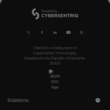
TitanHQ is a trading name of
Copperfasten Technologies,
Registered in the Republic of Ireland No.
263031
Solutions