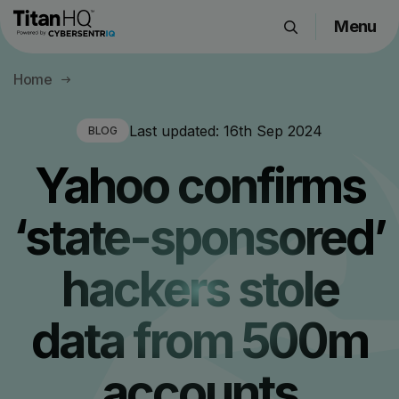
Menu
Products
Home
Solutions
Resource Hub
Last updated:
16th Sep 2024
BLOG
Pricing
Yahoo confirms
Company
‘state-sponsored’
Get a Quote
hackers stole
Request a Demo
data from 500m
accounts