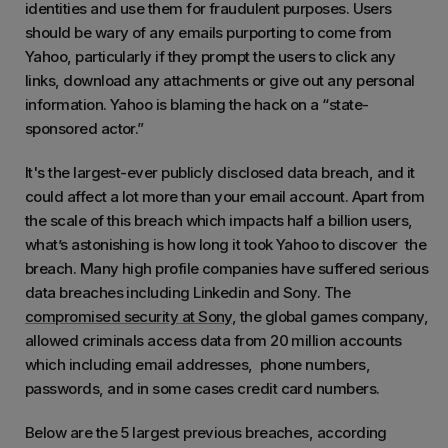
identities and use them for fraudulent purposes. Users
should be wary of any emails purporting to come from
Yahoo, particularly if they prompt the users to click any
links, download any attachments or give out any personal
information. Yahoo is blaming the hack on a “state-
sponsored actor.”
It's the largest-ever publicly disclosed data breach, and it
could affect a lot more than your email account. Apart from
the scale of this breach which impacts half a billion users,
what’s astonishing is how long it took Yahoo to discover the
breach. Many high profile companies have suffered serious
data breaches including Linkedin and Sony. The
compromised security at Sony
, the global games company,
allowed criminals access data from 20 million accounts
which including email addresses, phone numbers,
passwords, and in some cases credit card numbers.
Below are the 5 largest previous breaches, according