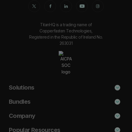
TitanHQ is a trading name of
Copperfasten Technologies,
Registered in the Republic of Ireland No.
263031
Solutions
Phishing Protection
Bundles
Email Anti-Spam Solution
Secure
Company
DNS Filtering
Protect
About Us
Popular Resources