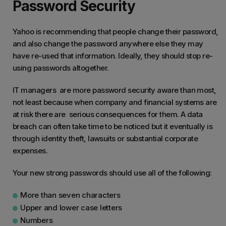
Password Security
Yahoo is recommending that people change their password,
and also change the password anywhere else they may
have re-used that information. Ideally, they should stop re-
using passwords altogether.
IT managers are more password security aware than most,
not least because when company and financial systems are
at risk there are serious consequences for them. A data
breach can often take time to be noticed but it eventually is
through identity theft, lawsuits or substantial corporate
expenses.
Your new strong passwords should use all of the following:
More than seven characters
Upper and lower case letters
Numbers