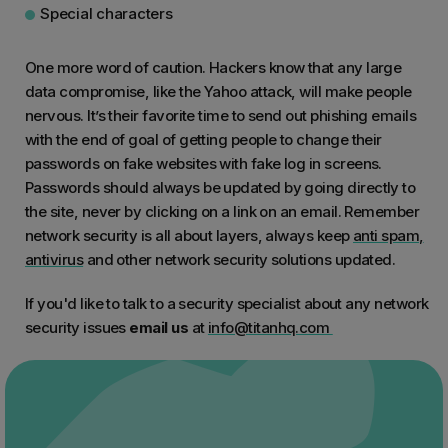
Special characters
One more word of caution. Hackers know that any large
data compromise, like the Yahoo attack, will make people
nervous. It’s their favorite time to send out phishing emails
with the end of goal of getting people to change their
passwords on fake websites with fake log in screens.
Passwords should always be updated by going directly to
the site, never by clicking on a link on an email. Remember
network security is all about layers, always keep
anti spam,
antivirus
and other network security solutions updated.
If you'd like to talk to a security specialist about any network
security issues
email us
at
info@titanhq.com