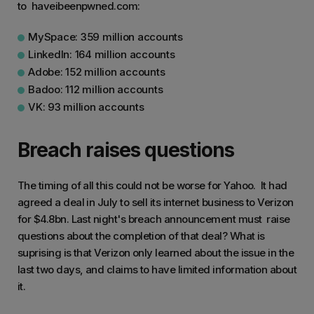
to haveibeenpwned.com:
MySpace: 359 million accounts
LinkedIn: 164 million accounts
Adobe: 152 million accounts
Badoo: 112 million accounts
VK: 93 million accounts
Breach raises questions
The timing of all this could not be worse for Yahoo. It had
agreed a deal in July to sell its internet business to Verizon
for $4.8bn. Last night's breach announcement must raise
questions about the completion of that deal? What is
suprising is that Verizon only learned about the issue in the
last two days, and claims to have limited information about
it.