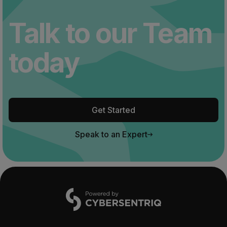
Talk to our Team
today
Get Started
Speak to an Expert