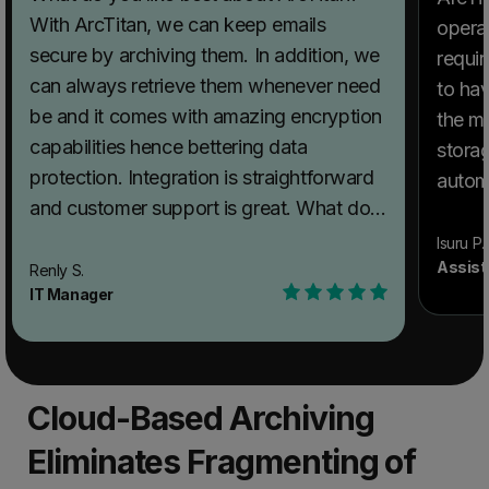
With ArcTitan, we can keep emails
operat
secure by archiving them. In addition, we
requi
can always retrieve them whenever need
to hav
be and it comes with amazing encryption
the mo
capabilities hence bettering data
storag
protection. Integration is straightforward
automa
and customer support is great. What do
storag
you dislike about ArcTitan? No particular
fast s
Isuru P.
hurdles worth mentioning as ArcTitan has
Assist
Renly S.
audit functi
IT Manager
been amazing. What problems is ArcTitan
about 
solving and how is that benefiting you?
anythi
We use this software to archive our
perfect an
important emails and the software also
to oth
Cloud-Based Archiving
makes email encryption easy too.
recom
Eliminates Fragmenting of
superb 
proble