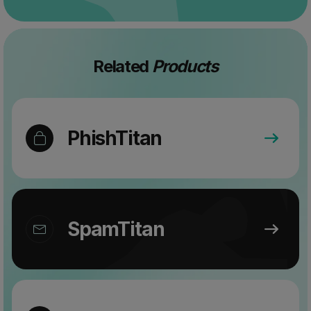
Related
Products
PhishTitan
SpamTitan