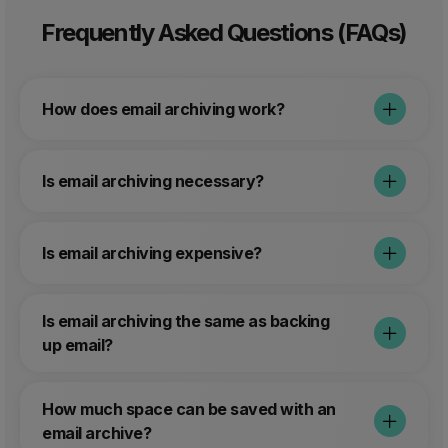
Frequently Asked Questions (FAQs)
How does email archiving work?
Is email archiving necessary?
Is email archiving expensive?
Is email archiving the same as backing
up email?
How much space can be saved with an
email archive?