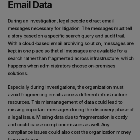
Email Data
that b
emails
During an investigation, legal people extract email
space
messages necessary for litigation. The messages must tell
outlo
a story based on a specific search query and audit trail.
With a cloud-based email archiving solution, messages are
kept in one place so that all messages are available for a
search rather than fragmented across infrastructure, which
happens when administrators choose on-premises
solutions.
Especially during investigations, the organization must
avoid fragmenting emails across different infrastructure
resources. This mismanagement of data could lead to
missing important messages during the discovery phase of
a legal issue. Missing data due to fragmentation is costly
and could cause compliance issues as well. Any
compliance issues could also cost the organization money
from violations.