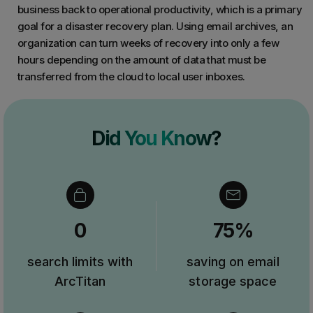
business back to operational productivity, which is a primary
goal for a disaster recovery plan. Using email archives, an
organization can turn weeks of recovery into only a few
hours depending on the amount of data that must be
transferred from the cloud to local user inboxes.
Did You Know?
0
75%
search limits with
saving on email
ArcTitan
storage space