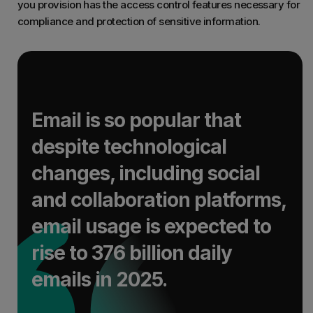
you provision has the access control features necessary for
compliance and protection of sensitive information.
Email is so popular that
despite technological
changes, including social
and collaboration platforms,
email usage is expected to
rise to 376 billion daily
emails in 2025.