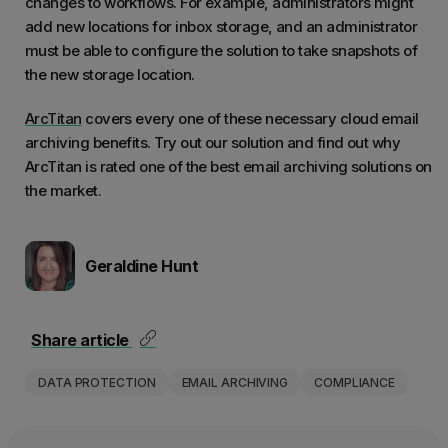
changes to workflows. For example, administrators might
add new locations for inbox storage, and an administrator
must be able to configure the solution to take snapshots of
the new storage location.
ArcTitan
covers every one of these necessary cloud email
archiving benefits. Try out our solution and find out why
ArcTitan is rated one of the best email archiving solutions on
the market.
Geraldine Hunt
Share article
DATA PROTECTION
EMAIL ARCHIVING
COMPLIANCE