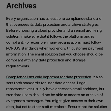
Archives
Every organization has at least one compliance standard
that oversees its data protection and archive strategies.
Before choosing a cloud provider and an email archiving
solution, make sure that it follows the platform and is
compliant. For example, many organizations must follow
PCI-DSS standards when working with customer payment
information. The email solution that you choose should be
compliant with any data protection and storage
requirements.
Compliance isn’t only important for data protection
. It also
sets forth standards for user data access. Legal
representatives usually have access to email archives, but
standard users should not be able to access an archive of
everyone’s messages. You might give access to their own
data, but not to other staff members. Ensure that the solution