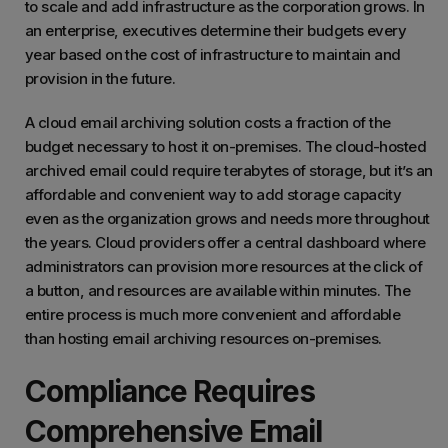
to scale and add infrastructure as the corporation grows. In
an enterprise, executives determine their budgets every
year based on the cost of infrastructure to maintain and
provision in the future.
A cloud email archiving solution costs a fraction of the
budget necessary to host it on-premises. The cloud-hosted
archived email could require terabytes of storage, but it’s an
affordable and convenient way to add storage capacity
even as the organization grows and needs more throughout
the years. Cloud providers offer a central dashboard where
administrators can provision more resources at the click of
a button, and resources are available within minutes. The
entire process is much more convenient and affordable
than hosting email archiving resources on-premises.
Compliance Requires
Comprehensive Email