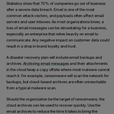
Statistics show that 70% of companies go out of business
after a severe data breach. Email is one of the most
common attack vectors, and payloads often affect email
servers and user inboxes. As most organizations know, a
loss of email messages can be devastating for a business,
especially an enterprise that relies heavily on email to
communicate. Any negative impact on customer data could
result in a drop in brand loyalty and trust.
A disaster recovery plan will include email backups and
archives.
Archiving email messages
and their attachments
in the cloud keep a copy offsite where most malware cannot
reach it. For example, ransomware will scan the network for
backups, but cloud-based archives are often unreachable
from a typical malware scan.
Should the organization be the target of ransomware, the
cloud archives can be used to recover quickly. Use the
email archives to reduce the time it takes to bring the