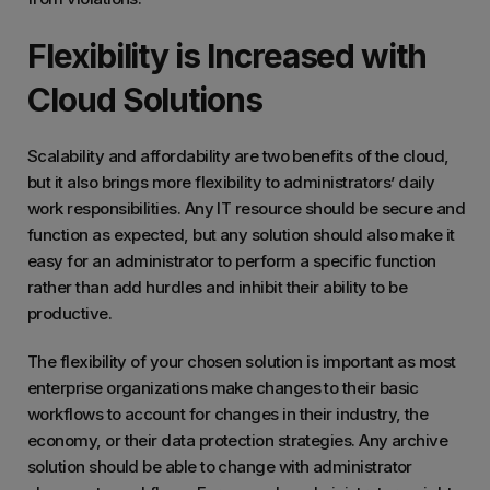
Flexibility is Increased with
Cloud Solutions
Scalability and affordability are two benefits of the cloud,
but it also brings more flexibility to administrators’ daily
work responsibilities. Any IT resource should be secure and
function as expected, but any solution should also make it
easy for an administrator to perform a specific function
rather than add hurdles and inhibit their ability to be
productive.
The flexibility of your chosen solution is important as most
enterprise organizations make changes to their basic
workflows to account for changes in their industry, the
economy, or their data protection strategies. Any archive
solution should be able to change with administrator