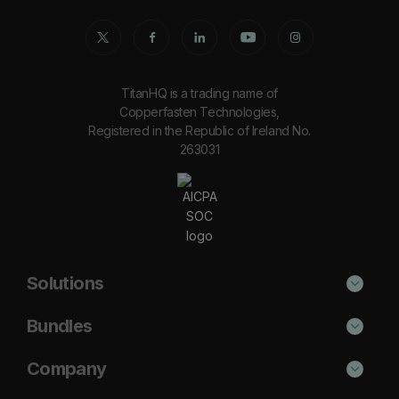
TitanHQ is a trading name of
Copperfasten Technologies,
Registered in the Republic of Ireland No.
263031
Solutions
Phishing Protection
Bundles
Email Anti-Spam Solution
Secure
Company
DNS Filtering