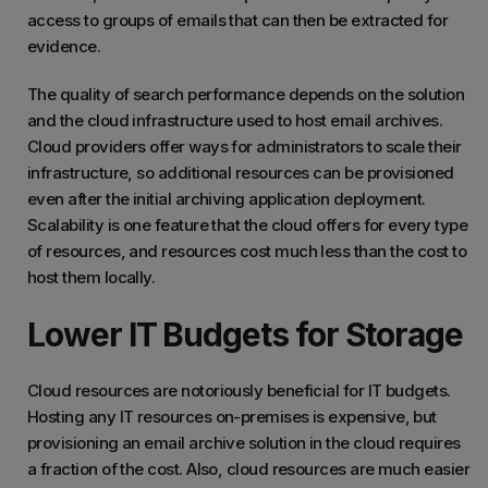
access to groups of emails that can then be extracted for
evidence.
The quality of search performance depends on the solution
and the cloud infrastructure used to host email archives.
Cloud providers offer ways for administrators to scale their
infrastructure, so additional resources can be provisioned
even after the initial archiving application deployment.
Scalability is one feature that the cloud offers for every type
of resources, and resources cost much less than the cost to
host them locally.
Lower IT Budgets for Storage
Cloud resources are notoriously beneficial for IT budgets.
Hosting any IT resources on-premises is expensive, but
provisioning an email archive solution in the cloud requires
a fraction of the cost. Also, cloud resources are much easier