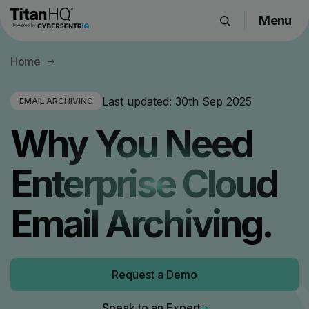
Menu
Products
Home
Solutions
Resource Hub
Last updated:
30th Sep 2025
EMAIL ARCHIVING
Pricing
Why You Need
Company
Enterprise Cloud
Get a Quote
Email Archiving.
Request a Demo
Request a Demo
Speak to an Expert