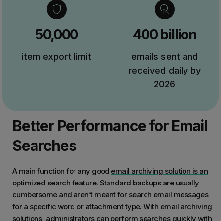
50,000
400 billion
item export limit
emails sent and
received daily by
2026
Better Performance for Email
Searches
A main function for any good
email archiving solution is an
optimized search feature
. Standard backups are usually
cumbersome and aren’t meant for search email messages
for a specific word or attachment type. With email archiving
solutions, administrators can perform searches quickly with