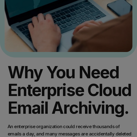
Why You Need
Enterprise Cloud
Email Archiving.
An enterprise organization could receive thousands of
emails a day, and many messages are accidentally deleted