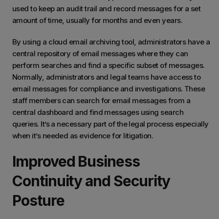
used to keep an audit trail and record messages for a set
amount of time, usually for months and even years.
By using a cloud email archiving tool, administrators have a
central repository of email messages where they can
perform searches and find a specific subset of messages.
Normally, administrators and legal teams have access to
email messages for compliance and investigations. These
staff members can search for email messages from a
central dashboard and find messages using search
queries. It’s a necessary part of the legal process especially
when it’s needed as evidence for litigation.
Improved Business
Continuity and Security
Posture