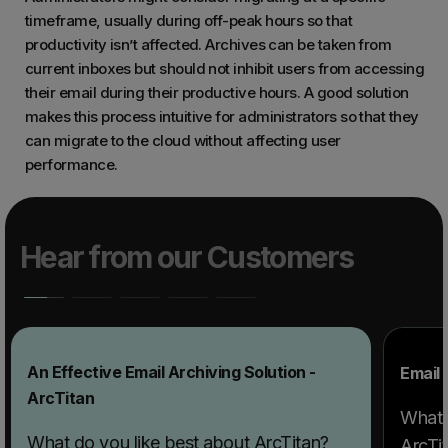
timeframe, usually during off-peak hours so that
productivity isn’t affected. Archives can be taken from
current inboxes but should not inhibit users from accessing
their email during their productive hours. A good solution
makes this process intuitive for administrators so that they
can migrate to the cloud without affecting user
performance.
Hear from our Customers
An Effective Email Archiving Solution -
Email 
ArcTitan
What 
What do you like best about ArcTitan?
ArcTit