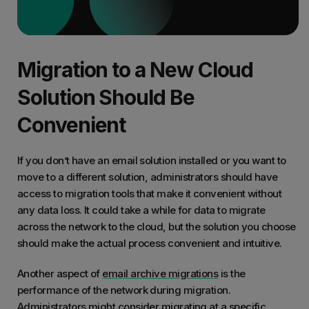
Migration to a New Cloud
Solution Should Be
Convenient
If you don’t have an email solution installed or you want to
move to a different solution, administrators should have
access to migration tools that make it convenient without
any data loss. It could take a while for data to migrate
across the network to the cloud, but the solution you choose
should make the actual process convenient and intuitive.
Another aspect of
email archive migrations
is the
performance of the network during migration.
Administrators might consider migrating at a specific