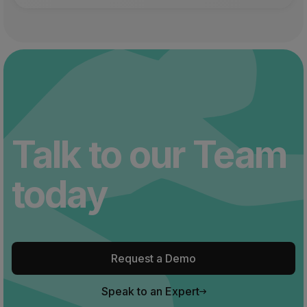
Talk to our Team
today
Request a Demo
Speak to an Expert