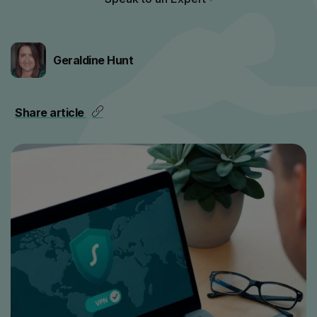
Geraldine Hunt
Share article