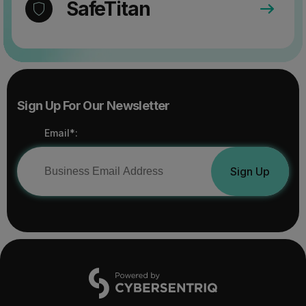
SafeTitan
Sign Up For Our Newsletter
Email*:
Sign Up