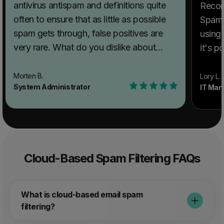
antivirus antispam and definitions quite
Recom
often to ensure that as little as possible
SpamT
spam gets through, false positives are
using
very rare. What do you dislike about
it's po
SpamTitan Email Security? There is really
probl
not much to dislike, the interface has
solvin
Morten B.
Lory L.
System Administrator
IT Man
what it needs and the system works, not
This 
much to tweak either but the again the
blocki
people at SpamTitan really seams to
spam, 
know what they are doing.
Recommendations to others considering
Cloud-Based Spam Filtering FAQs
SpamTitan Email Security: Remember to
use SPF and other antispam issues on
your domains, to minimize the amount of
What is cloud-based email spam
spam you send from your domain. What
filtering?
problems is SpamTitan Email Security