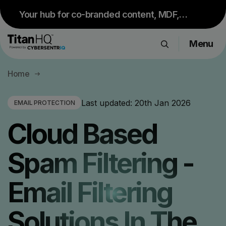
Your hub for co-branded content, MDF,
sales resources and upcoming events.
Menu
Visit Partner Portal
Products
Home
Solutions
Resource Hub
Last updated:
20th Jan 2026
EMAIL PROTECTION
Pricing
Cloud Based
Company
Spam Filtering -
Get a Quote
Email Filtering
Request a Demo
Solutions In The