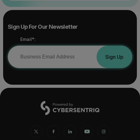
Sign Up For Our Newsletter
Email*:
Sign Up