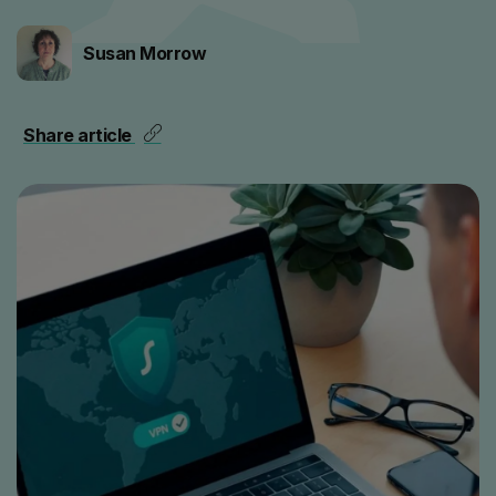
Susan Morrow
Share article