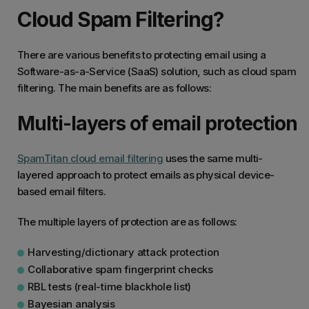
Cloud Spam Filtering?
There are various benefits to protecting email using a
Software-as-a-Service (SaaS) solution, such as cloud spam
filtering. The main benefits are as follows:
Multi-layers of email protection
SpamTitan cloud email filtering
uses the same multi-
layered approach to protect emails as physical device-
based email filters.
The multiple layers of protection are as follows:
Harvesting/dictionary attack protection
Collaborative spam fingerprint checks
RBL tests (real-time blackhole list)
Bayesian analysis