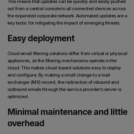
This means that updates can be quickly and easily pushed
out from a central console to all connected devices across
the expanded corporate network. Automated updates are a
key tactic for mitigating the impact of emerging threats.
Easy deployment
Cloud email filtering solutions differ from virtual or physical
appliances, as the filtering mechanisms operate in the
cloud. This makes cloud-based solutions easy to deploy
and configure. By making a small change to a mail
exchanger (MX) record, the redirection of inbound and
outbound emails through the service provider’s server is
optimized.
Minimal maintenance and little
overhead