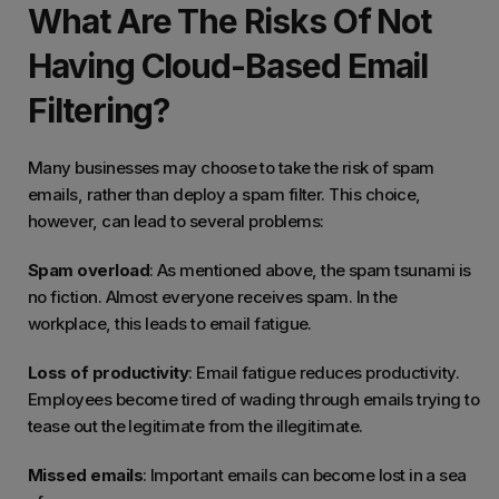
What Are The Risks Of Not
Having Cloud-Based Email
Filtering?
Many businesses may choose to take the risk of spam
emails, rather than deploy a spam filter. This choice,
however, can lead to several problems:
Spam overload
: As mentioned above, the spam tsunami is
no fiction. Almost everyone receives spam. In the
workplace, this leads to email fatigue.
Loss of productivity
: Email fatigue reduces productivity.
Employees become tired of wading through emails trying to
tease out the legitimate from the illegitimate.
Missed emails
: Important emails can become lost in a sea