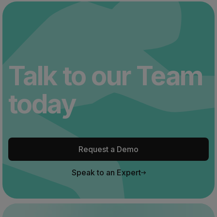
Talk to our Team
today
Request a Demo
Speak to an Expert