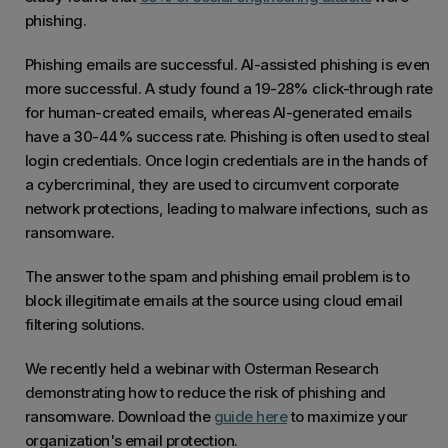
phishing.
Phishing emails are successful. AI-assisted phishing is even
more successful. A study found a 19-28% click-through rate
for human-created emails, whereas AI-generated emails
have a 30-44% success rate. Phishing is often used to steal
login credentials. Once login credentials are in the hands of
a cybercriminal, they are used to circumvent corporate
network protections, leading to malware infections, such as
ransomware.
The answer to the spam and phishing email problem is to
block illegitimate emails at the source using cloud email
filtering solutions.
We recently held a webinar with Osterman Research
demonstrating how to reduce the risk of phishing and
ransomware. Download the
guide here
to maximize your
organization's email protection.