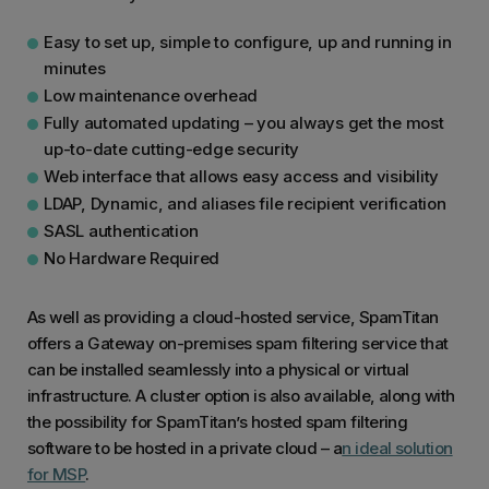
Easy to set up, simple to configure, up and running in
minutes
Low maintenance overhead
Fully automated updating – you always get the most
up-to-date cutting-edge security
Web interface that allows easy access and visibility
LDAP, Dynamic, and aliases file recipient verification
SASL authentication
No Hardware Required
As well as providing a cloud-hosted service, SpamTitan
offers a Gateway on-premises spam filtering service that
can be installed seamlessly into a physical or virtual
infrastructure. A cluster option is also available, along with
the possibility for SpamTitan’s hosted spam filtering
software to be hosted in a private cloud – a
n ideal solution
for MSP
.