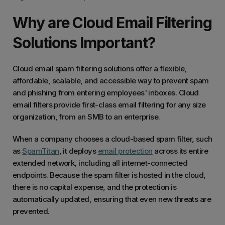
Why are Cloud Email Filtering
Solutions Important?
Cloud email spam filtering solutions offer a flexible,
affordable, scalable, and accessible way to prevent spam
and phishing from entering employees' inboxes. Cloud
email filters provide first-class email filtering for any size
organization, from an SMB to an enterprise.
When a company chooses a cloud-based spam filter, such
as
SpamTitan
, it deploys
email protection
across its entire
extended network, including all internet-connected
endpoints. Because the spam filter is hosted in the cloud,
there is no capital expense, and the protection is
automatically updated, ensuring that even new threats are
prevented.