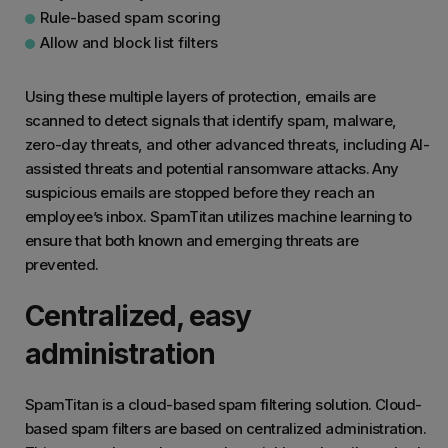
Rule-based spam scoring
Allow and block list filters
Using these multiple layers of protection, emails are
scanned to detect signals that identify spam, malware,
zero-day threats, and other advanced threats, including AI-
assisted threats and potential ransomware attacks. Any
suspicious emails are stopped before they reach an
employee’s inbox. SpamTitan utilizes machine learning to
ensure that both known and emerging threats are
prevented.
Centralized, easy
administration
SpamTitan is a cloud-based spam filtering solution. Cloud-
based spam filters are based on centralized administration.