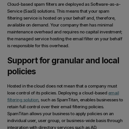
Cloud-based spam filters are deployed as Software-as-a-
Service (SaaS) solutions. This means that your spam
filtering service is hosted on your behalf and, therefore,
available on demand. Your company then has minimal
maintenance overhead and requires no capital investment;
the managed service hosting the email filter on your behalf
is responsible for this overhead.
Support for granular and local
policies
Hosted in the cloud does not mean that a company must
lose control of its policies. Deploying a cloud-based
email
filtering solution
, such as SpamTitan, enables businesses to
retain full control over their email filtering policies.
SpamTitan allows your business to apply policies on an
individual user, user group, or business-wide basis through
integration with directory services such as AD.