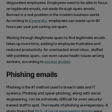
disgruntled employees. Employees
need to be able to focus
on legitimate emails, not wade through spam emails.
Burnout is a real problem in the modern business world.
According to
Kaspersky
, employees can waste up to 80
hours per year just sorting out spam.
Wading through illegitimate spam to find legitimate emails
takes up more time, adding to employee frustration and
reduced productivity. An overloaded email inbox, stuffed
with pointless spam, can even cause health issues among
workers, according to
several studies
.
Phishing emails
Phishing is the #1 method used to breach data and IT
systems. Phishing and spear-phishing, along with social
engineering, can be extremely difficult for even security-
trained staff to spot. The results of phishing are legendary. A
study found that
65% of social engineering attacks
were