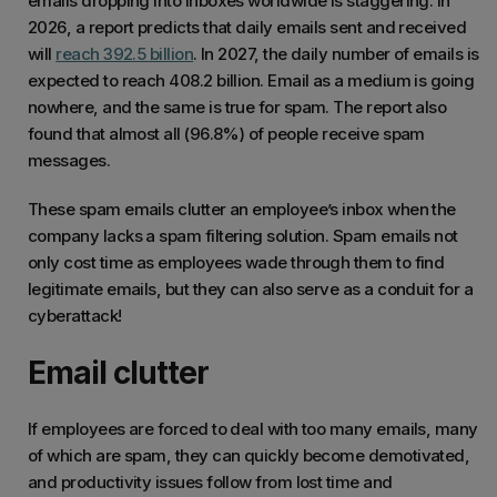
emails dropping into inboxes worldwide is staggering. In
2026, a report predicts that daily emails sent and received
will
reach 392.5 billion
. In 2027, the daily number of emails is
expected to reach 408.2 billion. Email as a medium is going
nowhere, and the same is true for spam. The report also
found that almost all (96.8%) of people receive spam
messages.
These spam emails clutter an employee’s inbox when the
company lacks a spam filtering solution. Spam emails not
only cost time as employees wade through them to find
legitimate emails, but they can also serve as a conduit for a
cyberattack!
Email clutter
If employees are forced to deal with too many emails, many
of which are spam, they can quickly become demotivated,
and productivity issues follow from lost time and