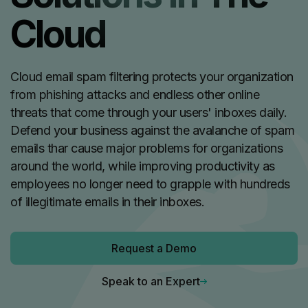
Cloud
Cloud email spam filtering protects your organization
from phishing attacks and endless other online
threats that come through your users' inboxes daily.
Defend your business against the avalanche of spam
emails thar cause major problems for organizations
around the world, while improving productivity as
employees no longer need to grapple with hundreds
of illegitimate emails in their inboxes.
Request a Demo
Speak to an Expert