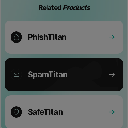
Related
Products
PhishTitan
SpamTitan
SafeTitan