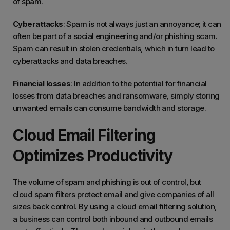
of spam.
Cyberattacks
: Spam is not always just an annoyance; it can
often be part of a social engineering and/or phishing scam.
Spam can result in stolen credentials, which in turn lead to
cyberattacks and data breaches.
Financial losses
: In addition to the potential for financial
losses from data breaches and ransomware, simply storing
unwanted emails can consume bandwidth and storage.
Cloud Email Filtering
Optimizes Productivity
The volume of spam and phishing is out of control, but
cloud spam filters protect email and give companies of all
sizes back control. By using a cloud email filtering solution,
a business can control both inbound and outbound emails