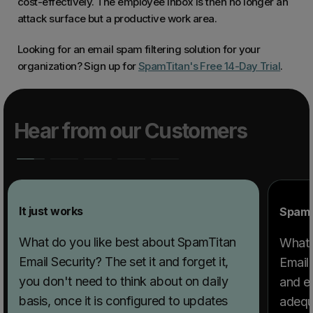
cost-effectively. The employee inbox is then no longer an
attack surface but a productive work area.
Looking for an email spam filtering solution for your
organization? Sign up for
SpamTitan's Free 14-Day Trial
.
Hear from our Customers
It just works
SpamTi
What do you like best about SpamTitan
What 
Email Security? The set it and forget it,
Email 
you don't need to think about on daily
and e
basis, once it is configured to updates
adequa