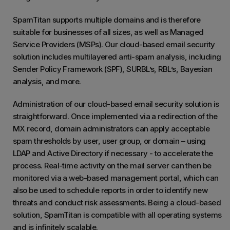
SpamTitan supports multiple domains and is therefore
suitable for businesses of all sizes, as well as Managed
Service Providers (MSPs). Our cloud-based email security
solution includes multilayered anti-spam analysis, including
Sender Policy Framework (SPF), SURBL’s, RBL’s, Bayesian
analysis, and more.
Administration of our cloud-based email security solution is
straightforward. Once implemented via a redirection of the
MX record, domain administrators can apply acceptable
spam thresholds by user, user group, or domain – using
LDAP and Active Directory if necessary - to accelerate the
process. Real-time activity on the mail server can then be
monitored via a web-based management portal, which can
also be used to schedule reports in order to identify new
threats and conduct risk assessments. Being a cloud-based
solution, SpamTitan is compatible with all operating systems
and is infinitely scalable.