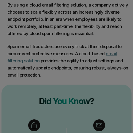
By using a cloud email filtering solution, a company actively
chooses to scale flexibly across an increasingly diverse
endpoint portfolio. In an era when employees are likely to
work remotely, at least part-time, the flexibility and reach
offered by cloud spam filtering is essential.
Spam email fraudsters use every trick at their disposal to
circumvent protective measures. A cloud-based
email
filtering solution
provides the agility to adjust settings and
automatically update endpoints, ensuring robust, always-on
email protection.
Did You Know?