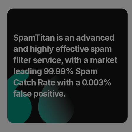
SpamTitan is an advanced
and highly effective spam
filter service, with a market
leading 99.99% Spam
Catch Rate with a 0.003%
false positive.