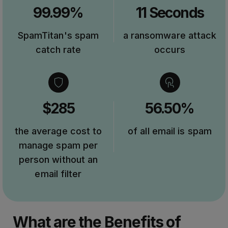
99.99%
11 Seconds
SpamTitan's spam
a ransomware attack
catch rate
occurs
$285
56.50%
the average cost to
of all email is spam
manage spam per
person without an
email filter
What are the Benefits of