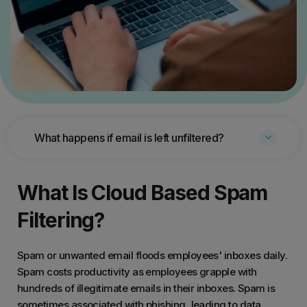
What happens if email is left unfiltered?
What Is Cloud Based Spam
Filtering?
Spam or unwanted email floods employees' inboxes daily.
Spam costs productivity as employees grapple with
hundreds of illegitimate emails in their inboxes. Spam is
sometimes associated with phishing, leading to data