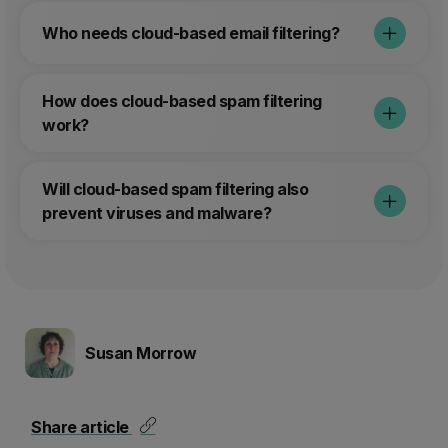
solving and how is that benefiting you?
Who needs cloud-based email filtering?
Stopping a lot of spam, so that staff
don't need to go trough a lot of spam to
find the mail they need to respond to.
How does cloud-based spam filtering
This gives them time to do their work
work?
instead of filtering spam by hand.
Will cloud-based spam filtering also
prevent viruses and malware?
Susan Morrow
Share article