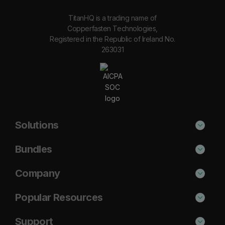
TitanHQ is a trading name of
Copperfasten Technologies,
Registered in the Republic of Ireland No.
263031
Solutions
Phishing Protection
Bundles
Email Anti-Spam Solution
Secure
Company
DNS Filtering
Protect
About Us
Popular Resources
Security Awareness
Shield
Blog
Cisco Umbrella Alternative
Support