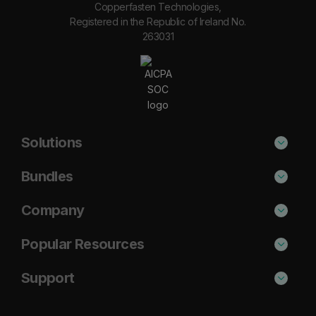
Copperfasten Technologies,
Registered in the Republic of Ireland No.
263031
Solutions
Phishing Protection
Bundles
Email Anti-Spam Solution
Secure
Company
DNS Filtering
Protect
About Us
Popular Resources
Security Awareness
Shield
Blog
Cisco Umbrella Alternative
Support
Email Archiving
Complete
Case Studies
Barracuda Alternative
Support Portal
Email Encryption