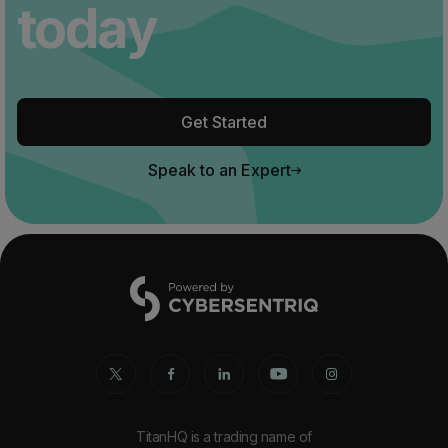
today
Get Started
Speak to an Expert
TitanHQ is a trading name of