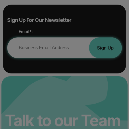
Sign Up For Our Newsletter
Email*:
Sign Up
Talk to our Team