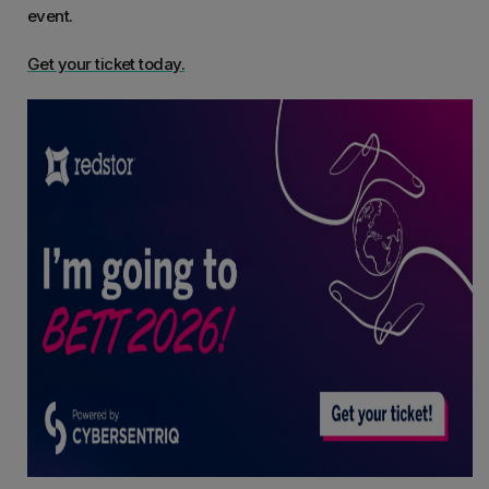
event.
Get your ticket today.