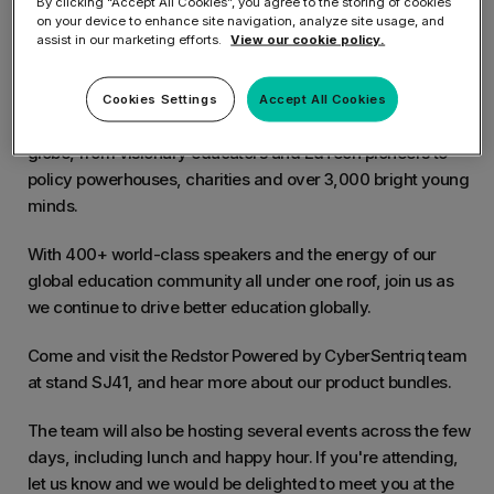
By clicking “Accept All Cookies”, you agree to the storing of cookies
on your device to enhance site navigation, analyze site usage, and
assist in our marketing efforts.
View our cookie policy.
Bett is the Leading EdTech Event in the UK. This event is the
world's biggest celebration of education.
Cookies Settings
Accept All Cookies
Bett will host over 35,000+ trailblazers from across the
globe, from visionary educators and EdTech pioneers to
policy powerhouses, charities and over 3,000 bright young
minds.
With 400+ world-class speakers and the energy of our
global education community all under one roof, join us as
we continue to drive better education globally.
Come and visit the Redstor Powered by CyberSentriq team
at stand SJ41, and hear more about our product bundles.
The team will also be hosting several events across the few
days, including lunch and happy hour. If you're attending,
let us know and we would be delighted to meet you at the