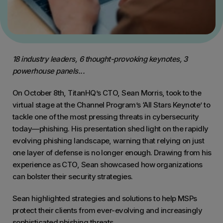
18 industry leaders, 6 thought-provoking keynotes, 3
powerhouse panels...
On October 8th, TitanHQ’s CTO, Sean Morris, took to the
virtual stage at the Channel Program’s ‘All Stars Keynote’ to
tackle one of the most pressing threats in cybersecurity
today—phishing. His presentation shed light on the rapidly
evolving phishing landscape, warning that relying on just
one layer of defense is no longer enough. Drawing from his
experience as CTO, Sean showcased how organizations
can bolster their security strategies.
Sean highlighted strategies and solutions to help MSPs
protect their clients from ever-evolving and increasingly
sophisticated phishing threats.