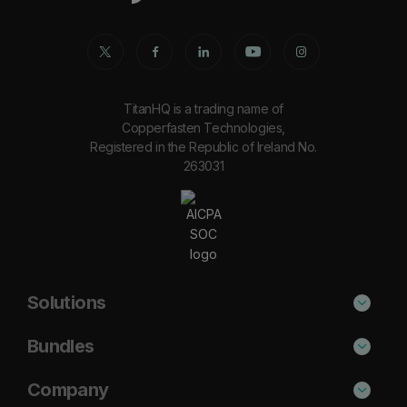
TitanHQ is a trading name of
Copperfasten Technologies,
Registered in the Republic of Ireland No.
263031
Solutions
Phishing Protection
Bundles
Email Anti-Spam Solution
Secure
Company