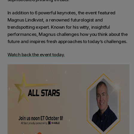
In addition to 6 powerful keynotes, the event featured
Magnus Lindkvist, a renowned futurologist and
trendspotting expert. Known for his witty, insightful
performances, Magnus challenges how you think about the
future and inspires fresh approaches to today’s challenges.
Watch back the event today.