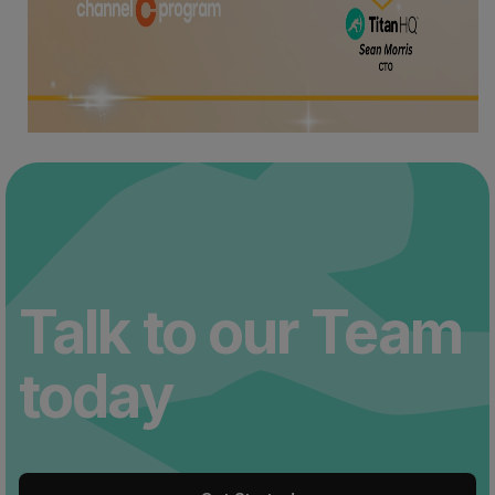
Talk to our Team
today