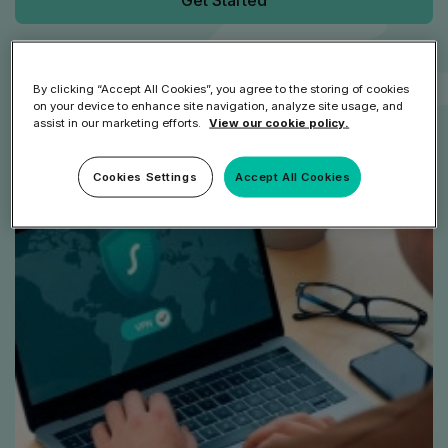
Get Started
Speak to an Expert
By clicking “Accept All Cookies”, you agree to the storing of cookies
on your device to enhance site navigation, analyze site usage, and
assist in our marketing efforts.
View our cookie policy.
Cookies Settings
Accept All Cookies