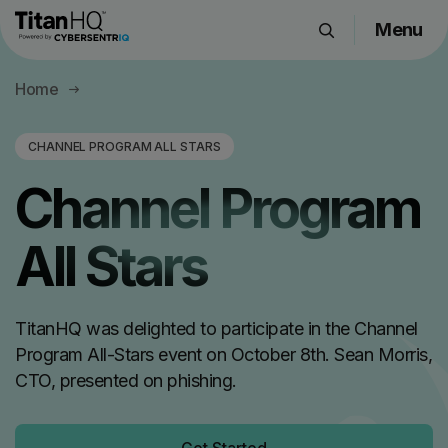
Menu
Products
Home
Solutions
Resource Hub
CHANNEL PROGRAM ALL STARS
Pricing
Channel Program
Company
All Stars
Get a Quote
TitanHQ was delighted to participate in the Channel
Request a Demo
Program All-Stars event on October 8th. Sean Morris,
CTO, presented on phishing.