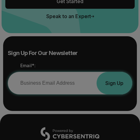
Get Started
Speak to an Expert
Sign Up For Our Newsletter
Email*:
Sign Up