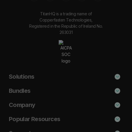
TitanHQ is a trading name of
Copperfasten Technologies,
Registered in the Republic of Ireland No.
263031
Solutions
Phishing Protection
Bundles
Email Anti-Spam Solution
Secure
Company
DNS Filtering
Protect
About Us
Popular Resources
Security Awareness
Shield
Blog