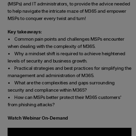
(MSPs) and IT administrators, to provide the advice needed
to help navigate the intricate maze of M365 and empower
MSPs to conquer every twist and turn!
Key takeaways:
• Common pain points and challenges MSPs encounter
when dealing with the complexity of M365.
• Why a mindset shift is required to achieve heightened
levels of security and business growth.
• Practical strategies and best practices for simplifying the
management and administration of M365.
• What are the complexities and gaps surrounding
security and compliance within M365?
• How can MSPs better protect their M365 customers'
from phishing attacks?
Watch Webinar On-Demand