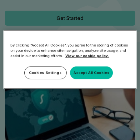
Get Started
Speak to an Expert
By clicking “Accept All Cookies”, you agree to the storing of cookies
on your device to enhance site navigation, analyze site usage, and
assist in our marketing efforts.
View our cookie policy.
Cookies Settings
Accept All Cookies