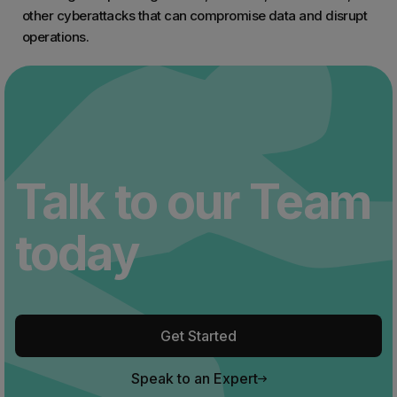
other cyberattacks that can compromise data and disrupt
operations.
Talk to our Team
today
Get Started
Speak to an Expert