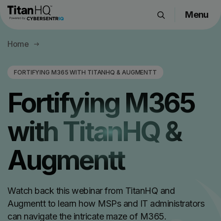
Menu
Products
Home
Solutions
Resource Hub
FORTIFYING M365 WITH TITANHQ & AUGMENTT
Pricing
Fortifying M365
Company
with TitanHQ &
Get a Quote
Augmentt
Request a Demo
Watch back this webinar from TitanHQ and
Augmentt to learn how MSPs and IT administrators
can navigate the intricate maze of M365.