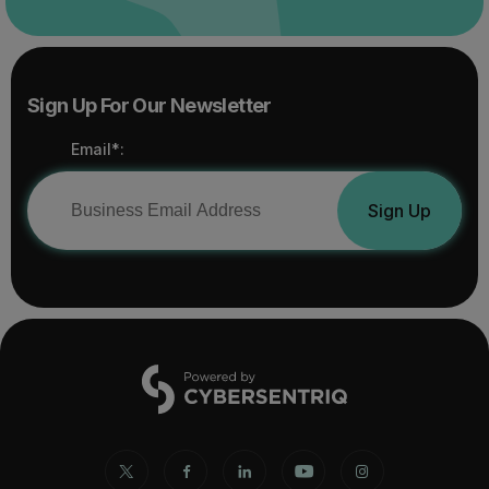
Sign Up For Our Newsletter
Email*:
Sign Up