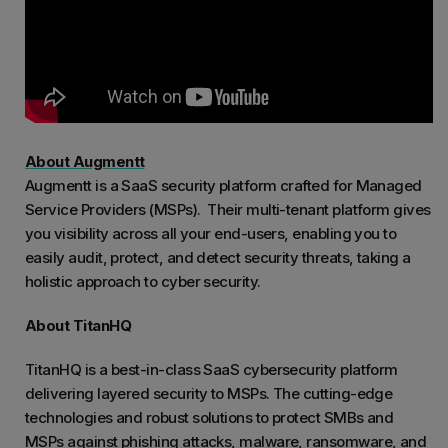
About Augmentt
Augmentt is a SaaS security platform crafted for Managed
Service Providers (MSPs). Their multi-tenant platform gives
you visibility across all your end-users, enabling you to
easily audit, protect, and detect security threats, taking a
holistic approach to cyber security.
About TitanHQ
TitanHQ is a best-in-class SaaS cybersecurity platform
delivering layered security to MSPs. The cutting-edge
technologies and robust solutions to protect SMBs and
MSPs against phishing attacks, malware, ransomware, and