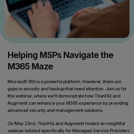
Helping MSPs Navigate the
M365 Maze
Microsoft 365 is a powerful platform. However, there are
gaps in security and backup that need attention. Join us for
this webinar, where we'll demonstrate how TitanHQ and
Augmentt can enhance your M365 experience by providing
advanced security and management solutions.
On May 22nd, TitanHQ and Augmentt hosted an insightful
webinar tailored specifically for Managed Service Providers