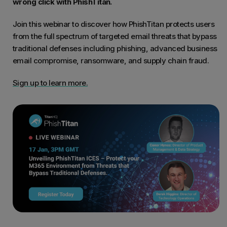
wrong click with PhishTitan.
Join this webinar to discover how PhishTitan protects users
from the full spectrum of targeted email threats that bypass
traditional defenses including phishing, advanced business
email compromise, ransomware, and supply chain fraud.
Sign up to learn more.