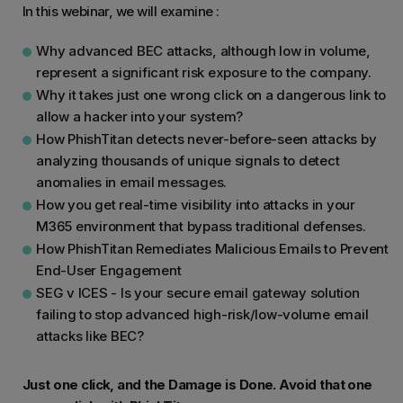
In this webinar, we will examine :
Why advanced BEC attacks, although low in volume,
represent a significant risk exposure to the company.
Why it takes just one wrong click on a dangerous link to
allow a hacker into your system?
How PhishTitan detects never-before-seen attacks by
analyzing thousands of unique signals to detect
anomalies in email messages.
How you get real-time visibility into attacks in your
M365 environment that bypass traditional defenses.
How PhishTitan Remediates Malicious Emails to Prevent
End-User Engagement
SEG v ICES - Is your secure email gateway solution
failing to stop advanced high-risk/low-volume email
attacks like BEC?
Just one click, and the Damage is Done. Avoid that one