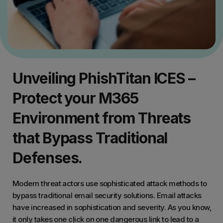
Unveiling PhishTitan ICES –
Protect your M365
Environment from Threats
that Bypass Traditional
Defenses.
Modern threat actors use sophisticated attack methods to
bypass traditional email security solutions. Email attacks
have increased in sophistication and severity. As you know,
it only takes one click on one dangerous link to lead to a