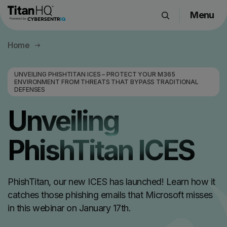
Menu
Products
Home
Solutions
Resource Hub
UNVEILING PHISHTITAN ICES – PROTECT YOUR M365
ENVIRONMENT FROM THREATS THAT BYPASS TRADITIONAL
Pricing
DEFENSES
Company
Unveiling
PhishTitan ICES
Get a Quote
Request a Demo
PhishTitan, our new ICES has launched! Learn how it
catches those phishing emails that Microsoft misses
in this webinar on January 17th.