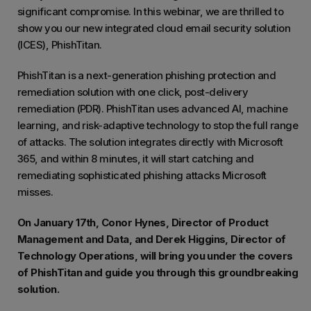
significant compromise. In this webinar, we are thrilled to
show you our new integrated cloud email security solution
(ICES), PhishTitan.
PhishTitan is a next-generation phishing protection and
remediation solution with one click, post-delivery
remediation (PDR). PhishTitan uses advanced AI, machine
learning, and risk-adaptive technology to stop the full range
of attacks. The solution integrates directly with Microsoft
365, and within 8 minutes, it will start catching and
remediating sophisticated phishing attacks Microsoft
misses.
On January 17th, Conor Hynes, Director of Product
Management and Data, and Derek Higgins, Director of
Technology Operations, will bring you under the covers
of PhishTitan and guide you through this groundbreaking
solution.