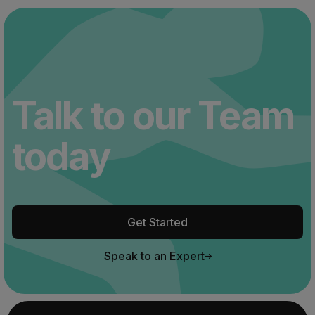
Talk to our Team
today
Get Started
Speak to an Expert