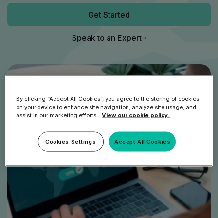
Get Started
Speak to an Expert
By clicking “Accept All Cookies”, you agree to the storing of cookies
on your device to enhance site navigation, analyze site usage, and
assist in our marketing efforts.
View our cookie policy.
Cookies Settings
Accept All Cookies