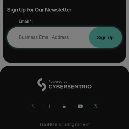
Sign Up For Our Newsletter
Email*:
Sign Up
TitanHQ is a trading name of