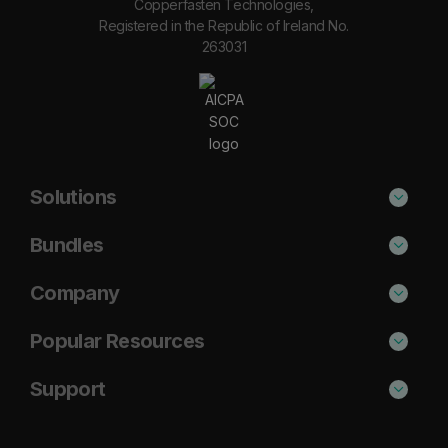
Copperfasten Technologies,
Registered in the Republic of Ireland No.
263031
Solutions
Phishing Protection
Bundles
Email Anti-Spam Solution
Secure
Company
DNS Filtering
Protect
About Us
Popular Resources
Security Awareness
Shield
Blog
Cisco Umbrella Alternative
Support
Email Archiving
Complete
Case Studies
Barracuda Alternative
Support Portal
Email Encryption