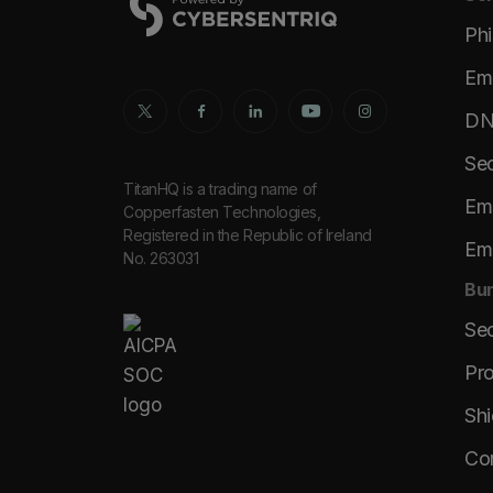
Phi
Ema
DNS
Sec
TitanHQ is a trading name of
Ema
Copperfasten Technologies,
Registered in the Republic of Ireland
Ema
No. 263031
Bun
Se
Pro
Shi
Co