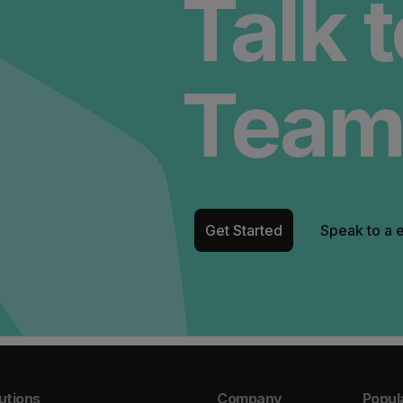
Talk 
Team
Get Started
Speak to a 
utions
Company
Popul