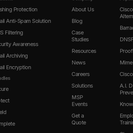
shing Protection
About Us
Cisco
Alter
il Anti-Spam Solution
Blog
Barra
 Filtering
Case
Studies
DNSFi
urity Awareness
Resources
Proof
il Archiving
News
Mimec
il Encryption
Careers
Cisco
dles
Solutions
A.I. 
cure
Preve
MSP
tect
Events
KnowB
eld
Get a
Emplo
Quote
Train
mplete