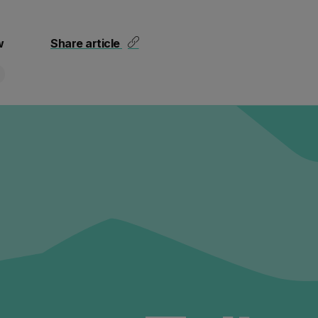
w
Share article