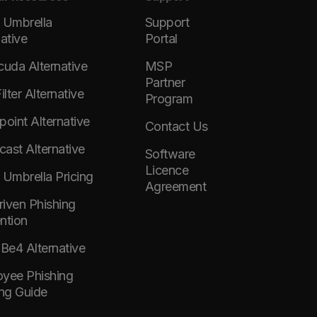
 Umbrella
Support
native
Portal
cuda Alternative
MSP
Partner
lter Alternative
Program
point Alternative
Contact Us
ast Alternative
Software
Licence
 Umbrella Pricing
Agreement
Driven Phishing
ntion
e4 Alternative
yee Phishing
ing Guide