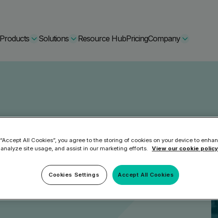
Products
Solutions
Resource Hub
Pricing
Company
Secure Bundle
Multi-layered email
By Comparision
2024
Archiving
Learn More
 “Accept All Cookies”, you agree to the storing of cookies on your device to enhan
 analyze site usage, and assist in our marketing efforts.
View our cookie policy
Protect Bundle
Cisco Umbrella Alternative
 Encryption
Cookies Settings
Accept All Cookies
Backup, recovery, a
hing Training
Barracuda Alternatives
Microsoft 365 and E
ation Tool
DNSFilter Alternative
soft 365 Backup and Recovery
Learn More