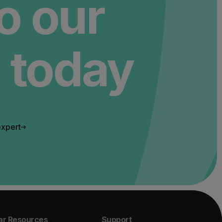
to our
 today
expert
ar Resources
Support