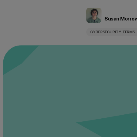
Susan Morro
CYBERSECURITY TERMS