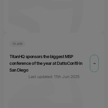
13 JUN
TitanHQ sponsors the biggest MSP
conference of the year at DattoCon19 in
San Diego
Last updated:
11th Jun 2025