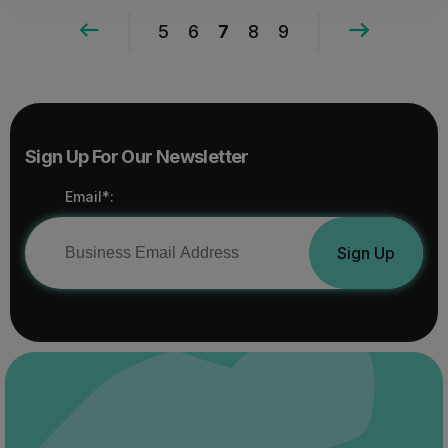
5
6
7
8
9
Sign Up For Our Newsletter
Email*:
Sign Up