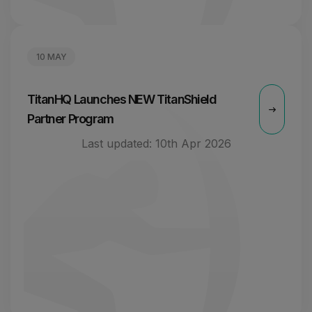
10 MAY
TitanHQ Launches NEW TitanShield
Partner Program
Last updated:
10th Apr 2026