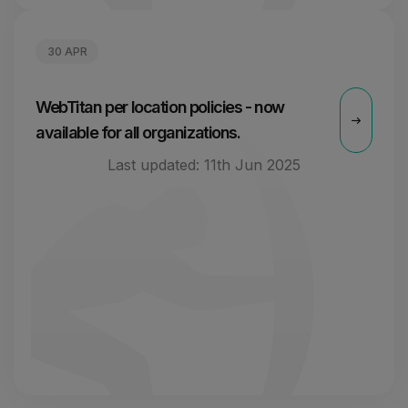
30 APR
WebTitan per location policies - now
available for all organizations.
Last updated:
11th Jun 2025