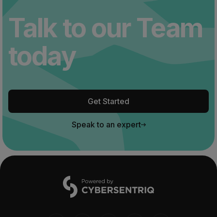
Talk to our Team
today
Get Started
Speak to an expert