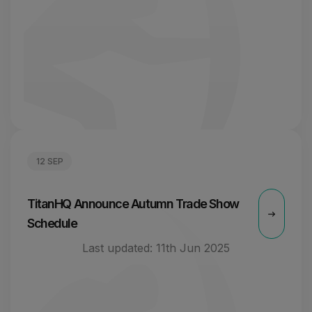
12 SEP
TitanHQ Announce Autumn Trade Show
Schedule
Last updated:
11th Jun 2025