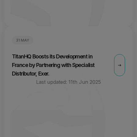
31 MAY
TitanHQ Boosts its Development in
France by Partnering with Specialist
Distributor, Exer.
Last updated:
11th Jun 2025