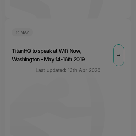
14 MAY
TitanHQ to speak at WiFi Now,
Washington - May 14-16th 2019.
Last updated:
13th Apr 2026