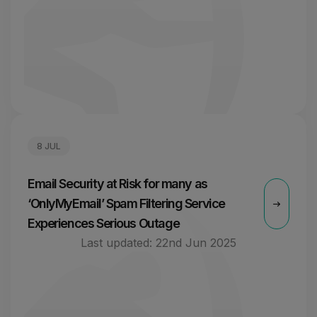
8 JUL
Email Security at Risk for many as
‘OnlyMyEmail’ Spam Filtering Service
Experiences Serious Outage
Last updated:
22nd Jun 2025