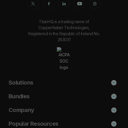
TitanHQ is a trading name of
Copperfasten Technologies,
Registered in the Republic of Ireland No.
263031
Solutions
Phishing Protection
Bundles
Email Anti-Spam Solution
Secure
Company
DNS Filtering
Protect
About Us
Popular Resources