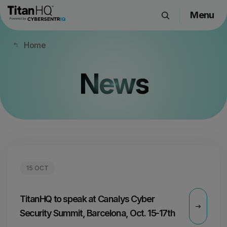
Menu
Products
Home
Solutions
Resource Hub
News
Pricing
Company
Get a Quote
15 OCT
Request a Demo
TitanHQ to speak at Canalys Cyber
Security Summit, Barcelona, Oct. 15-17th