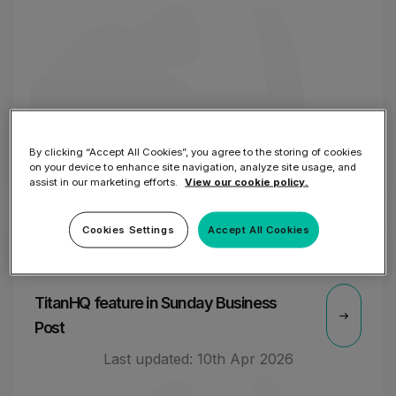
By clicking “Accept All Cookies”, you agree to the storing of cookies
on your device to enhance site navigation, analyze site usage, and
assist in our marketing efforts.
View our cookie policy.
Cookies Settings
Accept All Cookies
2 OCT
TitanHQ feature in Sunday Business
Post
Last updated:
10th Apr 2026