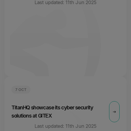
Last updated:
11th Jun 2025
7 OCT
TitanHQ showcase its cyber security
solutions at GITEX
Last updated:
11th Jun 2025