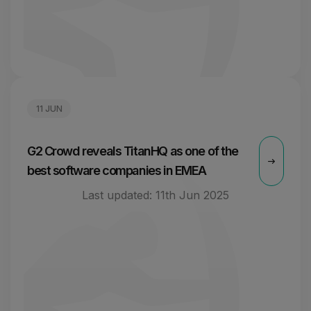
11 JUN
G2 Crowd reveals TitanHQ as one of the
best software companies in EMEA
Last updated:
11th Jun 2025