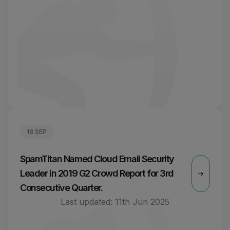
18 SEP
SpamTitan Named Cloud Email Security
Leader in 2019 G2 Crowd Report for 3rd
Consecutive Quarter.
Last updated:
11th Jun 2025