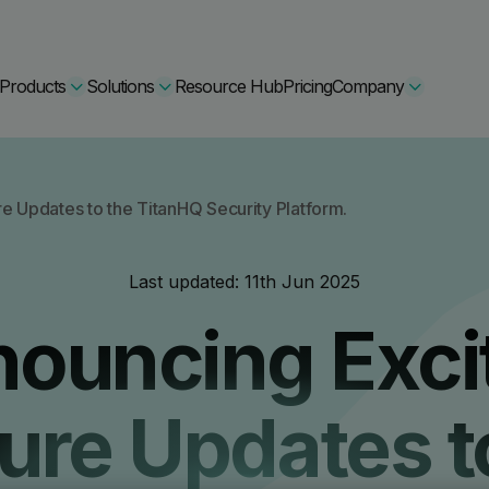
Products
Solutions
Resource Hub
Pricing
Company
Secure Bundle
e Updates to the TitanHQ Security Platform.
Multi-layered email
By Comparision
Last updated:
11th Jun 2025
Archiving
Learn More
ouncing Exci
Protect Bundle
Cisco Umbrella Alternative
 Encryption
Backup, recovery, a
hing Training
Barracuda Alternatives
ure Updates t
Microsoft 365 and E
ation Tool
DNSFilter Alternative
soft 365 Backup and Recovery
Learn More