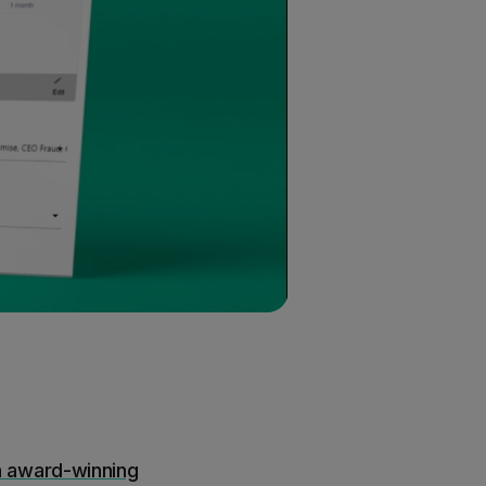
n award-winning