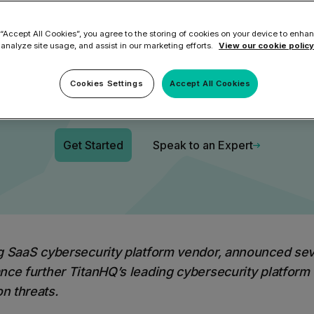
itanHQ Securi
ilter
Mimecast Alternative
 ID Backup
 “Accept All Cookies”, you agree to the storing of cookies on your device to enhan
vention
Microsoft EOA Alternative
Comply Bundle
 analyze site usage, and assist in our marketing efforts.
View our cookie policy
Platform
Backup, recovery, a
and Entra ID
Cookies Settings
Accept All Cookies
r you
r you
Learn More
Get Started
Speak to an Expert
Complete Bundl
End-to-end cybersec
filtering
Learn More
ng
SaaS cybersecurity platform vendor, announced
sev
nce further TitanHQ’s leading cybersecurity platform
n threats.
 you