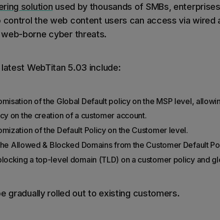
ring solution
used by thousands of SMBs, enterprise
o control the web content users can access via wired 
 web-borne cyber threats.
 latest WebTitan 5.03 include:
misation of the Global Default policy on the MSP level, allowin
icy on the creation of a customer account.
omization of the Default Policy on the Customer level.
it the Allowed & Blocked Domains from the Customer Default Pol
blocking a top-level domain (TLD) on a customer policy and g
e gradually rolled out to existing customers.