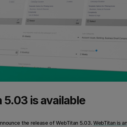
5.03 is available
announce the release of WebTitan 5.03.
WebTitan is a