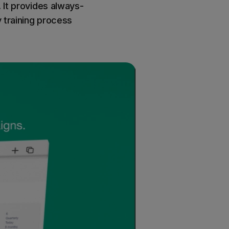
 It provides always-
y training process