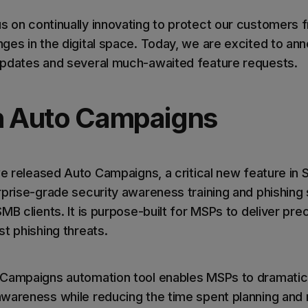
 on continually innovating to protect our customers 
ges in the digital space. Today, we are excited to a
updates and several much-awaited feature requests.
n Auto Campaigns
we released Auto Campaigns, a critical new feature in 
rprise-grade security awareness training and phishing 
MB clients. It is purpose-built for MSPs to deliver prec
t phishing threats.
 Campaigns automation tool enables MSPs to dramatic
awareness while reducing the time spent planning and