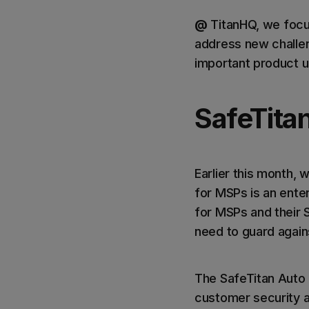
@
TitanHQ, we focus
address new challen
important product 
SafeTita
Earlier this month, 
for MSPs is an ente
for MSPs and their S
need to guard agains
The SafeTitan Auto
customer security 