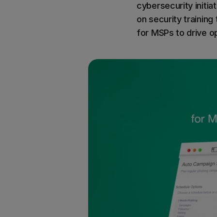
cybersecurity initiat
on security training
for MSPs to drive op