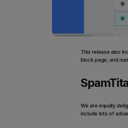
This release also i
block page, and num
SpamTita
We are equally delig
include lots of adv