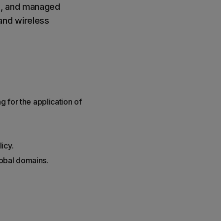
s, and managed
and wireless
g for the application of
icy.
lobal domains.