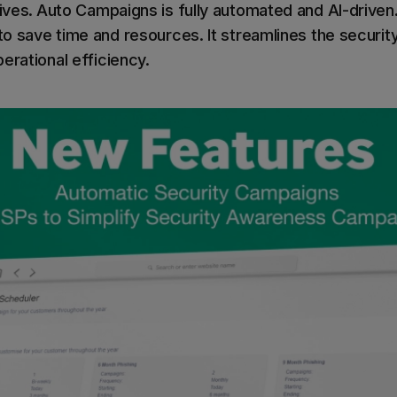
ives.
Auto Campaigns is fully automated and AI-driven.
 to save time and resources. It streamlines the securit
erational efficiency.