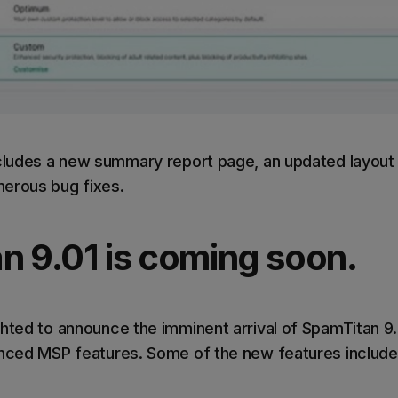
ncludes a new summary report page, an updated layout
erous bug fixes.
n 9.01 is coming soon.
hted to announce the imminent arrival of SpamTitan 9.0
anced MSP features. Some of the new features include