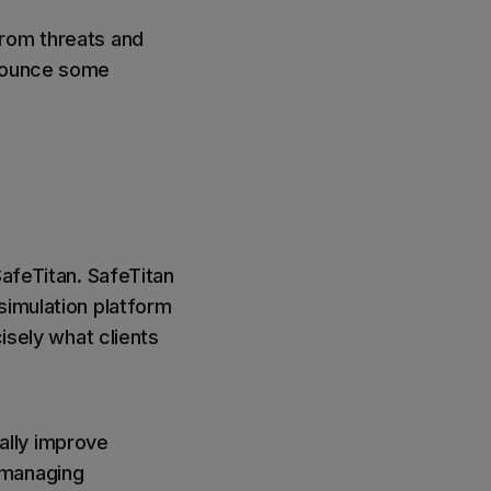
from threats and
nnounce some
SafeTitan. SafeTitan
simulation platform
isely what clients
ally improve
 managing