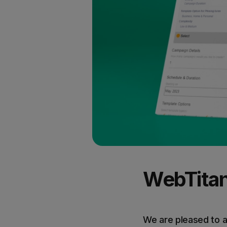
WebTitan 
We are pleased to 