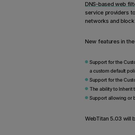
DNS-based web filte
service providers t
networks and block
New features in the
Support for the Custo
a custom default pol
Support for the Cust
The ability to Inher
Support allowing or 
WebTitan 5.03 will b