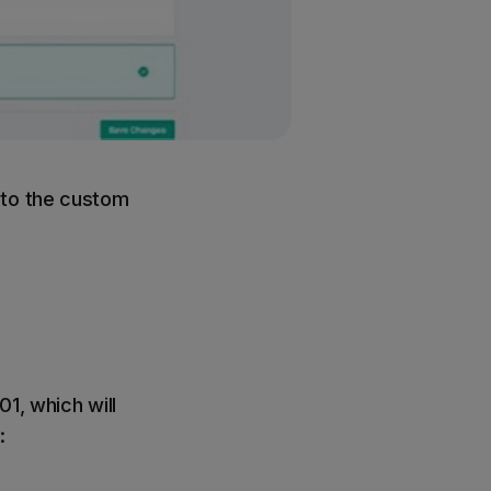
 to the custom
1, which will
: