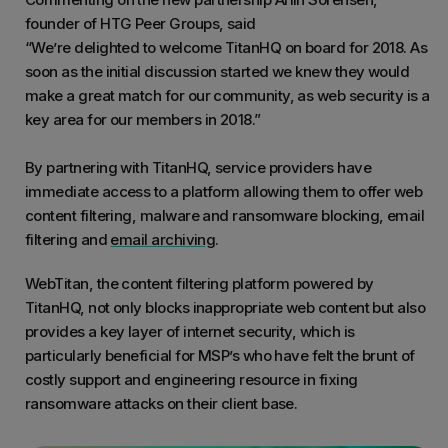
founder of HTG Peer Groups, said
“We’re delighted to welcome TitanHQ on board for 2018. As
soon as the initial discussion started we knew they would
make a great match for our community, as web security is a
key area for our members in 2018.”
By partnering with TitanHQ, service providers have
immediate access to a platform allowing them to offer web
content filtering, malware and ransomware blocking, email
filtering and
email archiving
.
WebTitan, the content filtering platform powered by
TitanHQ, not only blocks inappropriate web content but also
provides a key layer of internet security, which is
particularly beneficial for MSP’s who have felt the brunt of
costly support and engineering resource in fixing
ransomware attacks on their client base.