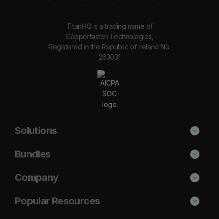
TitanHQ is a trading name of
Copperfasten Technologies,
Registered in the Republic of Ireland No.
263031
Solutions
Phishing Protection
Bundles
Email Anti-Spam Solution
Secure
Company
DNS Filtering
Protect
About Us
Popular Resources
Security Awareness
Shield
Blog