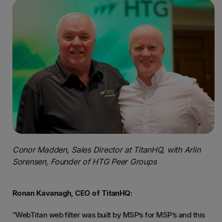
Conor Madden, Sales Director at TitanHQ, with Arlin
Sorensen, Founder of HTG Peer Groups
Ronan Kavanagh, CEO of TitanHQ:
“WebTitan web filter was built by MSP’s for MSP’s and this