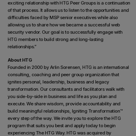
exciting relationship with HTG Peer Groups is a continuation
of that process. It allows us to listen to the opportunities and
difficulties faced by MSP senior executives while also
allowing us to share how we became a successful web
security vendor. Our goal is to successfully engage with
HTG members to build strong and long-lasting
relationships.”
About HTG
Founded in 2000 by Arlin Sorensen, HTG is an international
consulting, coaching and peer group organization that
ignites personal, leadership, business and legacy
transformation. Our consultants and facilitators walk with
you side-by-side in business and life as you plan and
execute. We share wisdom, provide accountability and
build meaningful relationships, Igniting Transformation™
every step of the way. We invite you to explore the HTG
program that suits you best and apply today to begin
experiencing The HTG Way. HTG was acquired by