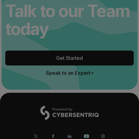
Talk to our Team
today
Get Started
Speak to an Expert