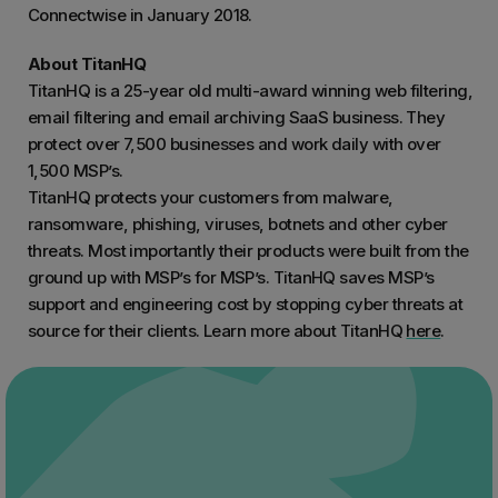
Connectwise in January 2018.
About TitanHQ
TitanHQ is a 25-year old multi-award winning web filtering,
email filtering and email archiving SaaS business. They
protect over 7,500 businesses and work daily with over
1,500 MSP’s.
TitanHQ protects your customers from malware,
ransomware, phishing, viruses, botnets and other cyber
threats. Most importantly their products were built from the
ground up with MSP’s for MSP’s. TitanHQ saves MSP’s
support and engineering cost by stopping cyber threats at
source for their clients. Learn more about TitanHQ
here
.