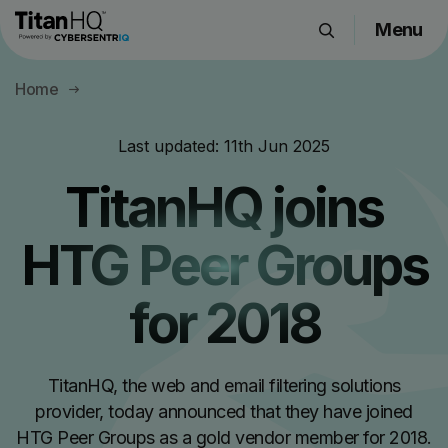
Menu
Products
Home
Solutions
Resource Hub
Last updated:
11th Jun 2025
Pricing
TitanHQ joins
Company
HTG Peer Groups
Get a Quote
for 2018
Request a Demo
TitanHQ, the web and email filtering solutions
provider, today announced that they have joined
HTG Peer Groups as a gold vendor member for 2018.