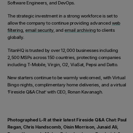
Software Engineers, and DevOps.
The strategic investment in a strong workforce is set to
allow the company to continue providing advanced
web
filtering
,
email security
, and
email archiving
to clients
globally.
TitanHQ is trusted by over 12,000 businesses including
2,500 MSPs across 150 countries, protecting companies
including T-Mobile, Virgin, O2, ViaSat, Pepsi and Datto.
New starters continue to be warmly welcomed, with Virtual
Bingo nights, complimentary home deliveries, and a virtual
‘Fireside Q&A Chat’ with CEO, Ronan Kavanagh.
Photographed L-R at their latest Fireside Q&A Chat: Paul
Regan, Chris Handscomb, Oisin Morrison, Junaid Ali,