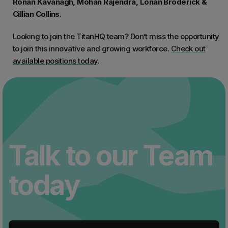
Ronan Kavanagh, Mohan Rajendra, Lonan Broderick &
Cillian Collins.
Looking to join the TitanHQ team? Don’t miss the opportunity
to join this innovative and growing workforce.
Check out
available positions today
.
Talk to our Team
today