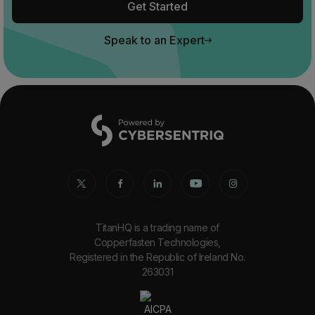
Get Started
Speak to an Expert
TitanHQ is a trading name of
Copperfasten Technologies,
Registered in the Republic of Ireland No.
263031