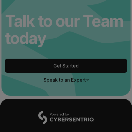
Talk to our Team
today
Get Started
Speak to an Expert