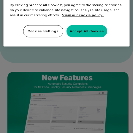
By clicking “Accept All Cookies”, you agree to the storing of cookies
on your device to enhance site navigation, analyze site usage, and
assist in our marketing efforts.
View our cookie policy.
Get Started
Cookies Settings
Accept All Cookies
Speak to an Expert