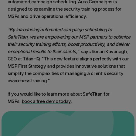
automated campaign scheduling. Auto Campaigns is
designed to streamline the security training process for
MSPs and drive operational efficiency.
"By introducing automated campaign scheduling to
SafeTitan, we are empowering our MSP partners to optimize
their security training efforts, boost productivity, and deliver
exceptional results to their clients,"
says Ronan Kavanagh,
CEO at TitanHQ.
"This new feature aligns perfectly with our
MSP First Strategy and provides innovative solutions that
simplify the complexities of managing a client's security
awareness training."
If you would like to learn more about SafeTitan for
MSPs,
book a free demo today
.