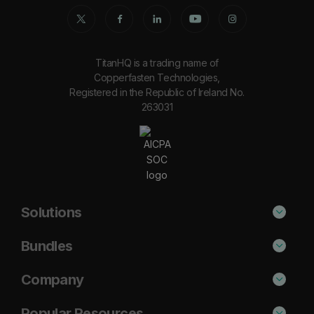
TitanHQ is a trading name of
Copperfasten Technologies,
Registered in the Republic of Ireland No.
263031
Solutions
Phishing Protection
Bundles
Email Anti-Spam Solution
Secure
Company
DNS Filtering
Protect
About Us
Popular Resources