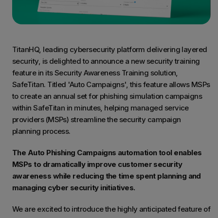
TitanHQ, leading cybersecurity platform delivering layered
security, is delighted to announce a new security training
feature in its Security Awareness Training solution,
SafeTitan. Titled 'Auto Campaigns', this feature allows MSPs
to create an annual set for phishing simulation campaigns
within SafeTitan in minutes, helping managed service
providers (MSPs) streamline the security campaign
planning process.
The Auto Phishing Campaigns automation tool enables
MSPs to dramatically improve customer security
awareness while reducing the time spent planning and
managing cyber security initiatives.
We are excited to introduce the highly anticipated feature of