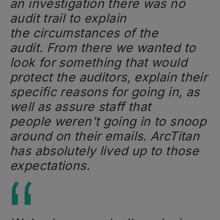
an investigation there was no
audit trail to explain
the circumstances of the
audit. From there we wanted to
look for something that would
protect the auditors, explain their
specific reasons for going in, as
well as assure staff that
people weren’t going in to snoop
around on their emails. ArcTitan
has absolutely lived up to those
expectations.