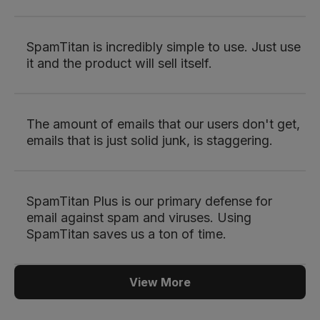
SpamTitan is incredibly simple to use. Just use
it and the product will sell itself.
The amount of emails that our users don't get,
emails that is just solid junk, is staggering.
SpamTitan Plus is our primary defense for
email against spam and viruses. Using
SpamTitan saves us a ton of time.
View More