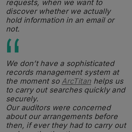
requests, when we want to
discover whether we actually
hold information in an email or
not.
We don’t have a sophisticated
records management system at
the moment so
ArcTitan
helps us
to carry out searches quickly and
securely.
Our auditors were concerned
about our arrangements before
then, if ever they had to carry out