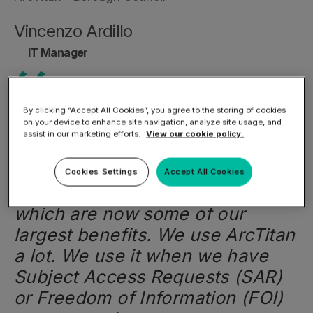
Vincenzo Ardillo
IT Manager
By clicking “Accept All Cookies”, you agree to the storing of cookies
on your device to enhance site navigation, analyze site usage, and
We have followed the
assist in our marketing efforts.
View our cookie policy.
development of
ArcTitan
Email
Archiving Solution
over the years
Cookies Settings
Accept All Cookies
and have introduced features
which are now some of our
largest benefits. We use ArcTitan
a lot. We use it when we have
Subject Access Requests (SAR)
or Freedom of Information (FOI)