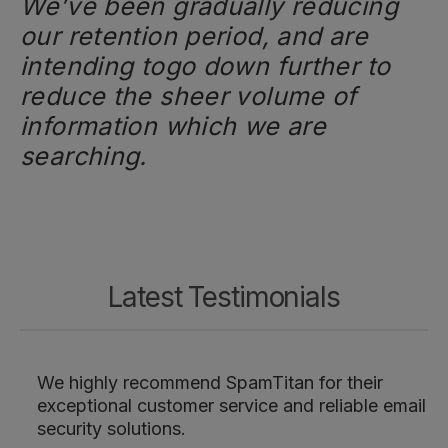
We’ve been gradually reducing
our retention period, and are
intending togo down further to
reduce the sheer volume of
information which we are
searching.
Latest Testimonials
We highly recommend SpamTitan for their
exceptional customer service and reliable email
security solutions.