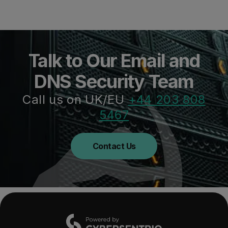
Talk to Our Email and
DNS Security Team
Call us on UK/EU
+44 203 808
5467
Contact Us