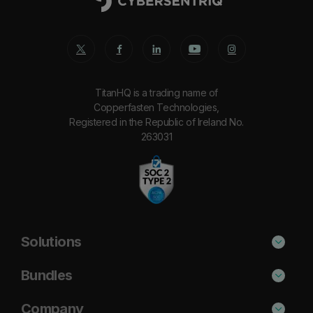
TitanHQ is a trading name of
Copperfasten Technologies,
Registered in the Republic of Ireland No.
263031
Solutions
Phishing Protection
Bundles
Email Anti-Spam Solution
Standard
Company