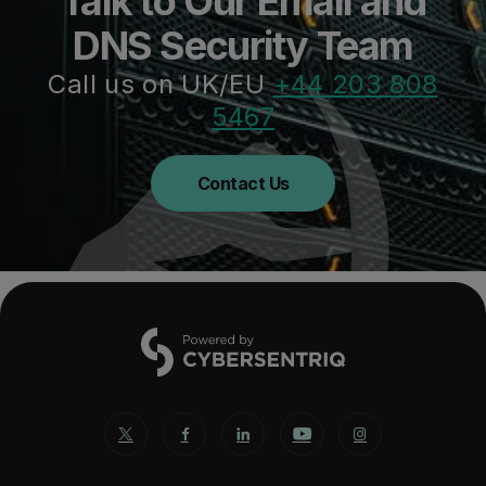
Talk to Our Email and
DNS Security Team
Call us on UK/EU
+44 203 808
5467
Contact Us