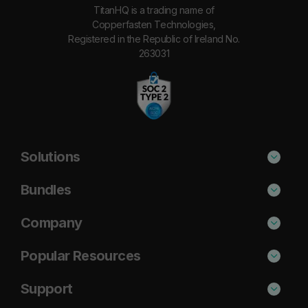
TitanHQ is a trading name of
Copperfasten Technologies,
Registered in the Republic of Ireland No.
263031
Solutions
Phishing Protection
Bundles
Email Anti-Spam Solution
Standard
Company
DNS Filtering
Plus
About Us
Popular Resources
Security Awareness
Pro
Blog
Cisco Umbrella Alternative
Support
Email Archiving
Case Studies