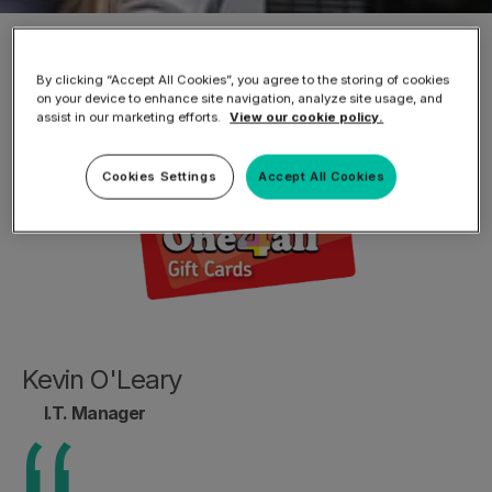
Home
/
About TitanHQ
/
Testimonials
/
"GVS
are now able to make sure protections are in
By clicking “Accept All Cookies”, you agree to the storing of cookies
on your device to enhance site navigation, analyze site usage, and
place"
assist in our marketing efforts.
View our cookie policy.
Cookies Settings
Accept All Cookies
Kevin O'Leary
I.T. Manager