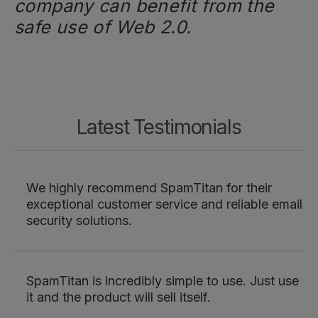
company can benefit from the
safe use of Web 2.0.
Latest Testimonials
We highly recommend SpamTitan for their
exceptional customer service and reliable email
security solutions.
SpamTitan is incredibly simple to use. Just use
it and the product will sell itself.