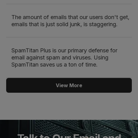
The amount of emails that our users don't get,
emails that is just solid junk, is staggering.
SpamTitan Plus is our primary defense for
email against spam and viruses. Using
SpamTitan saves us a ton of time.
View More