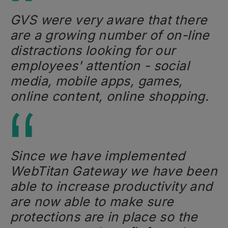
GVS were very aware that there
are a growing number of on-line
distractions looking for our
employees' attention - social
media, mobile apps, games,
online content, online shopping.
Since we have implemented
WebTitan Gateway we have been
able to increase productivity and
are now able to make sure
protections are in place so the