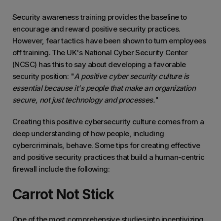
Security awareness training provides the baseline to
encourage and reward positive security practices.
However, fear tactics have been shown to turn employees
off training. The UK's
National Cyber Security Center
(NCSC) has this to say about developing a favorable
security position: "
A positive cyber security culture is
essential because it's people that make an organization
secure, not just technology and processes.
"
Creating this positive cybersecurity culture comes from a
deep understanding of how people, including
cybercriminals, behave. Some tips for creating effective
and positive security practices that build a human-centric
firewall include the following:
Carrot Not Stick
One of the
most comprehensive studies
into incentivizing