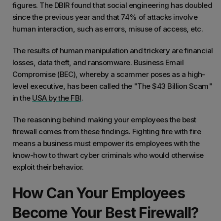
figures. The DBIR found that social engineering has doubled
since the previous year and that 74% of attacks involve
human interaction, such as errors, misuse of access, etc.
The results of human manipulation and trickery are financial
losses, data theft, and ransomware. Business Email
Compromise (BEC), whereby a scammer poses as a high-
level executive, has been called the "The $43 Billion Scam"
in the
USA by the FBI
.
The reasoning behind making your employees the best
firewall comes from these findings. Fighting fire with fire
means a business must empower its employees with the
know-how to thwart cyber criminals who would otherwise
exploit their behavior.
How Can Your Employees
Become Your Best Firewall?