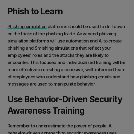
Phish to Learn
Phishing simulation
platforms should be used to drill down
on the tricks of the phishing trade. Advanced phishing
simulation platforms will use automation and AI to create
phishing and Smishing simulations that reflect your
employees' roles and the attacks they are likely to
encounter. This focused and individualized training will be
more effective in creating a cohesive, well-informed team
of employees who understand how phishing emails and
messages are used to manipulate behavior.
Use Behavior-Driven Security
Awareness Training
Remember to underestimate the power of people. A
behavior-driven approach to security awareness
uses