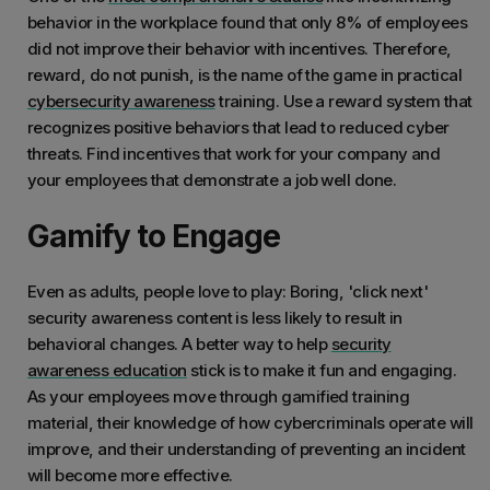
behavior in the workplace found that only 8% of employees
did not improve their behavior with incentives. Therefore,
reward, do not punish, is the name of the game in practical
cybersecurity awareness
training. Use a reward system that
recognizes positive behaviors that lead to reduced cyber
threats. Find incentives that work for your company and
your employees that demonstrate a job well done.
Gamify to Engage
Even as adults, people love to play: Boring, 'click next'
security awareness content is less likely to result in
behavioral changes. A better way to help
security
awareness education
stick is to make it fun and engaging.
As your employees move through gamified training
material, their knowledge of how cybercriminals operate will
improve, and their understanding of preventing an incident
will become more effective.