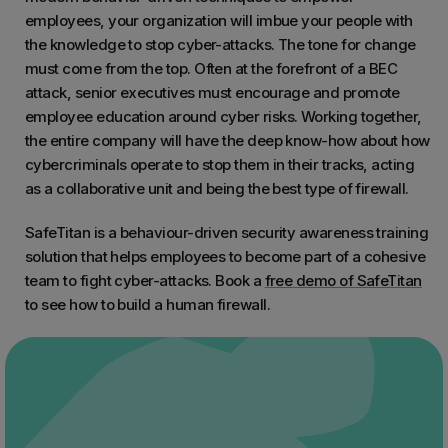
employees, your organization will imbue your people with
the knowledge to stop cyber-attacks. The tone for change
must come from the top. Often at the forefront of a BEC
attack, senior executives must encourage and promote
employee education around cyber risks. Working together,
the entire company will have the deep know-how about how
cybercriminals operate to stop them in their tracks, acting
as a collaborative unit and being the best type of firewall.
SafeTitan is a behaviour-driven security awareness training
solution that helps employees to become part of a cohesive
team to fight cyber-attacks. Book a
free demo of SafeTitan
to see how to build a human firewall.