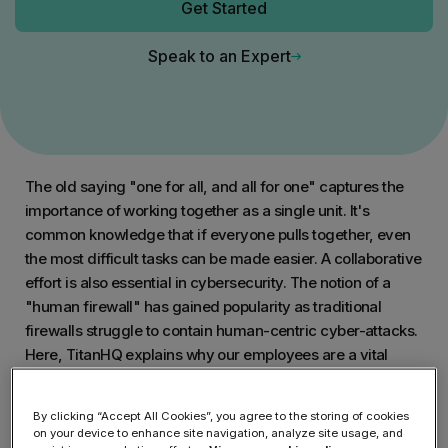
Get Started
Speak to an Expert
The old saying "one for all, and all for one" captures the
importance of working together as a single unit. It's
common knowledge that if everyone pulls together, even
the most difficult tasks can be made easier. A collaborative
effort is also essential in cybersecurity. The notion of a
"human firewall" has gained popularity as traditional
firewalls struggle to contain human-centric cyber-attacks.
Here, TitanHQ explains why our employees are a vital
resource in the fight against cyber-attacks and how
security
awareness training
will help build a human-powered
By clicking “Accept All Cookies”, you agree to the storing of cookies
firewall.
on your device to enhance site navigation, analyze site usage, and