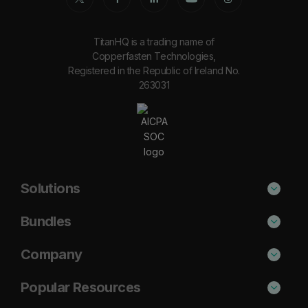
TitanHQ is a trading name of
Copperfasten Technologies,
Registered in the Republic of Ireland No.
263031
Solutions
Phishing Protection
Bundles
Email Anti-Spam Solution
Secure
Company
DNS Filtering
Protect
About Us
Popular Resources
Security Awareness
Shield