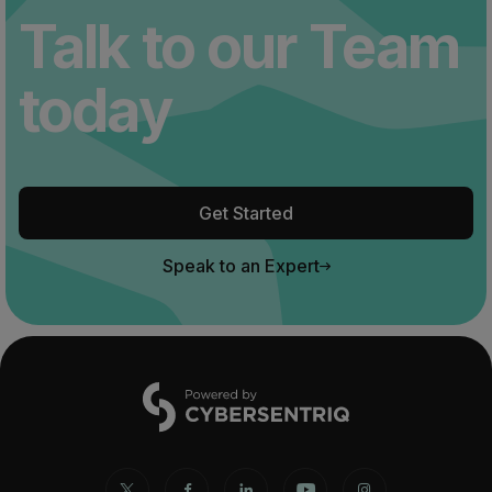
Talk to our Team
today
Get Started
Speak to an Expert