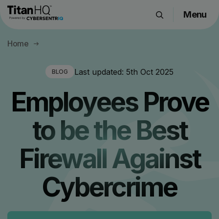
Menu
Products
Home
Solutions
Resource Hub
Last updated:
5th Oct 2025
BLOG
Pricing
Employees Prove
Company
to be the Best
Get a Quote
Firewall Against
Request a Demo
Cybercrime