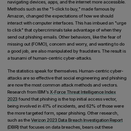
navigating devices, apps, and the internet more accessible.
Methods such as the "1-click to buy," made famous by
Amazon, changed the expectations of how we should
interact with computer interfaces. This has imbued an "urge
to click" that cybercriminals take advantage of when they
send out phishing emails. Other behaviors, like the fear of
missing out (FOMO), concern and worry, and wanting to do
a good job, are also manipulated by fraudsters. The result is
a tsunami of human-centric cyber-attacks.
The statistics speak for themselves. Human-centric cyber-
attacks are so effective that social engineering and phishing
are now the most common attack methods and vectors.
Research from IBM's
X-Force Threat Intelligence Index
2023
found that phishing is the top initial access vector,
being involved in 41% of incidents, and 62% of those were
the more targeted form, spear phishing. Other research,
such as the
Verizon 2023 Data Breach Investigation Report
(DBIR) that focuses on data breaches, bears out these