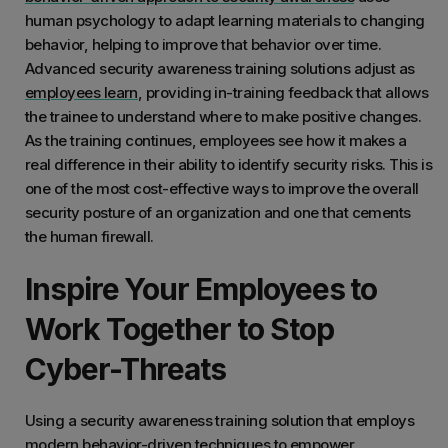
human psychology to adapt learning materials to changing
behavior, helping to improve that behavior over time.
Advanced security awareness training solutions adjust as
employees learn
, providing in-training feedback that allows
the trainee to understand where to make positive changes.
As the training continues, employees see how it makes a
real difference in their ability to identify security risks. This is
one of the most cost-effective ways to improve the overall
security posture of an organization and one that cements
the human firewall.
Inspire Your Employees to
Work Together to Stop
Cyber-Threats
Using a security awareness training solution that employs
modern behavior-driven techniques to empower