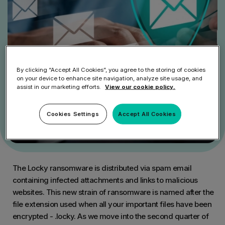
By clicking “Accept All Cookies”, you agree to the storing of cookies
on your device to enhance site navigation, analyze site usage, and
assist in our marketing efforts.
View our cookie policy.
Cookies Settings
Accept All Cookies
The Locky ransomware is distributed via spam email
containing infected attachments and links to malicious
websites. This new strain of ransomware is named after the
file extension used when all your important files have been
encrypted - .locky. As we move into the second quarter of