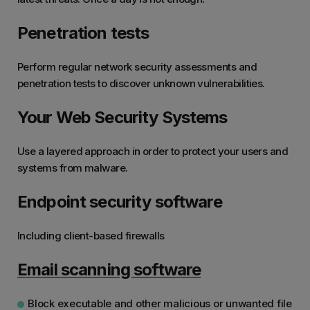
Penetration tests
Perform regular network security assessments and
penetration tests to discover unknown vulnerabilities.
Your Web Security Systems
Use a layered approach in order to protect your users and
systems from malware.
Endpoint security software
Including client-based firewalls
Email scanning software
Block executable and other malicious or unwanted file