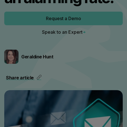
Request a Demo
Speak to an Expert
Geraldine Hunt
Share article