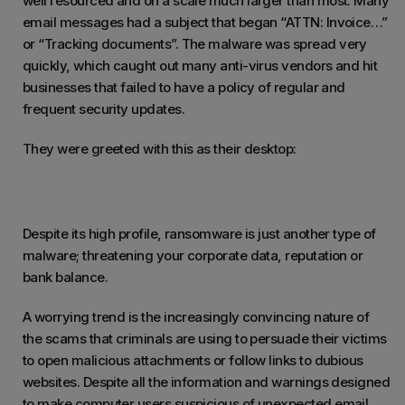
well resourced and on a scale much larger than most. Many
email messages had a subject that began “ATTN: Invoice…”
or “Tracking documents”. The malware was spread very
quickly, which caught out many anti-virus vendors and hit
businesses that failed to have a policy of regular and
frequent security updates.
They were greeted with this as their desktop:
Despite its high profile, ransomware is just another type of
malware; threatening your corporate data, reputation or
bank balance.
A worrying trend is the increasingly convincing nature of
the scams that criminals are using to persuade their victims
to open malicious attachments or follow links to dubious
websites. Despite all the information and warnings designed
to make computer users suspicious of unexpected email,