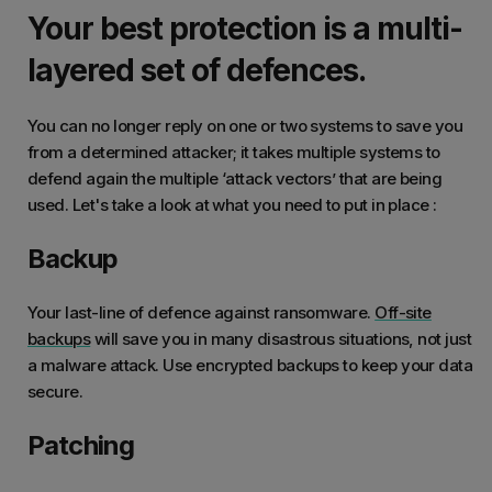
Your best protection is a multi-
layered set of defences.
You can no longer reply on one or two systems to save you
from a determined attacker; it takes multiple systems to
defend again the multiple ‘attack vectors’ that are being
used. Let's take a look at what you need to put in place :
Backup
Your last-line of defence against ransomware.
Off-site
backups
will save you in many disastrous situations, not just
a malware attack. Use encrypted backups to keep your data
secure.
Patching