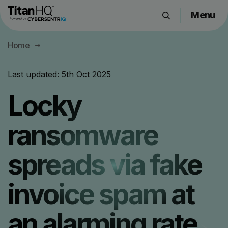
Menu
Products
Home
Solutions
Resource Hub
Last updated:
5th Oct 2025
Pricing
Locky
Company
ransomware
Get a Quote
spreads via fake
Request a Demo
invoice spam at
an alarming rate.