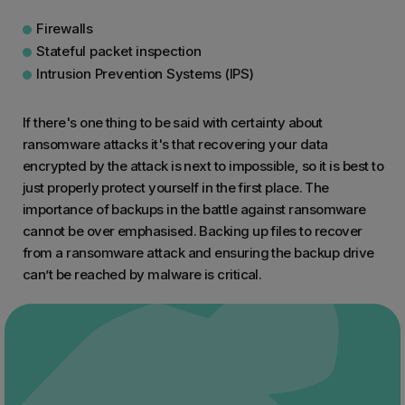
Firewalls
Stateful packet inspection
Intrusion Prevention Systems (IPS)
If there's one thing to be said with certainty about
ransomware attacks it's that recovering your data
encrypted by the attack is next to impossible, so it is best to
just properly protect yourself in the first place. The
importance of backups in the battle against ransomware
cannot be over emphasised. Backing up files to recover
from a ransomware attack and ensuring the backup drive
can’t be reached by malware is critical.