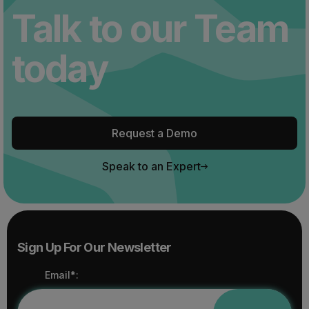
Talk to our Team
today
Request a Demo
Speak to an Expert
Sign Up For Our Newsletter
Email*: