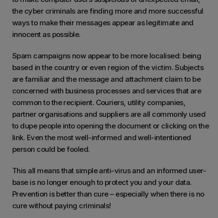
the cyber criminals are finding more and more successful
ways to make their messages appear as legitimate and
innocent as possible.
Spam campaigns now appear to be more localised: being
based in the country or even region of the victim. Subjects
are familiar and the message and attachment claim to be
concerned with business processes and services that are
common to the recipient. Couriers, utility companies,
partner organisations and suppliers are all commonly used
to dupe people into opening the document or clicking on the
link. Even the most well-informed and well-intentioned
person could be fooled.
This all means that simple anti-virus and an informed user-
base is no longer enough to protect you and your data.
Prevention is better than cure – especially when there is no
cure without paying criminals!