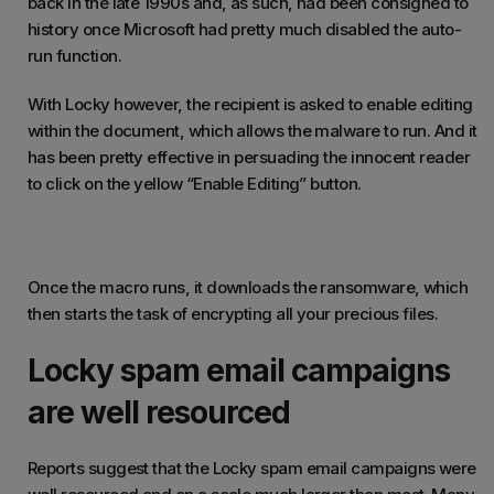
back in the late 1990s and, as such, had been consigned to
history once Microsoft had pretty much disabled the auto-
run function.
With Locky however, the recipient is asked to enable editing
within the document, which allows the malware to run. And it
has been pretty effective in persuading the innocent reader
to click on the yellow “Enable Editing” button.
Once the macro runs, it downloads the ransomware, which
then starts the task of encrypting all your precious files.
Locky spam email campaigns
are well resourced
Reports suggest that the Locky spam email campaigns were