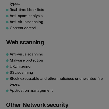
types.
Real-time block lists
Anti-spam analysis
Anti-virus scanning
Content control
Web scanning
Anti-virus scanning
Malware protection
URL filtering
SSL scanning
Block executable and other malicious or unwanted file
types.
Application management
Other Network security