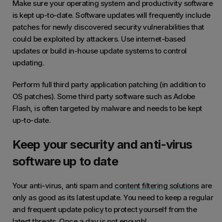
Make sure your operating system and productivity software
is kept up-to-date. Software updates will frequently include
patches for newly discovered security vulnerabilities that
could be exploited by attackers. Use internet-based
updates or build in-house update systems to control
updating.
Perform full third party application patching (in addition to
OS patches). Some third party software such as Adobe
Flash, is often targeted by malware and needs to be kept
up-to-date.
Keep your security and anti-virus
software up to date
Your anti-virus, anti spam and
content filtering solutions
are
only as good as its latest update. You need to keep a regular
and frequent update policy to protect yourself from the
latest threats. Once a day is not enough!