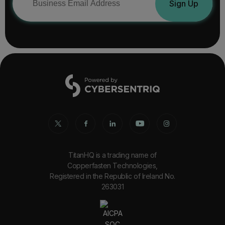
Sign Up
TitanHQ is a trading name of
Copperfasten Technologies,
Registered in the Republic of Ireland No.
263031