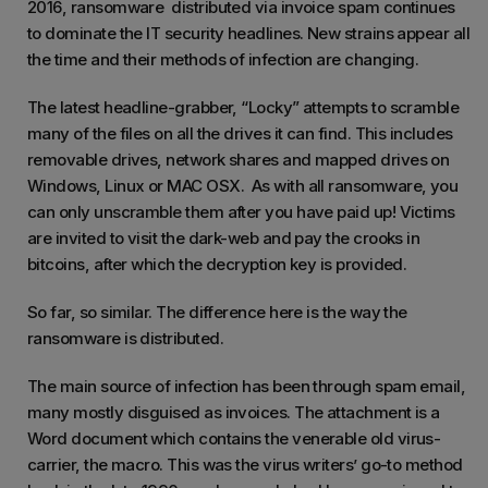
2016, ransomware distributed via invoice spam continues
to dominate the IT security headlines. New strains appear all
the time and their methods of infection are changing.
The latest headline-grabber, “Locky” attempts to scramble
many of the files on all the drives it can find. This includes
removable drives, network shares and mapped drives on
Windows, Linux or MAC OSX. As with all ransomware, you
can only unscramble them after you have paid up! Victims
are invited to visit the dark-web and pay the crooks in
bitcoins, after which the decryption key is provided.
So far, so similar. The difference here is the way the
ransomware is distributed.
The main source of infection has been through spam email,
many mostly disguised as invoices. The attachment is a
Word document which contains the venerable old virus-
carrier, the macro. This was the virus writers’ go-to method