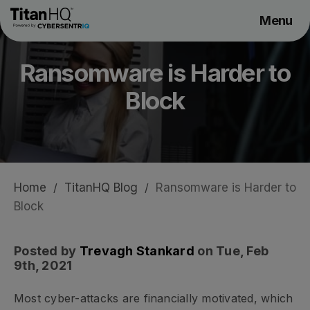
Menu
Products
Ransomware is Harder to
Solutions
Block
Resource Hub
Pricing
Company
Home
/
TitanHQ Blog
/
Ransomware is Harder to
Get a Quote
Block
Request a Demo
Posted by
Trevagh Stankard
on Tue, Feb
9th, 2021
Most cyber-attacks are financially motivated, which