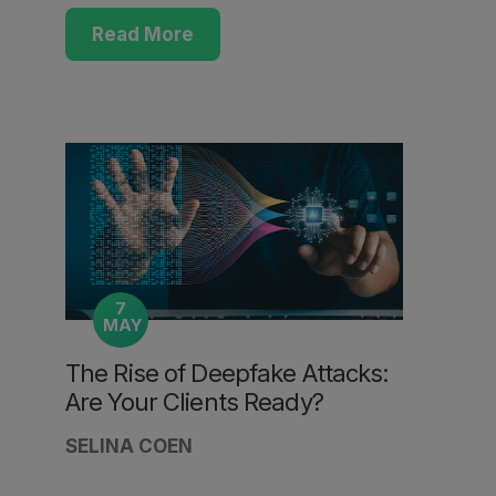
Read More
7
MAY
The Rise of Deepfake Attacks:
Are Your Clients Ready?
SELINA COEN