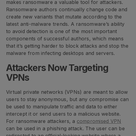
makes ransomware a valuable tool for attackers.
Ransomware authors continually change code and
create new variants that mutate according to the
latest anti-malware trends. A ransomware’s ability
to avoid detection is one of the most important
components of successful authors, which means
that it’s getting harder to block attacks and stop the
malware from infecting desktops and servers.
Attackers Now Targeting
VPNs
Virtual private networks (VPNs) are meant to allow
users to stay anonymous, but any compromise can
be used to manipulate traffic and data to either
intercept it or send users to a malicious website.
For ransomware attackers, a
compromised VPN
can be used in a phishing attack. The user can be
redirected to an official-looking website where a