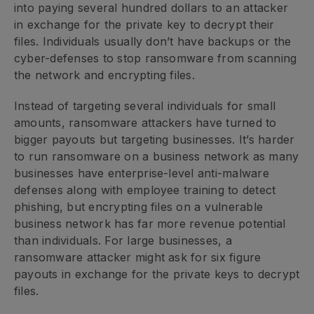
into paying several hundred dollars to an attacker
in exchange for the private key to decrypt their
files. Individuals usually don’t have backups or the
cyber-defenses to stop ransomware from scanning
the network and encrypting files.
Instead of targeting several individuals for small
amounts, ransomware attackers have turned to
bigger payouts but targeting businesses. It’s harder
to run ransomware on a business network as many
businesses have enterprise-level anti-malware
defenses along with employee training to detect
phishing, but encrypting files on a vulnerable
business network has far more revenue potential
than individuals. For large businesses, a
ransomware attacker might ask for six figure
payouts in exchange for the private keys to decrypt
files.