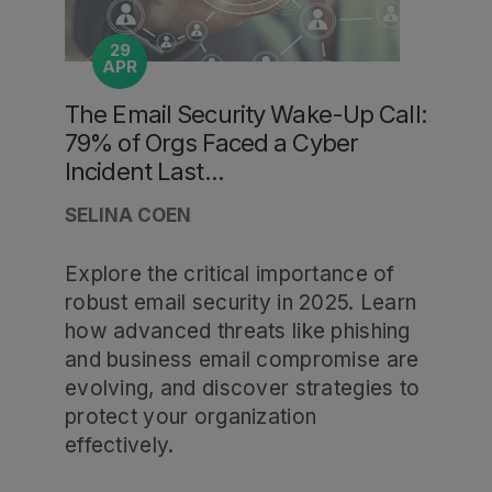
29
APR
The Email Security Wake-Up Call:
79% of Orgs Faced a Cyber
Incident Last...
SELINA COEN
Explore the critical importance of
robust email security in 2025. Learn
how advanced threats like phishing
and business email compromise are
evolving, and discover strategies to
protect your organization
effectively.