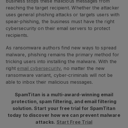
business stops these malicious messages from
reaching the target recipient. Whether the attacker
uses general phishing attacks or targets users with
spear-phishing, the business must have the right
cybersecurity on their email servers to protect
recipients.
As ransomware authors find new ways to spread
malware, phishing remains the primary method for
tricking users into installing the malware. With the
right
email cybersecurity
, no matter the new
ransomware variant, cyber-criminals will not be
able to inbox their malicious messages.
SpamTitan is a multi-award-winning email
protection, spam filtering, and email filtering
solution. Start your free trial for SpamTitan
today to discover how we can prevent malware
attacks.
Start Free Trial