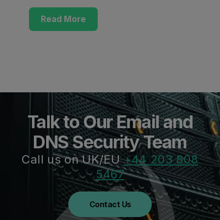
Read More
Talk to Our Email and
DNS Security Team
Call us on UK/EU
+44 203 808
5467
Contact Us