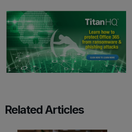
Related Articles