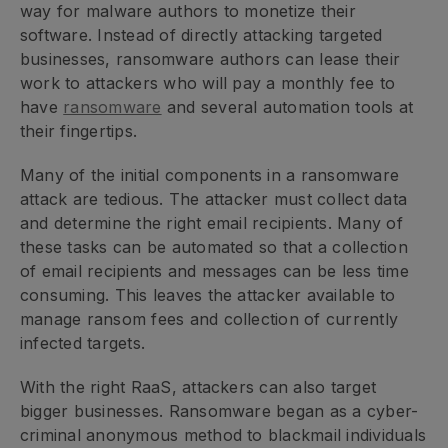
way for malware authors to monetize their
software. Instead of directly attacking targeted
businesses, ransomware authors can lease their
work to attackers who will pay a monthly fee to
have
ransomware
and several automation tools at
their fingertips.
Many of the initial components in a ransomware
attack are tedious. The attacker must collect data
and determine the right email recipients. Many of
these tasks can be automated so that a collection
of email recipients and messages can be less time
consuming. This leaves the attacker available to
manage ransom fees and collection of currently
infected targets.
With the right RaaS, attackers can also target
bigger businesses. Ransomware began as a cyber-
criminal anonymous method to blackmail individuals