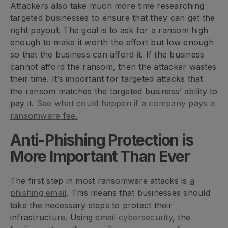
Attackers also take much more time researching
targeted businesses to ensure that they can get the
right payout. The goal is to ask for a ransom high
enough to make it worth the effort but low enough
so that the business can afford it. If the business
cannot afford the ransom, then the attacker wastes
their time. It’s important for targeted attacks that
the ransom matches the targeted business’ ability to
pay it.
See what could happen if a company pays a
ransomware fee.
Anti-Phishing Protection is
More Important Than Ever
The first step in most ransomware attacks is
a
phishing email
. This means that businesses should
take the necessary steps to protect their
infrastructure. Using
email cybersecurity
, the