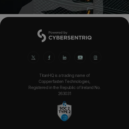
TitanHQ is a trading name of
Copperfasten Technologies,
Registered in the Republic of Ireland No.
263031