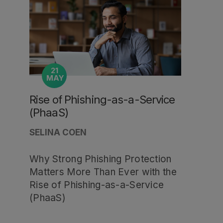
21
MAY
Rise of Phishing-as-a-Service
(PhaaS)
SELINA COEN
Why Strong Phishing Protection
Matters More Than Ever with the
Rise of Phishing-as-a-Service
(PhaaS)