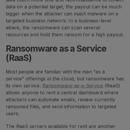
data on a potential target, the payout can be much
bigger when the attacker can inject malware on a
targeted business network. In a business-level
attack, the ransomware can scan several
resources and hold them ransom for a high payout.
Ransomware as a Service
(RaaS)
Most people are familiar with the man “as a
service” offerings in the cloud, but ransomware has
its own service.
Ransomware-as-a-Service
(RaaS)
allows anyone to rent a central dashboard where
attackers can automate emails, review currently
ransomed files, and send information to targeted
users.
The RaaS servers available for rent are another