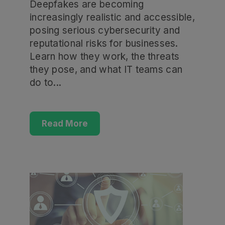
Deepfakes are becoming
increasingly realistic and accessible,
posing serious cybersecurity and
reputational risks for businesses.
Learn how they work, the threats
they pose, and what IT teams can
do to...
Read More