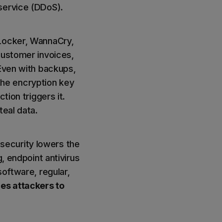
service (DDoS).
oLocker, WannaCry,
customer invoices,
 Even with backups,
he encryption key
tion triggers it.
teal data.
f security lowers the
, endpoint antivirus
software, regular,
es attackers to