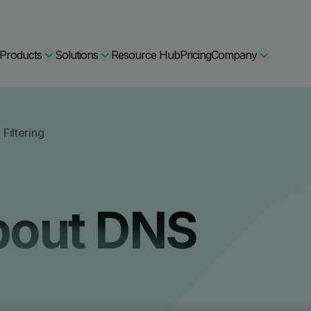
Products
Solutions
Resource Hub
Pricing
Company
Secure Bundle
Filtering
Multi-layered email
By Comparision
Archiving
Learn More
bout DNS
Protect Bundle
Cisco Umbrella Alternative
 Encryption
Backup, recovery, a
hing Training
Barracuda Alternatives
Microsoft 365 and E
ation Tool
DNSFilter Alternative
soft 365 Backup and Recovery
Learn More