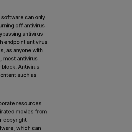
s software can only
rning off antivirus
ypassing antivirus
h endpoint antivirus
es, as anyone with
, most antivirus
 block. Antivirus
content such as
porate resources
 pirated movies from
or copyright
alware, which can