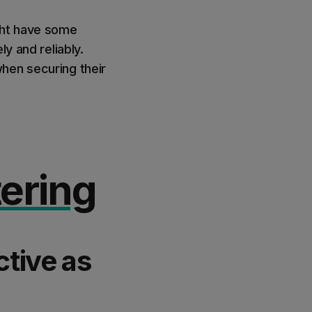
ght have some
y and reliably.
hen securing their
ering
ctive as