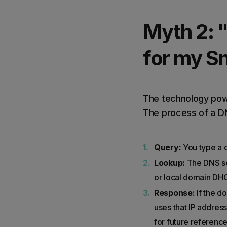
Myth 2: 
for my Sm
The technology powe
The process of a DN
Query:
You type a d
Lookup:
The DNS ser
or local domain DHC
Response:
If the d
uses that IP address
for future reference