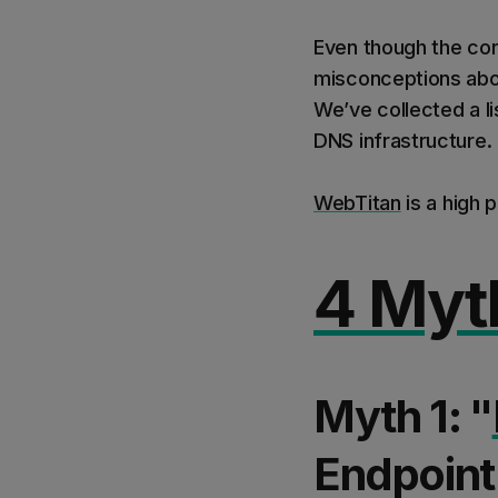
Even though the con
misconceptions about
We’ve collected a l
DNS infrastructure.
WebTitan
is a high 
4 Myt
Myth 1: "
Endpoint 