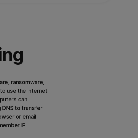
ing
ware, ransomware,
o use the Internet
puters can
g DNS to transfer
owser or email
emember IP