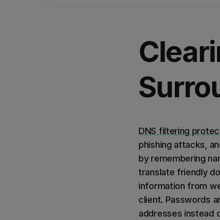
Clear
Surrou
DNS filtering protec
phishing attacks, a
by remembering nam
translate friendly 
information from we
client. Passwords a
addresses instead 