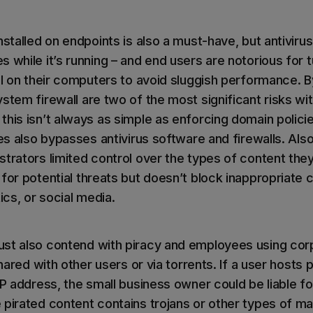
nstalled on endpoints is also a must-have, but antiviru
 while it’s running – and end users are notorious for tu
ll on their computers to avoid sluggish performance. B
stem firewall are two of the most significant risks wit
this isn’t always as simple as enforcing domain polici
ges also bypasses antivirus software and firewalls. Also
trators limited control over the types of content they
for potential threats but doesn’t block inappropriate 
ics, or social media.
ust also contend with piracy and employees using cor
 shared with other users or via torrents. If a user hosts
IP address, the small business owner could be liable f
pirated content contains trojans or other types of m