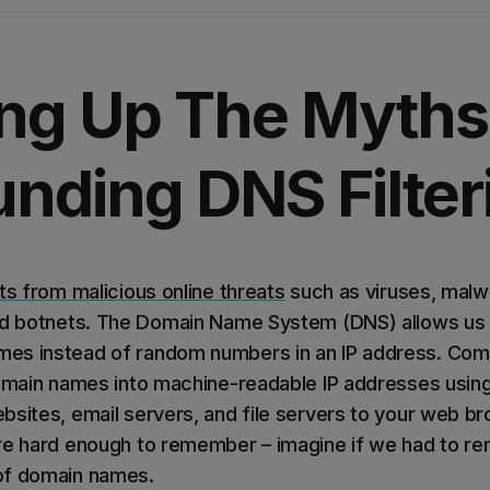
ing Up The Myths
nding DNS Filter
ts from malicious online threats
such as viruses, mal
nd botnets. The Domain Name System (DNS) allows us t
es instead of random numbers in an IP address. Com
domain names into machine-readable IP addresses usin
bsites, email servers, and file servers to your web br
re hard enough to remember – imagine if we had to r
of domain names.