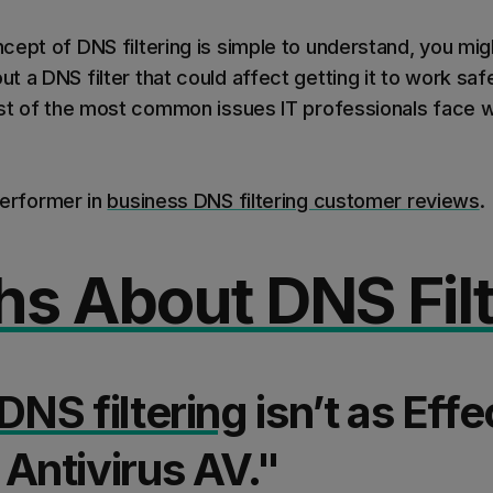
cept of DNS filtering is simple to understand, you mi
 a DNS filter that could affect getting it to work safel
ist of the most common issues IT professionals face w
performer in
business DNS filtering customer reviews
.
hs About DNS Filt
DNS filtering
isn’t as Effe
Antivirus AV."