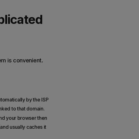
licated
em is convenient.
omatically by the ISP
nked to that domain.
and your browser then
and usually caches it