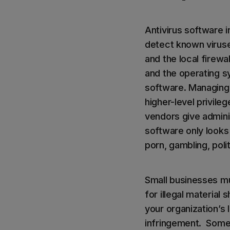
Antivirus software i
detect known viruses
and the local firewa
and the operating sy
software. Managing 
higher-level privile
vendors give adminis
software only looks 
porn, gambling, polit
Small businesses m
for illegal material
your organization’s 
infringement. Some 