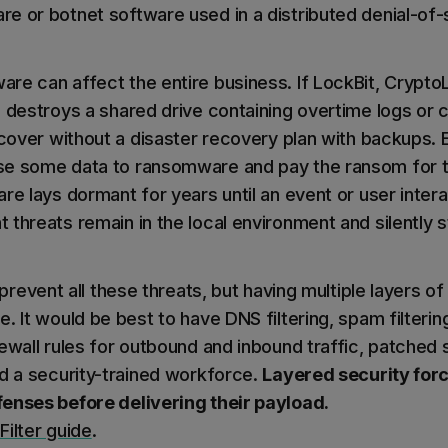
e or botnet software used in a distributed denial-of-
re can affect the entire business. If LockBit, Crypt
a destroys a shared drive containing overtime logs or 
recover without a disaster recovery plan with backups.
se some data to ransomware and pay the ransom for t
re lays dormant for years until an event or user interac
threats remain in the local environment and silently s
 prevent all these threats, but having multiple layers o
. It would be best to have DNS filtering, spam filtering
ewall rules for outbound and inbound traffic, patched 
nd a security-trained workforce.
Layered security forc
enses before delivering their payload.
Filter guide
.