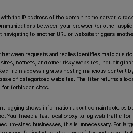
with the IP address of the domain name server is rece
communications between your browser (or other applic
at navigating to another URL or website triggers anoth
ter between requests and replies identifies malicious 
sites, botnets, and other risky websites, including ina
ed from accessing sites hosting malicious content b
base of categorized websites. The filter returns a loca
 for forbidden sites.
ent logging shows information about domain lookups bu
. You’ll need a fast local proxy to log web traffic for t
edium-sized businesses, this is unnecessary. For large
 reasons for including a local web filter and proxy that