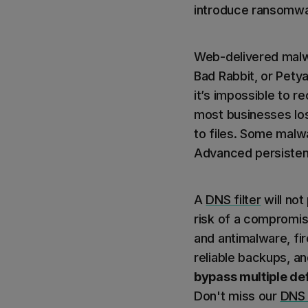
introduce ransomwar
Web-delivered malwa
Bad Rabbit, or Pety
it’s impossible to 
most businesses lo
to files. Some malwa
Advanced persistent 
A
DNS filter
will not
risk of a compromise
and antimalware, fir
reliable backups, a
bypass multiple def
Don't miss our
DNS 