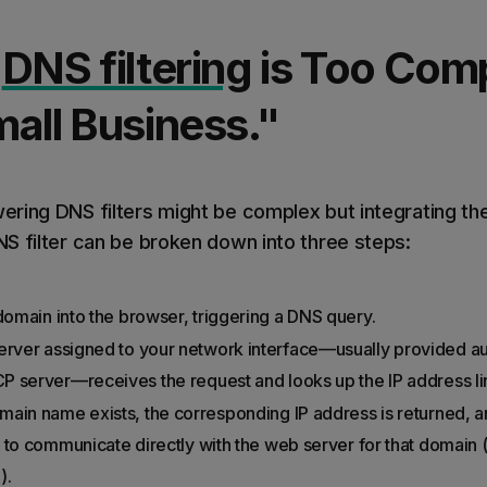
"
DNS filtering
is Too Comp
all Business."
ring DNS filters might be complex but integrating th
S filter can be broken down into three steps:
omain into the browser, triggering a DNS query.
ver assigned to your network interface—usually provided aut
P server—receives the request and looks up the IP address li
omain name exists, the corresponding IP address is returned, 
 to communicate directly with the web server for that domain (
).