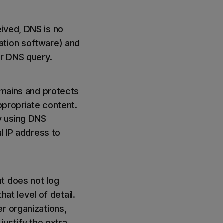
ived, DNS is no
ation software) and
er DNS query.
domains and protects
ppropriate content.
y using DNS
l IP address to
t does not log
hat level of detail.
r organizations,
 justify the extra