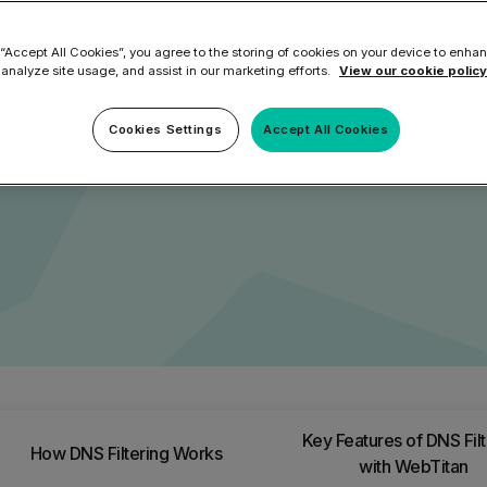
ilter
Mimecast Alternative
t web-based threats such as
 ID Backup
 “Accept All Cookies”, you agree to the storing of cookies on your device to enhan
vention
Microsoft EOA Alternative
Comply Bundle
, features, and benefits of
 analyze site usage, and assist in our marketing efforts.
View our cookie policy
 devices.
Backup, recovery, a
and Entra ID
Cookies Settings
Accept All Cookies
r you
r you
Learn More
Complete Bundl
End-to-end cybersec
filtering
Learn More
Key Features of DNS Filt
How DNS Filtering Works
 you
with WebTitan