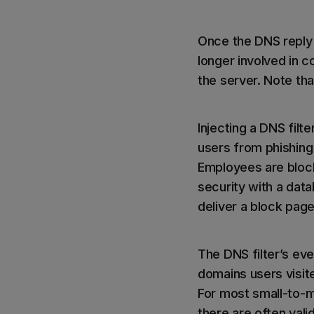
Once the DNS reply 
longer involved in 
the server. Note th
Injecting a DNS fil
users from phishing 
Employees are block
security with a data
deliver a block page
The DNS filter’s ev
domains users visited
For most small-to-m
there are often valid