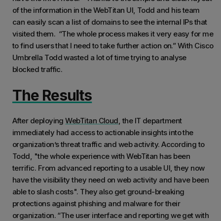
of the information in the WebTitan UI, Todd and his team
can easily scan a list of domains to see the internal IPs that
visited them. “The whole process makes it very easy for me
to find users that I need to take further action on.” With Cisco
Umbrella Todd wasted a lot of time trying to analyse
blocked traffic.
The Results
After deploying
WebTitan Cloud
, the IT department
immediately had access to actionable insights into the
organization’s threat traffic and web activity. According to
Todd, "the whole experience with WebTitan has been
terrific. From advanced reporting to a usable UI, they now
have the visibility they need on web activity and have been
able to slash costs". They also get ground-breaking
protections against phishing and malware for their
organization. “The user interface and reporting we get with