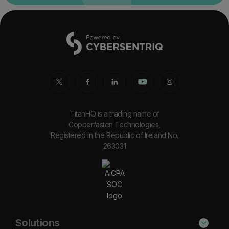
TitanHQ is a trading name of
Copperfasten Technologies,
Registered in the Republic of Ireland No.
263031
Solutions