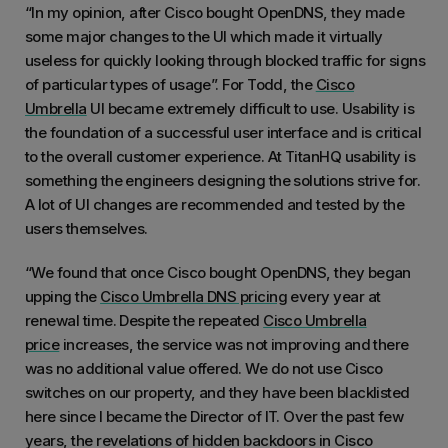
“In my opinion, after Cisco bought OpenDNS, they made
some major changes to the UI which made it virtually
useless for quickly looking through blocked traffic for signs
of particular types of usage”. For Todd, the
Cisco
Umbrella
UI became extremely difficult to use. Usability is
the foundation of a successful user interface and is critical
to the overall customer experience. At TitanHQ usability is
something the engineers designing the solutions strive for.
A lot of UI changes are recommended and tested by the
users themselves.
“We found that once Cisco bought OpenDNS, they began
upping the
Cisco Umbrella DNS pricing
every year at
renewal time. Despite the repeated
Cisco Umbrella
price
increases, the service was not improving and there
was no additional value offered. We do not use Cisco
switches on our property, and they have been blacklisted
here since I became the Director of IT. Over the past few
years, the revelations of hidden backdoors in Cisco