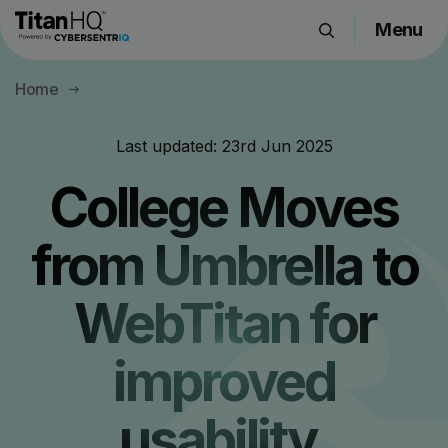
Menu
Products
Home
Solutions
Resource Hub
Last updated:
23rd Jun 2025
Pricing
College Moves
Company
from Umbrella to
Get a Quote
WebTitan for
Request a Demo
improved
usability,