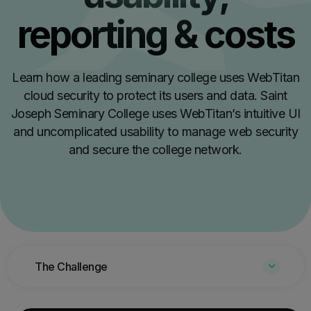
reporting & costs
Learn how a leading seminary college uses WebTitan
cloud security to protect its users and data. Saint
Joseph Seminary College uses WebTitan’s intuitive UI
and uncomplicated usability to manage web security
and secure the college network.
The Challenge