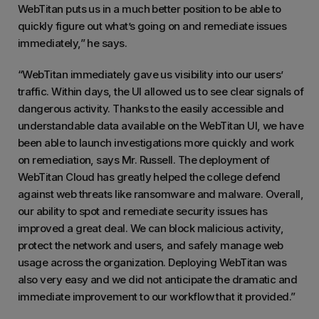
WebTitan puts us in a much better position to be able to
quickly figure out what’s going on and remediate issues
immediately,” he says.
“WebTitan immediately gave us visibility into our users’
traffic. Within days, the UI allowed us to see clear signals of
dangerous activity. Thanks to the easily accessible and
understandable data available on the WebTitan UI, we have
been able to launch investigations more quickly and work
on remediation, says Mr. Russell. The deployment of
WebTitan Cloud has greatly helped the college defend
against web threats like ransomware and malware. Overall,
our ability to spot and remediate security issues has
improved a great deal. We can block malicious activity,
protect the network and users, and safely manage web
usage across the organization. Deploying WebTitan was
also very easy and we did not anticipate the dramatic and
immediate improvement to our workflow that it provided.”