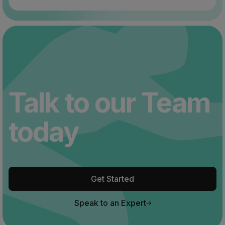
Talk to our Team
today
Get Started
Speak to an Expert