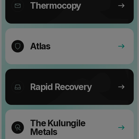
Thermocopy
Atlas
Rapid Recovery
The Kulungile
Metals