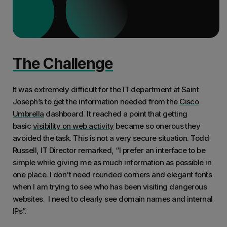
The Challenge
It was extremely difficult for the IT department at Saint
Joseph’s to get the information needed from the
Cisco
Umbrella
dashboard. It reached a point that getting
basic
visibility on web activity
became so onerous they
avoided the task. This is not a very secure situation. Todd
Russell, IT Director remarked, “I prefer an interface to be
simple while giving me as much information as possible in
one place. I don't need rounded corners and elegant fonts
when I am trying to see who has been visiting dangerous
websites. I need to clearly see domain names and internal
IPs”.