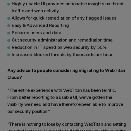
Highly usable UI provides actionable insights on threat
traffic and web activity
Allows for quick remediation of any flagged issues
Easy & Advanced Reporting
Secured users and data
Cut security administration and remediation time
Reduction in IT spend on web security by 50%
Increased blocked threats by thousands per hour
Any advice to people considering migrating to WebTitan
Cloud?
"The entire experience with WebTitan has been terrific.
From better reporting to a usable UI, we’ve gotten the
visibility we need and have therefore been able to improve
our security position.”
“There is nothing to lose by contacting WebTitan and setting