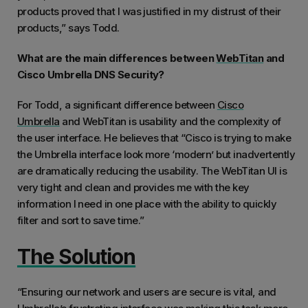
products proved that I was justified in my distrust of their
products,” says Todd.
What are the main differences between
WebTitan
and
Cisco Umbrella DNS Security?
For Todd, a significant difference between
Cisco
Umbrella
and WebTitan is usability and the complexity of
the user interface. He believes that “Cisco is trying to make
the Umbrella interface look more ‘modern’ but inadvertently
are dramatically reducing the usability. The WebTitan UI is
very tight and clean and provides me with the key
information I need in one place with the ability to quickly
filter and sort to save time.”
The Solution
“Ensuring our network and users are secure is vital, and