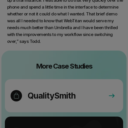
up a trial instance. I was able to do that very quickly over the
phone and spend a little time in the interface to determine
whether or not it could do what I wanted. That brief demo
was all I needed to know that WebTitan would serve my
needs much better than Umbrella and I have been thrilled
with the improvements to my workflow since switching
over,” says Todd.
More Case Studies
QualitySmith