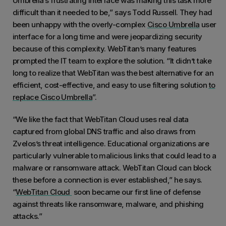
Umbrella’s frustrating interface was making this task more
difficult than it needed to be,” says Todd Russell. They had
been unhappy with the overly-complex
Cisco Umbrella
user
interface for a long time and were jeopardizing security
because of this complexity. WebTitan’s many features
prompted the IT team to explore the solution. “It didn’t take
long to realize that WebTitan was the best alternative for an
efficient, cost-effective, and easy to use filtering solution
to
replace Cisco Umbrella
”.
“We like the fact that WebTitan Cloud uses real data
captured from global DNS traffic and also draws from
Zvelos’s threat intelligence. Educational organizations are
particularly vulnerable to malicious links that could lead to a
malware or ransomware attack. WebTitan Cloud can block
these before a connection is ever established,” he says.
“
WebTitan Cloud
soon became our first line of defense
against threats like ransomware, malware, and phishing
attacks.”