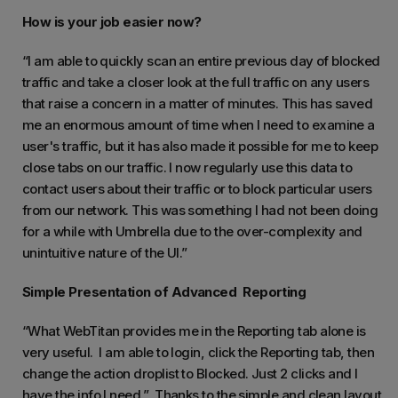
How is your job easier now?
“I am able to quickly scan an entire previous day of blocked
traffic and take a closer look at the full traffic on any users
that raise a concern in a matter of minutes. This has saved
me an enormous amount of time when I need to examine a
user's traffic, but it has also made it possible for me to keep
close tabs on our traffic. I now regularly use this data to
contact users about their traffic or to block particular users
from our network. This was something I had not been doing
for a while with Umbrella due to the over-complexity and
unintuitive nature of the UI.”
Simple Presentation of Advanced Reporting
“What WebTitan provides me in the Reporting tab alone is
very useful. I am able to login, click the Reporting tab, then
change the action droplist to Blocked. Just 2 clicks and I
have the info I need.” Thanks to the simple and clean layout