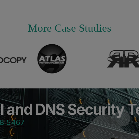
More Case Studies
il and DNS Security 
8 5467