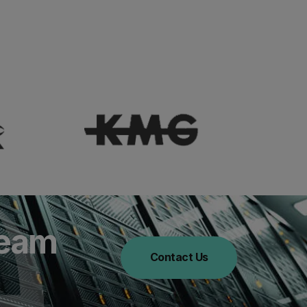
Team
Contact Us