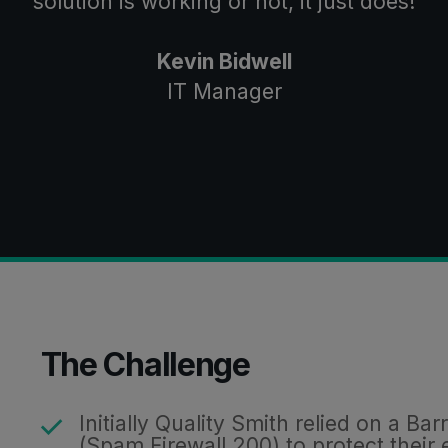
solution is working or not, it just does!
Kevin Bidwell
IT Manager
The Challenge
Initially Quality Smith relied on a B
(
Spam Firewall
200) to protect their 