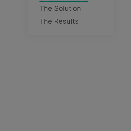
The Solution
The Results