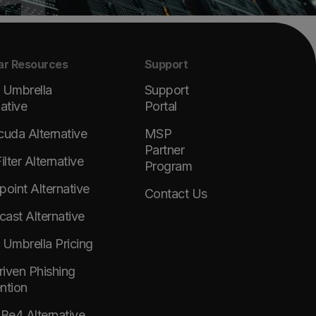
ar Resources
Support
 Umbrella
Support
native
Portal
cuda Alternative
MSP
Partner
lter Alternative
Program
point Alternative
Contact Us
ast Alternative
 Umbrella Pricing
Driven Phishing
ntion
e4 Alternative