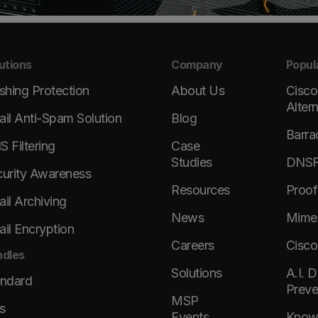
utions
Company
Popul
shing Protection
About Us
Cisco
Alter
il Anti-Spam Solution
Blog
Barra
 Filtering
Case
Studies
DNSFi
urity Awareness
Resources
Proof
il Archiving
News
Mimec
il Encryption
Careers
Cisco
dles
Solutions
A.I. 
andard
Preve
MSP
s
Events
KnowB