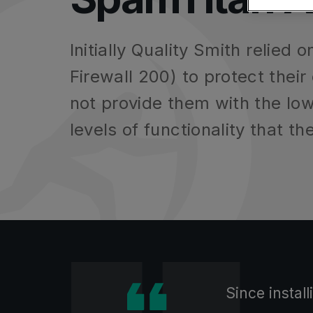
MSP Partners
SMBs
Anti-Phishing F
DNS Filtering
Entra
Education - UK Schools
Data Leak Pre
Initially Quality Smith relie
Firewall 200) to protect their
not provide them with the l
levels of functionality that th
Find the right solution fo
Find the right solution fo
Find the right product for
Since instal