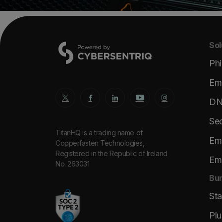
Sol
Phi
Ema
DNS
Sec
TitanHQ is a trading name of
Ema
Copperfasten Technologies,
Registered in the Republic of Ireland
Ema
No. 263031
Bun
St
Plu