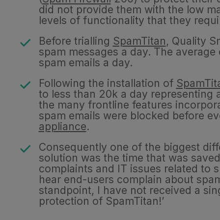
did not provide them with the low 
levels of functionality that they requ
Before trialling
SpamTitan
, Quality 
spam messages a day. The average e
spam emails a day.
Following the installation of
SpamTit
to less than 20k a day representing
the many frontline features incorpo
spam emails were blocked before eve
appliance
.
Consequently one of the biggest diff
solution was the time that was saved
complaints and IT issues related to s
hear end-users complain about spa
standpoint, I have not received a si
protection of SpamTitan!’