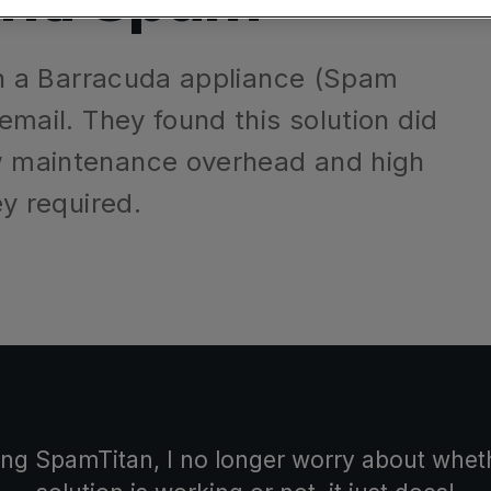
ilter
Mimecast Alternative
 ID Backup
Comply Bundle
vention
Microsoft EOA Alternative
d on a Barracuda appliance (Spam
Backup, recovery,
 email. They found this solution did
365 and Entra ID
ow maintenance overhead and high
Learn More
ey required.
r you
r you
Complete Bundl
End-to-end cyberse
web filtering
Learn More
 you
ling SpamTitan, I no longer worry about wh