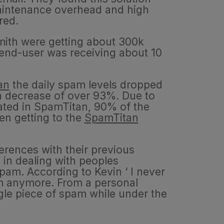
maintenance overhead and high
ired.
Smith were getting about 300k
nd-user was receiving about 10
an
the daily spam levels dropped
 a decrease of over 93%. Due to
rated in SpamTitan, 90% of the
n getting to the
SpamTitan
erences with their previous
 in dealing with peoples
pam. According to Kevin ‘ I never
m anymore. From a personal
ngle piece of spam while under the