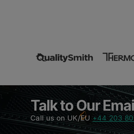
Talk to Our Ema
Call us on UK/EU
+44 203 80