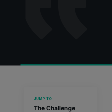
JUMP TO
The Challenge