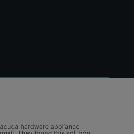
arracuda hardware appliance
email. They found this solution