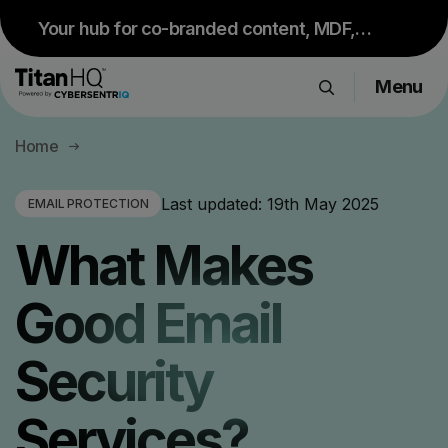
Your hub for co-branded content, MDF,
sales resources and upcoming events.
Menu
Visit Partner Portal
Products
Home
Solutions
Resource Hub
Last updated:
19th May 2025
EMAIL PROTECTION
Pricing
What Makes
Company
Good Email
Get a Quote
Security
Request a Demo
Services?