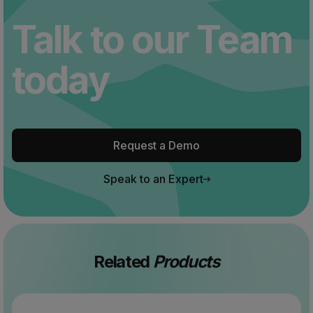
Talk to our Team
today
Request a Demo
Speak to an Expert
Related
Products