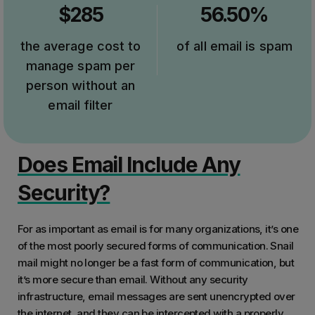
$285
56.50%
the average cost to
of all email is spam
manage spam per
person without an
email filter
Does Email Include Any
Security?
For as important as email is for many organizations, it’s one
of the most poorly secured forms of communication. Snail
mail might no longer be a fast form of communication, but
it’s more secure than email. Without any security
infrastructure, email messages are sent unencrypted over
the internet, and they can be intercepted with a properly