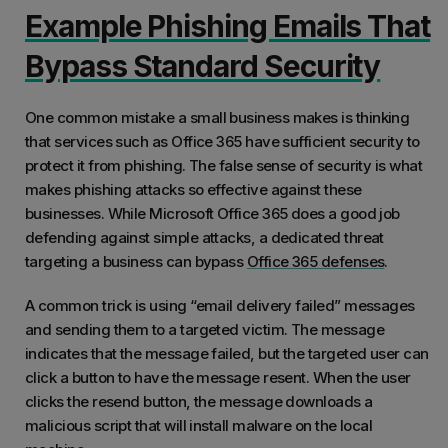
Example Phishing Emails That
Bypass Standard Security
One common mistake a small business makes is thinking
that services such as Office 365 have sufficient security to
protect it from phishing. The false sense of security is what
makes phishing attacks so effective against these
businesses. While Microsoft Office 365 does a good job
defending against simple attacks, a dedicated threat
targeting a business can bypass
Office 365 defenses
.
A common trick is using “email delivery failed” messages
and sending them to a targeted victim. The message
indicates that the message failed, but the targeted user can
click a button to have the message resent. When the user
clicks the resend button, the message downloads a
malicious script that will install malware on the local