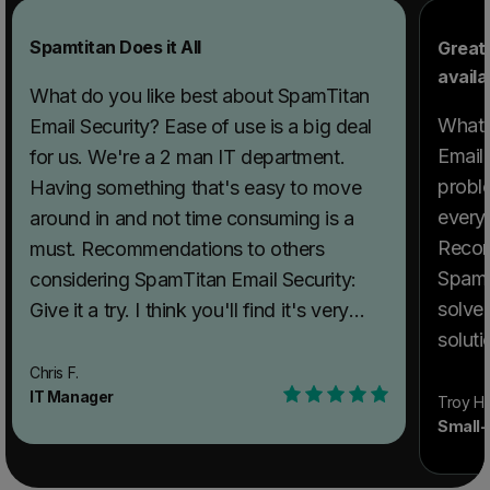
Spamtitan Does it All
Great
availa
What do you like best about SpamTitan
What 
Email Security? Ease of use is a big deal
Email
for us. We're a 2 man IT department.
probl
Having something that's easy to move
everyt
around in and not time consuming is a
Recom
must. Recommendations to others
SpamTi
considering SpamTitan Email Security:
solve
Give it a try. I think you'll find it's very
solut
user friendly. What problems is
is gre
SpamTitan Email Security solving and
Chris F.
IT Manager
with. What problems is SpamTitan Email
how is that benefiting you? SPAM. We
Troy H.
Small-
Securi
deal with a huge amount of spam.
benef
Thousands daily. We have cut down on