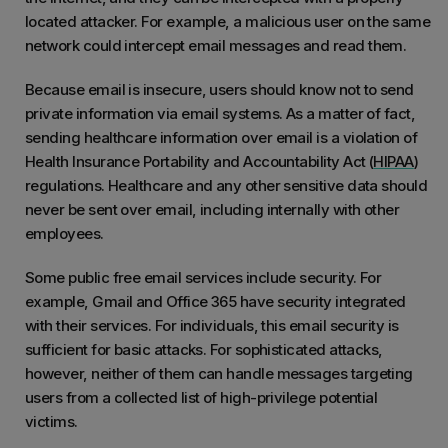
located attacker. For example, a malicious user on the same
network could intercept email messages and read them.
Because email is insecure, users should know not to send
private information via email systems. As a matter of fact,
sending healthcare information over email is a violation of
Health Insurance Portability and Accountability Act (
HIPAA
)
regulations. Healthcare and any other sensitive data should
never be sent over email, including internally with other
employees.
Some public free email services include security. For
example, Gmail and Office 365 have security integrated
with their services. For individuals, this email security is
sufficient for basic attacks. For sophisticated attacks,
however, neither of them can handle messages targeting
users from a collected list of high-privilege potential
victims.