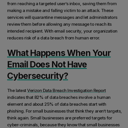
from reaching a targeted user’s inbox, saving them from
making a mistake and falling victim to an attack. These
services will quarantine messages and let administrators
review them before allowing any message to reach its
intended recipient. With email security, your organization
reduces risk of a data breach from human error.
What Happens When Your
Email Does Not Have
Cybersecurity?
The latest
Verizon Data Breach Investigation Report
indicates that 82% of data breaches involve a human
element and about 25% of data breaches start with
phishing. For small businesses that think they aren’t targets,
think again. Small businesses are preferred targets for
cyber-criminals, because they know that small businesses