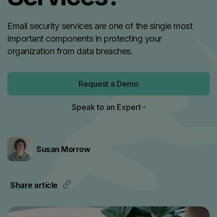
Email security services are one of the single most
important components in protecting your
organization from data breaches.
Request a Demo
Speak to an Expert
Susan Morrow
Share article