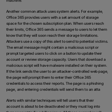
machine.
Another common attack uses system alerts. For example,
Office 365 provides users with a set amount of storage
space for the chosen subscription plan. When users reach
their limits, Office 365 sends a message to users to let them
know that they will soon reach their storage limitations.
Attackers use a copy of this alert to send to potential victims.
The email message might contain a malicious script or
prompt targeted users to click on a button to update their
account or review storage capacity. Users that download a
malicious script will have malware installed on their system.
If the link sends the user to an attacker-controlled web page,
the page will prompt them to enter their Office 365
credentials to access their reports. The page is a phishing
page, and entering credentials will send them to an atta
Alerts with similar techniques will tell users that their
account is about to be deactivated or they must log into