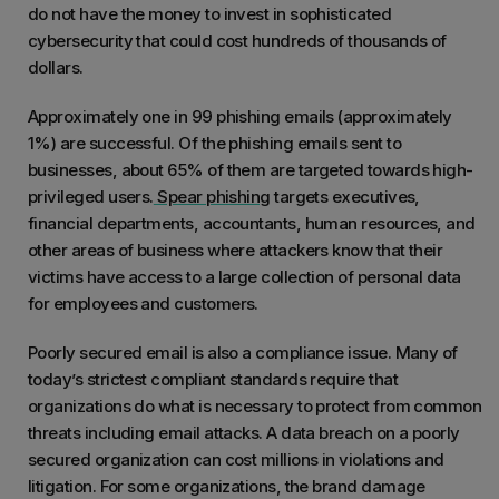
do not have the money to invest in sophisticated
cybersecurity that could cost hundreds of thousands of
dollars.
Approximately one in 99 phishing emails (approximately
1%) are successful. Of the phishing emails sent to
businesses, about 65% of them are targeted towards high-
privileged users.
Spear phishing
targets executives,
financial departments, accountants, human resources, and
other areas of business where attackers know that their
victims have access to a large collection of personal data
for employees and customers.
Poorly secured email is also a compliance issue. Many of
today’s strictest compliant standards require that
organizations do what is necessary to protect from common
threats including email attacks. A data breach on a poorly
secured organization can cost millions in violations and
litigation. For some organizations, the brand damage