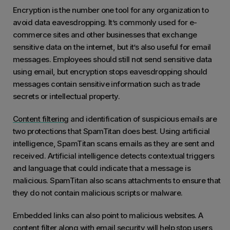
Encryption is the number one tool for any organization to
avoid data eavesdropping. It’s commonly used for e-
commerce sites and other businesses that exchange
sensitive data on the internet, but it’s also useful for email
messages. Employees should still not send sensitive data
using email, but encryption stops eavesdropping should
messages contain sensitive information such as trade
secrets or intellectual property.
Content filtering
and identification of suspicious emails are
two protections that SpamTitan does best. Using artificial
intelligence, SpamTitan scans emails as they are sent and
received. Artificial intelligence detects contextual triggers
and language that could indicate that a message is
malicious. SpamTitan also scans attachments to ensure that
they do not contain malicious scripts or malware.
Embedded links can also point to malicious websites. A
content filter along with email security will help stop users