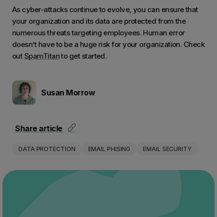
As cyber-attacks continue to evolve, you can ensure that
your organization and its data are protected from the
numerous threats targeting employees. Human error
doesn’t have to be a huge risk for your organization. Check
out
SpamTitan
to get started.
Susan Morrow
Share article
DATA PROTECTION
EMAIL PHISING
EMAIL SECURITY