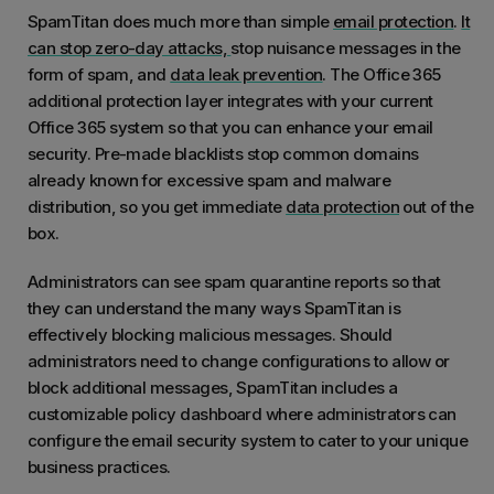
probl
the amount of unwanted mail drastically.
SpamTitan does much more than simple
email protection
.
It
day, S
can stop zero-day attacks,
stop nuisance messages in the
We are
form of spam, and
data leak prevention
. The Office 365
additional protection layer integrates with your current
Office 365 system so that you can enhance your email
security. Pre-made blacklists stop common domains
already known for excessive spam and malware
distribution, so you get immediate
data protection
out of the
box.
Administrators can see spam quarantine reports so that
they can understand the many ways SpamTitan is
effectively blocking malicious messages. Should
administrators need to change configurations to allow or
block additional messages, SpamTitan includes a
customizable policy dashboard where administrators can
configure the email security system to cater to your unique
business practices.