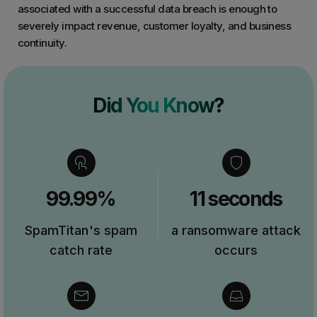
associated with a successful data breach is enough to
severely impact revenue, customer loyalty, and business
continuity.
Did You Know?
99.99%
11 seconds
SpamTitan's spam
a ransomware attack
catch rate
occurs