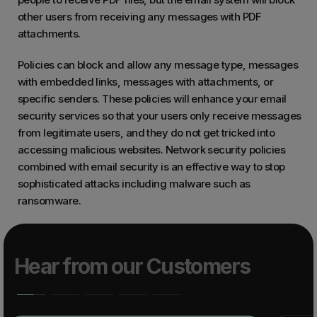
other users from receiving any messages with PDF
attachments.
Policies can block and allow any message type, messages
with embedded links, messages with attachments, or
specific senders. These policies will enhance your email
security services so that your users only receive messages
from legitimate users, and they do not get tricked into
accessing malicious websites. Network security policies
combined with email security is an effective way to stop
sophisticated attacks including malware such as
ransomware.
Hear from our Customers