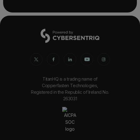
TitanHQ is a trading name of
Copperfasten Technologies,
Registered in the Republic of Ireland No.
263031