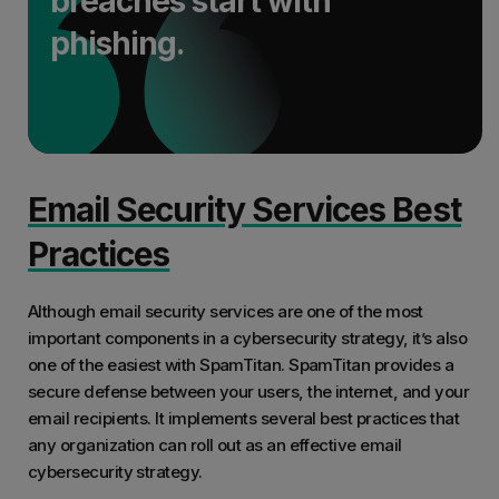
breaches start with
phishing.
Email Security Services Best
Practices
Although email security services are one of the most
important components in a cybersecurity strategy, it’s also
one of the easiest with SpamTitan. SpamTitan provides a
secure defense between your users, the internet, and your
email recipients. It implements several best practices that
any organization can roll out as an effective email
cybersecurity strategy.