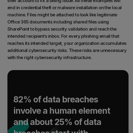
their account to fix a billing issue. All these examples will
end in credential theft or malware installation on the local
machine. Files might be attached to look like legitimate
Office 365 documents including shared files using
SharePoint to bypass security validation and reach the
intended recipient’s inbox. For every phishing email that
reaches its intended target, your organization accumulates
additional cybersecurity risks. These risks are unnecessary
with the right cybersecurity infrastructure.
82% of data breaches
involve a human element
and about 25% of data