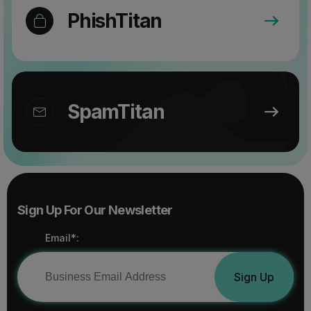
PhishTitan
SpamTitan
Sign Up For Our Newsletter
Email*:
Sign Up