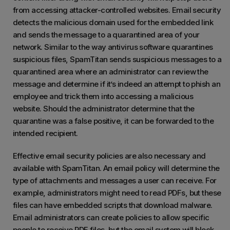
from accessing attacker-controlled websites. Email security
detects the malicious domain used for the embedded link
and sends the message to a quarantined area of your
network. Similar to the way antivirus software quarantines
suspicious files, SpamTitan sends suspicious messages to a
quarantined area where an administrator can review the
message and determine if it’s indeed an attempt to phish an
employee and trick them into accessing a malicious
website. Should the administrator determine that the
quarantine was a false positive, it can be forwarded to the
intended recipient.
Effective email security policies are also necessary and
available with SpamTitan. An email policy will determine the
type of attachments and messages a user can receive. For
example, administrators might need to read PDFs, but these
files can have embedded scripts that download malware.
Email administrators can create policies to allow specific
people to receive PDF files, but the email system will block