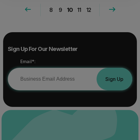
8
9
10
11
12
Sign Up For Our Newsletter
Email*:
Sign Up