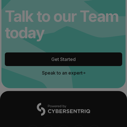
Talk to our Team
today
Get Started
Speak to an expert