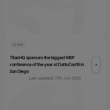
13 JUN
TitanHQ sponsors the biggest MSP
conference of the year at DattoCon19 in
San Diego
Last updated:
11th Jun 2025