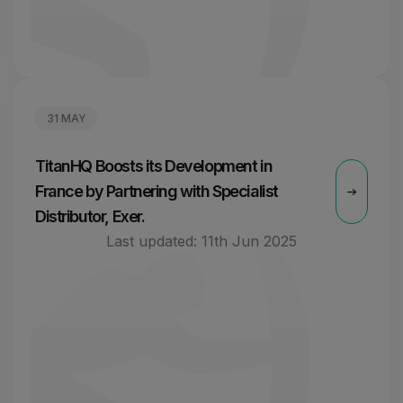
31 MAY
TitanHQ Boosts its Development in
France by Partnering with Specialist
Distributor, Exer.
Last updated:
11th Jun 2025