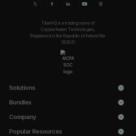
TitanHQ is a trading name of
Copperfasten Technologies,
Registered in the Republic of Ireland No.
263031
Solutions
Phishing Protection
Bundles
Email Anti-Spam Solution
Secure
Company
DNS Filtering
Protect
About Us
Popular Resources