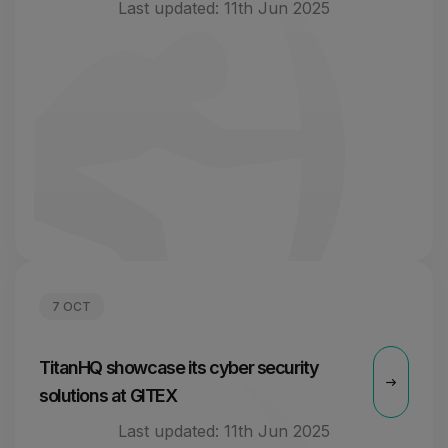
Last updated:
11th Jun 2025
7 OCT
TitanHQ showcase its cyber security
solutions at GITEX
Last updated:
11th Jun 2025