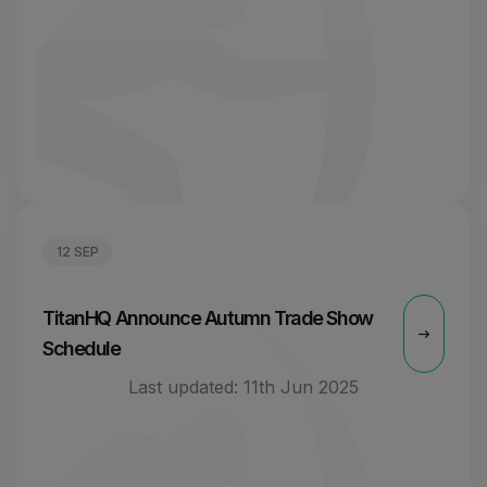
12 SEP
TitanHQ Announce Autumn Trade Show
Schedule
Last updated:
11th Jun 2025