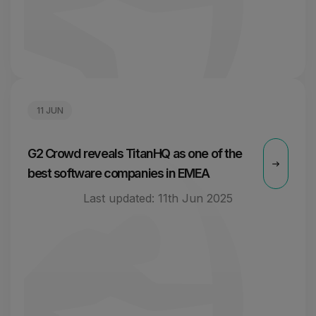
11 JUN
G2 Crowd reveals TitanHQ as one of the
best software companies in EMEA
Last updated:
11th Jun 2025