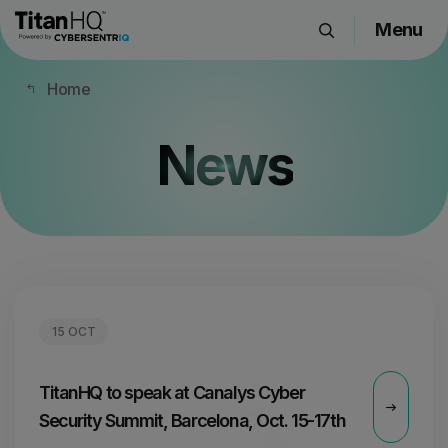
Menu
Products
Home
Solutions
Resource Hub
News
Pricing
Company
Get a Quote
15 OCT
Request a Demo
TitanHQ to speak at Canalys Cyber
Security Summit, Barcelona, Oct. 15-17th