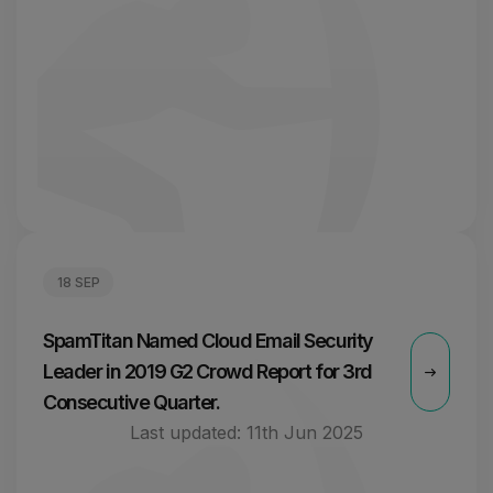
18 SEP
SpamTitan Named Cloud Email Security
Leader in 2019 G2 Crowd Report for 3rd
Consecutive Quarter.
Last updated:
11th Jun 2025