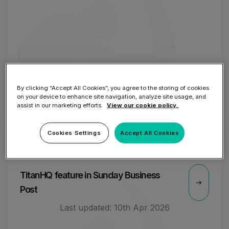
By clicking “Accept All Cookies”, you agree to the storing of cookies
on your device to enhance site navigation, analyze site usage, and
assist in our marketing efforts.
View our cookie policy.
Cookies Settings
Accept All Cookies
2 OCT
TitanHQ feature in Sunday Business
Post
Last updated:
10th Apr 2026