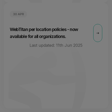
30 APR
WebTitan per location policies - now
available for all organizations.
Last updated:
11th Jun 2025