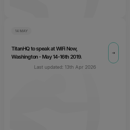
14 MAY
TitanHQ to speak at WiFi Now,
Washington - May 14-16th 2019.
Last updated:
13th Apr 2026