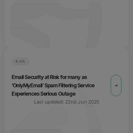
8 JUL
Email Security at Risk for many as
‘OnlyMyEmail’ Spam Filtering Service
Experiences Serious Outage
Last updated:
22nd Jun 2025