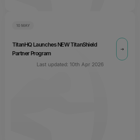
10 MAY
TitanHQ Launches NEW TitanShield
Partner Program
Last updated:
10th Apr 2026