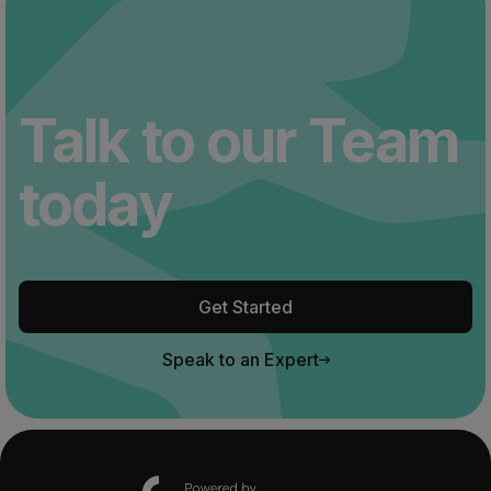
Talk to our Team
today
Get Started
Speak to an Expert