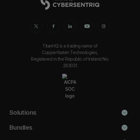
TitanHQ is a trading name of
Copperfasten Technologies,
Registered in the Republic of Ireland No.
263031
Solutions
Phishing Protection
Bundles
Email Anti-Spam Solution