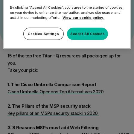
Get Started
By clicking “Accept All Cookies”, you agree to the storing of cookies
on your device to enhance site navigation, analyze site usage, and
Speak to an Expert
assist in our marketing efforts.
View our cookie policy.
Cookies Settings
Accept All Cookies
15 of the top free TitanHQ resources all packaged up for
you.
Take your pick:
1. The Cisco Umbrella Comparison Report
Cisco Umbrella Opendns Top Alternatives 2020
2. The Pillars of the MSP security stack
Key pillars of an MSPs security stack in 2020
3. 8 Reasons MSPs must add Web Filtering