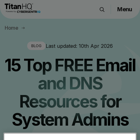
Menu
Products
Home
Solutions
Resource Hub
Last updated:
10th Apr 2026
BLOG
Pricing
15 Top FREE Email
Company
and DNS
Get a Quote
Resources for
Request a Demo
System Admins