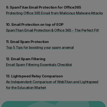
9. SpamTitan Email Protection for Office365
Protecting Office 365 Email from Malicious Malware Attacks
10. Email Protection on top of EOP
SpamTitan Email Protection & Office 365 - The Perfect Fit!
11. Email Spam Protection
Top 5 Tips for boosting your spam arsenal
12. Email Spam Filtering
Email Spam Filtering Essentials Checklist
13. Lightspeed Relay Comparison
An Independent Comparison of WebTitan and Lightspeed
for the Education Market