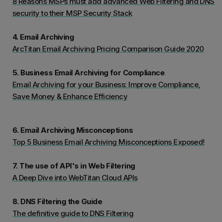
8 Reasons MSPs must add advanced Web Filtering and DNS
security to their MSP Security Stack
4. Email Archiving
ArcTitan Email Archiving Pricing Comparison Guide 2020
5. Business Email Archiving for Compliance
Email Archiving for your Business: Improve Compliance,
Save Money & Enhance Efficiency
6. Email Archiving Misconceptions
Top 5 Business Email Archiving Misconceptions Exposed!
7. The use of API's in Web Filtering
A Deep Dive into WebTitan Cloud APIs
8. DNS Filtering the Guide
The definitive guide to DNS Filtering