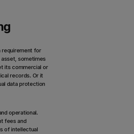
ing
 a requirement for
al asset, sometimes
et its commercial or
cal records. Or it
ual data protection
and operational.
nt fees and
 of intellectual