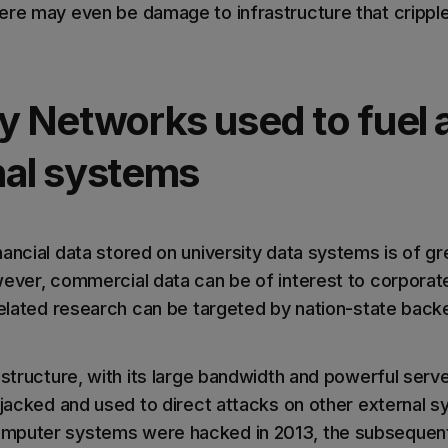
ere may even be damage to infrastructure that cripples
y Networks used to fuel 
nal systems
ancial data stored on university data systems is of gr
ever, commercial data can be of interest to corporat
-related research can be targeted by nation-state back
astructure, with its large bandwidth and powerful server
hijacked and used to direct attacks on other external
mputer systems were hacked in 2013, the subsequent 