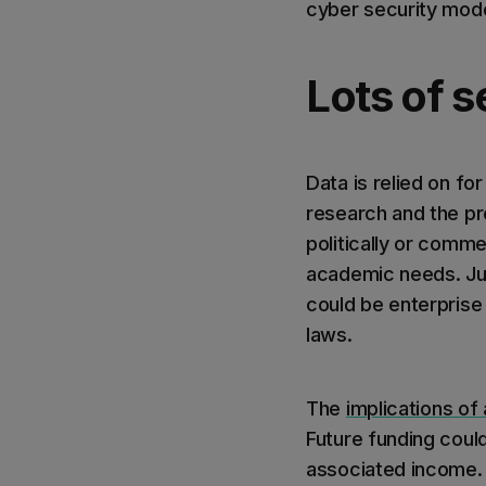
cyber security mode
Lots of s
Data is relied on fo
research and the pro
politically or comme
academic needs. Jus
could be enterprise 
laws.
The
implications of
Future funding could
associated income. P