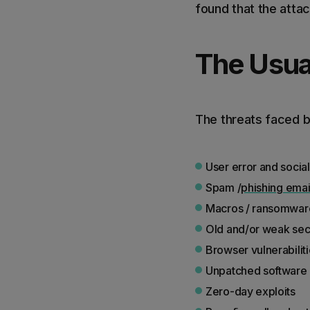
found that the atta
The Usua
The threats faced by
User error and socia
Spam /
phishing emai
Macros / ransomwar
Old and/or weak secu
Browser vulnerabilit
Unpatched software a
Zero-day exploits