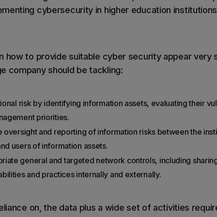
menting cybersecurity in higher education institutions
n how to provide suitable cyber security appear very s
ge company should be tackling:
ional risk by identifying information assets, evaluating their vu
nagement priorities.
e oversight and reporting of information risks between the inst
nd users of information assets.
iate general and targeted network controls, including sharin
ilities and practices internally and externally.
eliance on, the data plus a wide set of activities requi