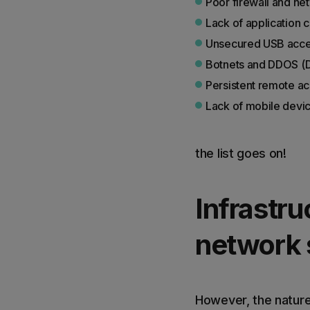
Poor firewall and ne
Lack of application c
Unsecured USB acc
Botnets and DDOS (Di
Persistent remote a
Lack of mobile devic
the list goes on!
Infrastru
network 
However, the nature