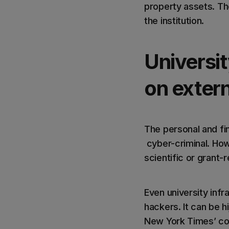
property assets. Th
the institution.
Universit
on exter
The personal and fin
cyber-criminal. How
scientific or grant
Even university infr
hackers. It can be 
New York Times’ co