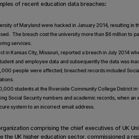
mples of recent education data breaches:
ersity of Maryland were hacked in January 2014, resulting in 
ed. The breach cost the university more than $6 million to pay
oring services.
trict in Kansas City, Missouri, reported a breach in July 2014 
student and employee data and subsequently the data was inad
10,000 people were affected; breached records included Socia
tions.
0,000 students at the Riverside Community College District in C
ding Social Security numbers and academic records, when an
cure system to an incorrect email address.
organization comprising the chief executives of UK Uni
 the UK higher education sector, commissioned a repo