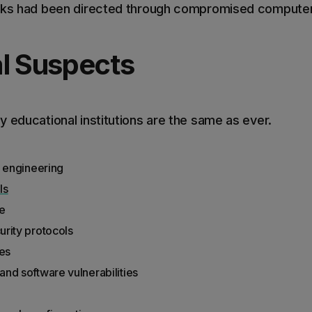
cks had been directed through compromised computers
l Suspects
 educational institutions are the same as ever.
l engineering
ls
e
rity protocols
ies
nd software vulnerabilities