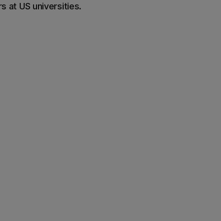
 at US universities.