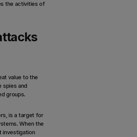
 the activities of
attacks
eat value to the
e spies and
ed groups.
s, is a target for
 systems. When the
investigation