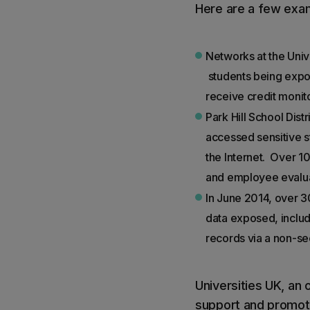
Here are a few exa
Networks at the Univ
students being expos
receive credit monit
Park Hill School Dis
accessed sensitive 
the Internet. Over 
and employee evalua
In June 2014, over 3
data exposed, inclu
records via a non-se
Universities UK, an 
support and promote