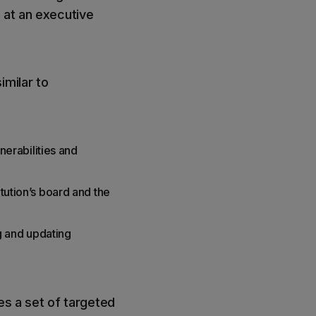
 at an executive
imilar to
lnerabilities and
itution’s board and the
g and updating
res a set of targeted