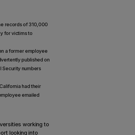
the records of 310,000
 for victims to
when a former employee
vertently published on
l Security numbers
alifornia had their
 employee emailed
versities working to
rt looking into