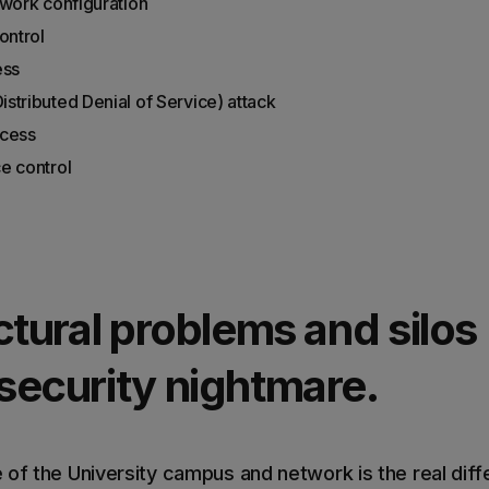
twork configuration
ontrol
ess
stributed Denial of Service) attack
ccess
e control
ctural problems and silos 
security nightmare.
 of the University campus and network is the real di