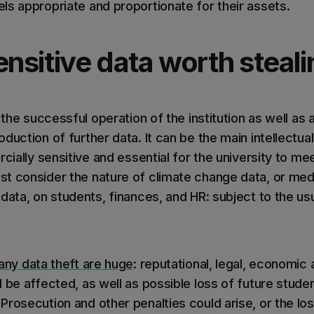
ls appropriate and proportionate for their assets.
ensitive data worth steal
r the successful operation of the institution as well as
duction of further data. It can be the main intellectu
rcially sensitive and essential for the university to me
t consider the nature of climate change data, or medi
data, on students, finances, and HR: subject to the us
 any data theft are huge
: reputational, legal, economic 
 be affected, as well as possible loss of future stude
rosecution and other penalties could arise, or the loss