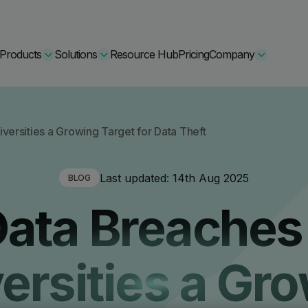
Products
Solutions
Resource Hub
Pricing
Company
Secure Bundle
versities a Growing Target for Data Theft
Multi-layered email
By Comparision
Last updated:
14th Aug 2025
BLOG
Archiving
Learn More
ata Breaches
Protect Bundle
Cisco Umbrella Alternative
 Encryption
Backup, recovery, a
hing Training
Barracuda Alternatives
ersities a Gr
Microsoft 365 and E
ation Tool
DNSFilter Alternative
soft 365 Backup and Recovery
Learn More