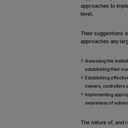
approaches to imple
level.
Their suggestions o
approaches any lar
Assessing the institut
establishing their ma
Establishing effectiv
owners, controllers a
Implementing appropr
awareness of vulnerab
The nature of, and r