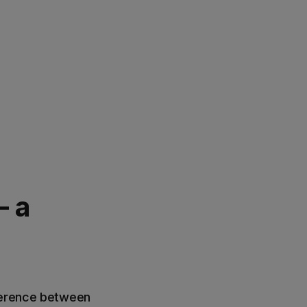
- a
fference between