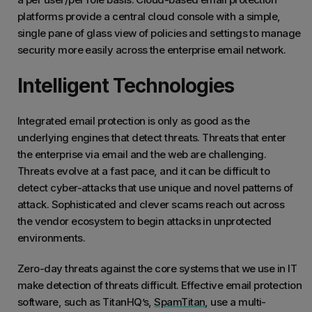
platforms provide a central cloud console with a simple,
single pane of glass view of policies and settings to manage
security more easily across the enterprise email network.
Intelligent Technologies
Integrated email protection is only as good as the
underlying engines that detect threats. Threats that enter
the enterprise via email and the web are challenging.
Threats evolve at a fast pace, and it can be difficult to
detect cyber-attacks that use unique and novel patterns of
attack. Sophisticated and clever scams reach out across
the vendor ecosystem to begin attacks in unprotected
environments.
Zero-day threats against the core systems that we use in IT
make detection of threats difficult. Effective email protection
software, such as TitanHQ’s,
SpamTitan
, use a multi-