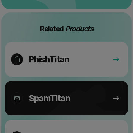
Related
Products
PhishTitan
SpamTitan