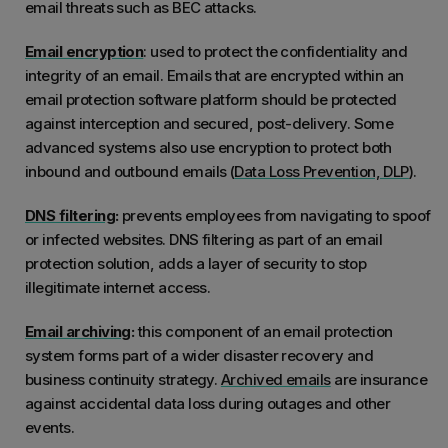
email threats such as BEC attacks.
Email encryption
: used to protect the confidentiality and
integrity of an email. Emails that are encrypted within an
email protection software platform should be protected
against interception and secured, post-delivery. Some
advanced systems also use encryption to protect both
inbound and outbound emails (
Data Loss Prevention, DLP
).
DNS filtering
:
prevents employees from navigating to spoof
or infected websites. DNS filtering as part of an email
protection solution, adds a layer of security to stop
illegitimate internet access.
Email archiving
:
this component of an email protection
system forms part of a wider disaster recovery and
business continuity strategy.
Archived emails
are insurance
against accidental data loss during outages and other
events.