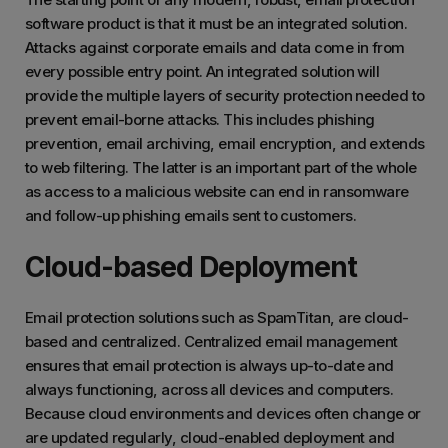
software product is that it must be an integrated solution.
Attacks against corporate emails and data come in from
every possible entry point. An integrated solution will
provide the multiple layers of security protection needed to
prevent email-borne attacks. This includes phishing
prevention, email archiving, email encryption, and extends
to web filtering. The latter is an important part of the whole
as access to a malicious website can end in ransomware
and follow-up phishing emails sent to customers.
Cloud-based Deployment
Email protection solutions such as SpamTitan, are cloud-
based and centralized. Centralized email management
ensures that email protection is always up-to-date and
always functioning, across all devices and computers.
Because cloud environments and devices often change or
are updated regularly, cloud-enabled deployment and