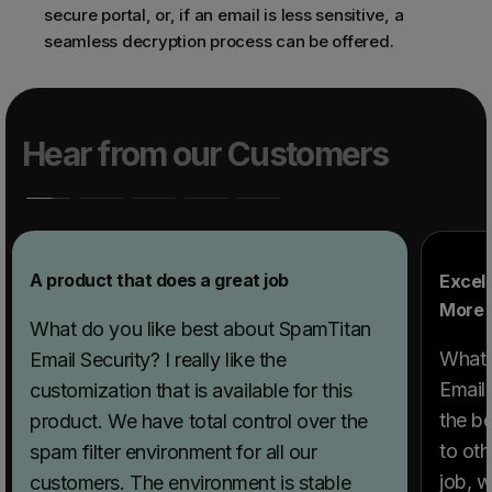
secure portal, or, if an email is less sensitive, a
seamless decryption process can be offered.
Hear from our Customers
A product that does a great job
Excell
More 
What do you like best about SpamTitan
What 
Email Security? I really like the
Email
customization that is available for this
the b
product. We have total control over the
to oth
spam filter environment for all our
job, w
customers. The environment is stable