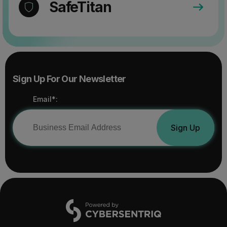
SafeTitan
Sign Up For Our Newsletter
Email*:
Sign Up