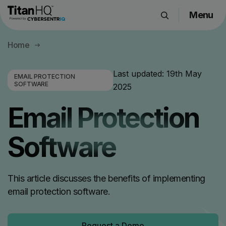
Menu
Products
Home
Solutions
Resource Hub
Last updated:
19th May
EMAIL PROTECTION
SOFTWARE
2025
Pricing
Company
Email Protection
Software
Get a Quote
Request a Demo
This article discusses the benefits of implementing
email protection software.
Request a Demo