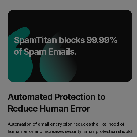
SpamTitan blocks 99.99%
of Spam Emails.
Automated Protection to
Reduce Human Error
Automation of email encryption reduces the likelihood of
human error and increases security. Email protection should