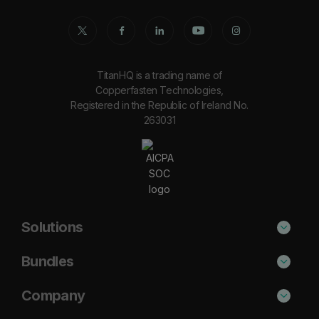
TitanHQ is a trading name of
Copperfasten Technologies,
Registered in the Republic of Ireland No.
263031
Solutions
Phishing Protection
Bundles
Email Anti-Spam Solution
Secure
Company
DNS Filtering