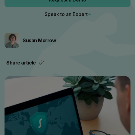
Speak to an Expert
Susan Morrow
Share article