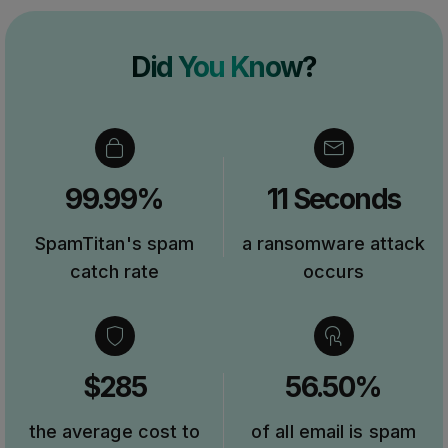
Did You Know?
99.99%
11 Seconds
SpamTitan's spam
a ransomware attack
catch rate
occurs
$285
56.50%
the average cost to
of all email is spam