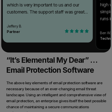
high v
which is very important to us and our
simple
customers. The support staff was great
runs 
when we were getting our environment
applia
configured. They were quick to reply to
Jeffery B.
Partner
point 
emails and reach out to assist us as
Ben W.
Techni
produ
needed. The spam filtering is top-notch
flexib
and much better than other products we
What 
have used. Recommendations to others
“It’s Elemental My Dear” …
Securi
considering SpamTitan Email Security:
benef
Look no further. Product and support is
Email Protection Software
anothe
outstanding. What problems is SpamTitan
potent
Email Security solving and how is that
The above key elements of email protection software are
phishi
benefiting you? Our previous product
necessary because of an ever-changing email threat
landscape. Using an intelligent and comprehensive view of
produc
was not stable and didn't filter out spam
email protection, an enterprise gives itself the best possible
with s
as well as we wanted. This tool exceeds
chance of maintaining a secure communications
anyth
out expectations!