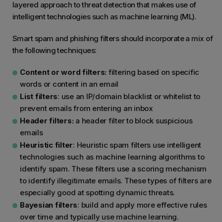
layered approach to threat detection that makes use of
intelligent technologies such as machine learning (ML).
Smart spam and phishing filters should incorporate a mix of
the following techniques:
Content or word filters:
filtering based on specific
words or content in an email
List filters
: use an IP/domain blacklist or whitelist to
prevent emails from entering an inbox
Header filters:
a header filter to block suspicious
emails
Heuristic filter
: Heuristic spam filters use intelligent
technologies such as machine learning algorithms to
identify spam. These filters use a scoring mechanism
to identify illegitimate emails. These types of filters are
especially good at spotting dynamic threats.
Bayesian filters
: build and apply more effective rules
over time and typically use machine learning.