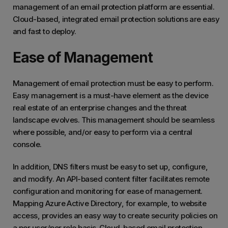
management of an email protection platform are essential.
Cloud-based, integrated email protection solutions are easy
and fast to deploy.
Ease of Management
Management of email protection must be easy to perform.
Easy management is a must-have element as the device
real estate of an enterprise changes and the threat
landscape evolves. This management should be seamless
where possible, and/or easy to perform via a central
console.
In addition, DNS filters must be easy to set up, configure,
and modify. An API-based content filter facilitates remote
configuration and monitoring for ease of management.
Mapping Azure Active Directory, for example, to website
access, provides an easy way to create security policies on
a per user/per role basis. Cloud-based email protection