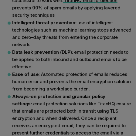
successful to work well.
TitanHQ email protection
prevents 99% of spam emails
by applying layered
security techniques.
Intelligent threat prevention:
use of intelligent
technologies such as machine learning stops advanced
and zero-day threats from entering the corporate
network.
Data leak prevention (DLP):
email protection needs to
be applied to both inbound and outbound emails to be
effective.
Ease of use
: Automated protection of emails reduces
human error and prevents the email encryption solution
from becoming a workplace burden.
Always-on protection and granular policy
settings:
email protection solutions like TitanHQ ensure
that emails are protected both in transit using TLS
encryption and when delivered. Once a recipient
receives an encrypted email, they can be required to
present further credentials to access the email via a