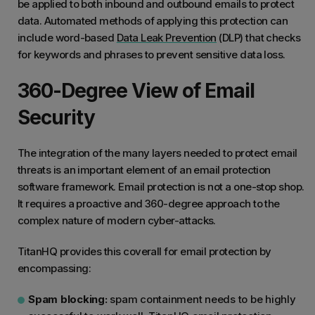
be applied to both inbound and outbound emails to protect
data. Automated methods of applying this protection can
include word-based
Data Leak Prevention
(DLP) that checks
for keywords and phrases to prevent sensitive data loss.
360-Degree View of Email
Security
The integration of the many layers needed to protect email
threats is an important element of an email protection
software framework. Email protection is not a one-stop shop.
It requires a proactive and 360-degree approach to the
complex nature of modern cyber-attacks.
TitanHQ provides this coverall for email protection by
encompassing:
Spam blocking:
spam containment needs to be highly