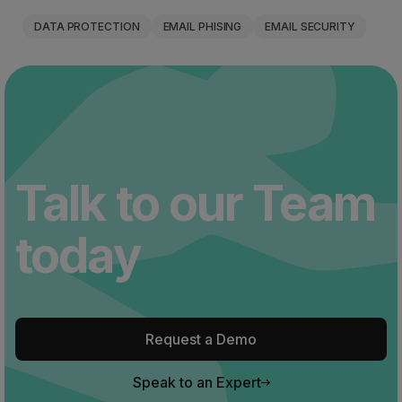
DATA PROTECTION
EMAIL PHISING
EMAIL SECURITY
Talk to our Team
today
Request a Demo
Speak to an Expert