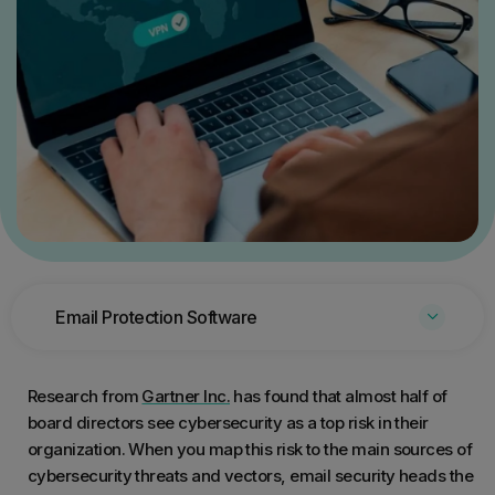
Email Protection Software
Research from
Gartner Inc.
has found that almost half of
board directors see cybersecurity as a top risk in their
organization. When you map this risk to the main sources of
cybersecurity threats and vectors, email security heads the