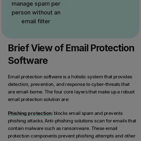
manage spam per
person without an
email filter
Brief View of Email Protection
Software
Email protection software is a holistic system that provides
detection, prevention, and response to cyber-threats that
are email-borne. The four core layers that make up a robust
email protection solution are:
Phishing protection
:
blocks email spam and prevents
phishing attacks. Anti-phishing solutions scan for emails that
contain malware such as ransomware. These email
protection components prevent phishing attempts and other