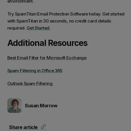
environment.
career
produ
Try SpamTitan Email Protection Software today. Get started
with SpamTitan in 30 seconds, no credit card details
required.
Get Started.
Additional Resources
Best Email Filter for Microsoft Exchange
Spam Filtering in Office 365
Outlook Spam Filtering
Susan Morrow
Share article