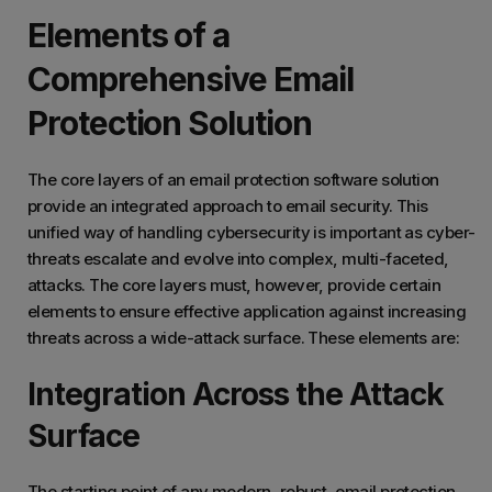
Elements of a
Comprehensive Email
Protection Solution
The core layers of an email protection software solution
provide an integrated approach to email security. This
unified way of handling cybersecurity is important as cyber-
threats escalate and evolve into complex, multi-faceted,
attacks. The core layers must, however, provide certain
elements to ensure effective application against increasing
threats across a wide-attack surface. These elements are:
Integration Across the Attack
Surface
The starting point of any modern, robust, email protection