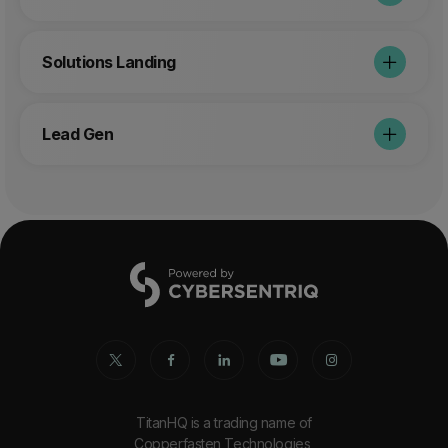
Solutions Landing
Lead Gen
TitanHQ is a trading name of
Copperfasten Technologies,