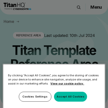
Menu
Products
Home
Solutions
Resource Hub
Last updated:
10th Jul 2024
REFERENCE AREA
Pricing
Titan Template
Company
Reference Area
Get a Quote
By clicking “Accept All Cookies”, you agree to the storing of cookies
Main Section For Titan Referencing Templates
on your device to enhance site navigation, analyze site usage, and
assist in our marketing efforts.
View our cookie policy.
Request a Demo
Cookies Settings
Accept All Cookies