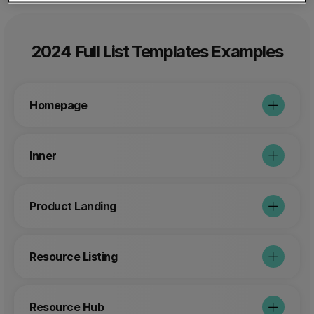
2024 Full List Templates Examples
Homepage
Inner
Product Landing
Resource Listing
Resource Hub